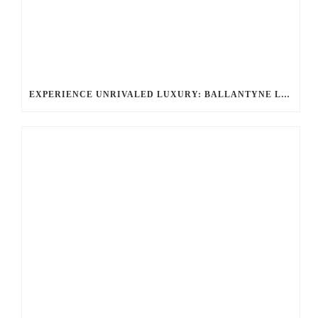
EXPERIENCE UNRIVALED LUXURY: BALLANTYNE LIMOUSINE’S CHAUFFEURED LIMOUSINE SERVICES