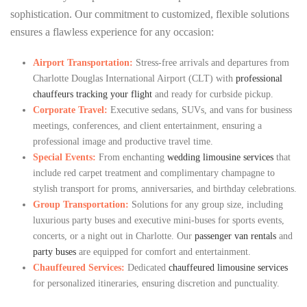
sophistication. Our commitment to customized, flexible solutions
ensures a flawless experience for any occasion:
Airport Transportation:
Stress-free arrivals and departures from
Charlotte Douglas International Airport (CLT) with
professional
chauffeurs tracking your flight
and ready for curbside pickup.
Corporate Travel:
Executive sedans, SUVs, and vans for business
meetings, conferences, and client entertainment, ensuring a
professional image and productive travel time.
Special Events:
From enchanting
wedding limousine services
that
include red carpet treatment and complimentary champagne to
stylish transport for proms, anniversaries, and birthday celebrations.
Group Transportation:
Solutions for any group size, including
luxurious party buses and executive mini-buses for sports events,
concerts, or a night out in Charlotte. Our
passenger van rentals
and
party buses
are equipped for comfort and entertainment.
Chauffeured Services:
Dedicated
chauffeured limousine services
for personalized itineraries, ensuring discretion and punctuality.