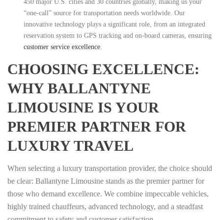
450 major U.S. cities and 30 countries globally, making us your
“one-call” source for transportation needs worldwide. Our
innovative technology plays a significant role, from an integrated
reservation system to GPS tracking and on-board cameras, ensuring
customer service excellence
.
CHOOSING EXCELLENCE:
WHY BALLANTYNE
LIMOUSINE IS YOUR
PREMIER PARTNER FOR
LUXURY TRAVEL
When selecting a luxury transportation provider, the choice should
be clear: Ballantyne Limousine stands as the premier partner for
those who demand excellence. We combine impeccable vehicles,
highly trained chauffeurs, advanced technology, and a steadfast
commitment to safety and customer satisfaction.