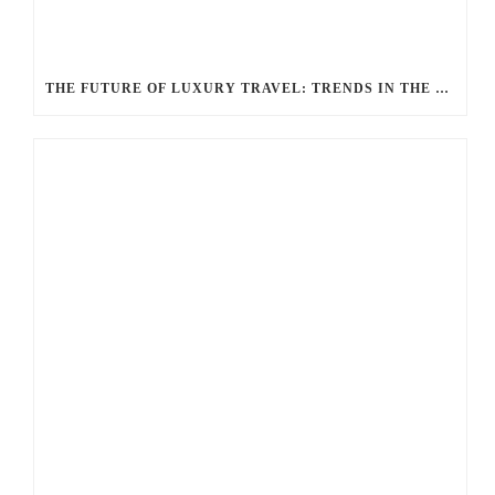
THE FUTURE OF LUXURY TRAVEL: TRENDS IN THE LIMOUSINE INDUSTRY ACCORDING TO BALLANTYNE LIMOUSINE