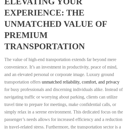
ELEVATING YOUR
EXPERIENCE: THE
UNMATCHED VALUE OF
PREMIUM
TRANSPORTATION
The value of high-end transportation extends far beyond mere
convenience. It’s an investment in productivity, peace of mind,
and an elevated personal or corporate image. Luxury ground
transportation offers
unmatched reliability, comfort, and privacy
for busy professionals and discerning individuals alike. Instead of
navigating traffic or worrying about parking, clients can utilize
travel time to prepare for meetings, make confidential calls, or
simply relax in a serene environment. This dedicated focus on the
passenger’s needs allows for increased efficiency and a reduction
in travel-related stress. Furthermore, the transportation sector is a