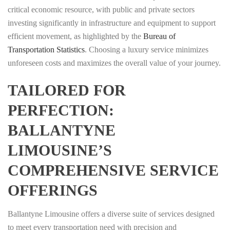
critical economic resource, with public and private sectors
investing significantly in infrastructure and equipment to support
efficient movement, as highlighted by the
Bureau of
Transportation Statistics
. Choosing a luxury service minimizes
unforeseen costs and maximizes the overall value of your journey.
TAILORED FOR
PERFECTION:
BALLANTYNE
LIMOUSINE’S
COMPREHENSIVE SERVICE
OFFERINGS
Ballantyne Limousine offers a diverse suite of services designed
to meet every transportation need with precision and