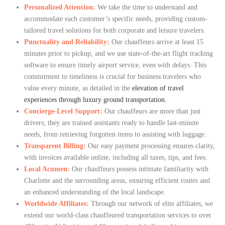
Personalized Attention:
We take the time to understand and
accommodate each customer’s specific needs, providing custom-
tailored travel solutions for both corporate and leisure travelers.
Punctuality and Reliability:
Our chauffeurs arrive at least 15
minutes prior to pickup, and we use state-of-the-art flight tracking
software to ensure timely airport service, even with delays. This
commitment to timeliness is crucial for business travelers who
value every minute, as detailed in the
elevation of travel
experiences through luxury ground transportation
.
Concierge-Level Support:
Our chauffeurs are more than just
drivers; they are trained assistants ready to handle last-minute
needs, from retrieving forgotten items to assisting with luggage.
Transparent Billing:
Our easy payment processing ensures clarity,
with invoices available online, including all taxes, tips, and fees.
Local Acumen:
Our chauffeurs possess intimate familiarity with
Charlotte and the surrounding areas, ensuring efficient routes and
an enhanced understanding of the local landscape.
Worldwide Affiliates:
Through our network of elite affiliates, we
extend our world-class chauffeured transportation services to over