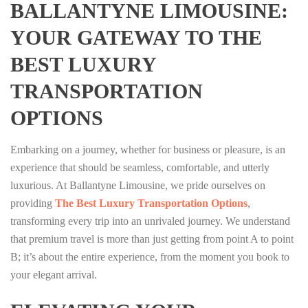
BALLANTYNE LIMOUSINE:
YOUR GATEWAY TO THE
BEST LUXURY
TRANSPORTATION
OPTIONS
Embarking on a journey, whether for business or pleasure, is an
experience that should be seamless, comfortable, and utterly
luxurious. At Ballantyne Limousine, we pride ourselves on
providing
The Best Luxury Transportation Options
,
transforming every trip into an unrivaled journey. We understand
that premium travel is more than just getting from point A to point
B; it’s about the entire experience, from the moment you book to
your elegant arrival.