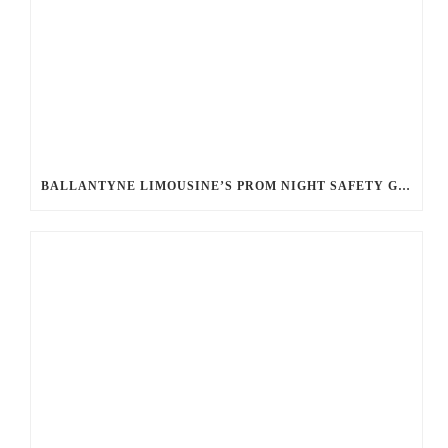
BALLANTYNE LIMOUSINE’S PROM NIGHT SAFETY GUIDE: ENSURING A WORRY-FREE EVENING