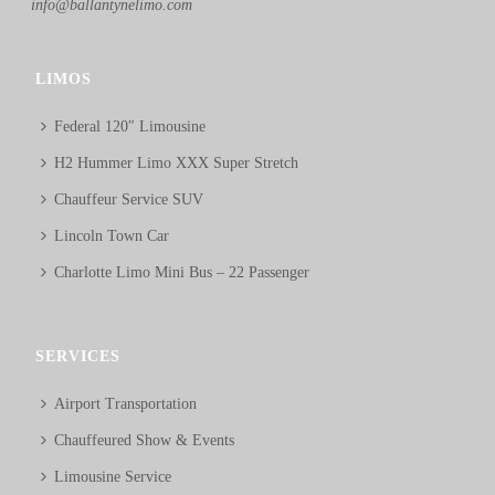
info@ballantynelimo.com
LIMOS
Federal 120″ Limousine
H2 Hummer Limo XXX Super Stretch
Chauffeur Service SUV
Lincoln Town Car
Charlotte Limo Mini Bus – 22 Passenger
SERVICES
Airport Transportation
Chauffeured Show & Events
Limousine Service