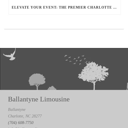
ELEVATE YOUR EVENT: THE PREMIER CHARLOTTE PARTY BUS RENTAL EXPERIENCE
Ballantyne Limousine
Ballantyne
Charlotte, NC 28277
(704) 608-7750