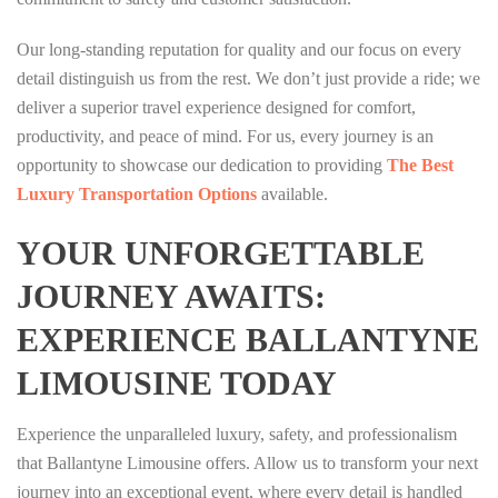
Our long-standing reputation for quality and our focus on every
detail distinguish us from the rest. We don’t just provide a ride; we
deliver a superior travel experience designed for comfort,
productivity, and peace of mind. For us, every journey is an
opportunity to showcase our dedication to providing
The Best
Luxury Transportation Options
available.
YOUR UNFORGETTABLE
JOURNEY AWAITS:
EXPERIENCE BALLANTYNE
LIMOUSINE TODAY
Experience the unparalleled luxury, safety, and professionalism
that Ballantyne Limousine offers. Allow us to transform your next
journey into an exceptional event, where every detail is handled