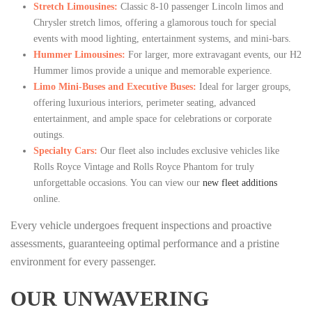
Stretch Limousines:
Classic 8-10 passenger Lincoln limos and
Chrysler stretch limos, offering a glamorous touch for special
events with mood lighting, entertainment systems, and mini-bars.
Hummer Limousines:
For larger, more extravagant events, our H2
Hummer limos provide a unique and memorable experience.
Limo Mini-Buses and Executive Buses:
Ideal for larger groups,
offering luxurious interiors, perimeter seating, advanced
entertainment, and ample space for celebrations or corporate
outings.
Specialty Cars:
Our fleet also includes exclusive vehicles like
Rolls Royce Vintage and Rolls Royce Phantom for truly
unforgettable occasions. You can view our
new fleet additions
online.
Every vehicle undergoes frequent inspections and proactive
assessments, guaranteeing optimal performance and a pristine
environment for every passenger.
OUR UNWAVERING