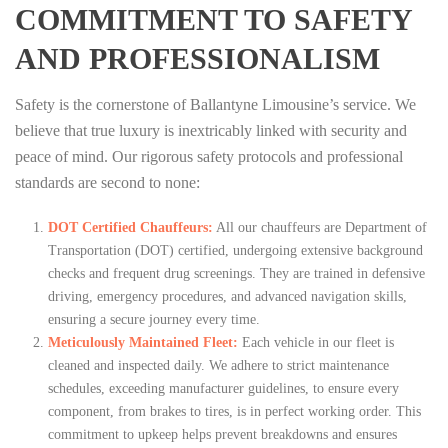
COMMITMENT TO SAFETY
AND PROFESSIONALISM
Safety is the cornerstone of Ballantyne Limousine’s service. We
believe that true luxury is inextricably linked with security and
peace of mind. Our rigorous safety protocols and professional
standards are second to none:
DOT Certified Chauffeurs:
All our chauffeurs are Department of
Transportation (DOT) certified, undergoing extensive background
checks and frequent drug screenings. They are trained in defensive
driving, emergency procedures, and advanced navigation skills,
ensuring a secure journey every time.
Meticulously Maintained Fleet:
Each vehicle in our fleet is
cleaned and inspected daily. We adhere to strict maintenance
schedules, exceeding manufacturer guidelines, to ensure every
component, from brakes to tires, is in perfect working order. This
commitment to upkeep helps prevent breakdowns and ensures