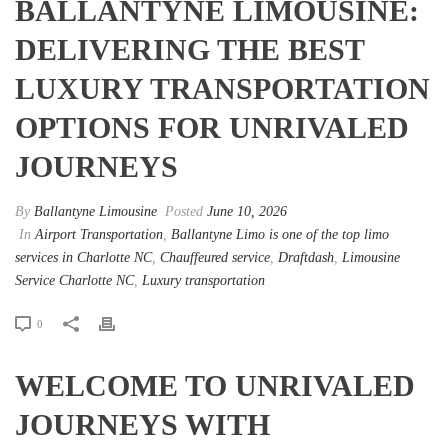
BALLANTYNE LIMOUSINE:
DELIVERING THE BEST
LUXURY TRANSPORTATION
OPTIONS FOR UNRIVALED
JOURNEYS
By
Ballantyne Limousine
Posted
June 10, 2026
In
Airport Transportation
,
Ballantyne Limo is one of the top limo
services in Charlotte NC
,
Chauffeured service
,
Draftdash
,
Limousine
Service Charlotte NC
,
Luxury transportation
0
WELCOME TO UNRIVALED
JOURNEYS WITH