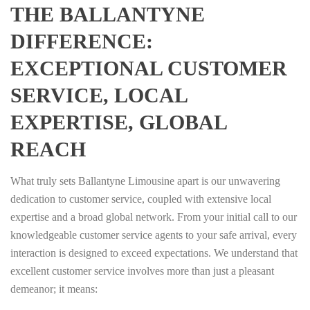
THE BALLANTYNE
DIFFERENCE:
EXCEPTIONAL CUSTOMER
SERVICE, LOCAL
EXPERTISE, GLOBAL
REACH
What truly sets Ballantyne Limousine apart is our unwavering
dedication to customer service, coupled with extensive local
expertise and a broad global network. From your initial call to our
knowledgeable customer service agents to your safe arrival, every
interaction is designed to exceed expectations. We understand that
excellent customer service involves more than just a pleasant
demeanor; it means: