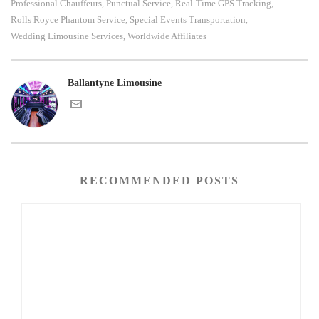
Professional Chauffeurs
Punctual Service
Real-Time GPS Tracking
,
,
,
Rolls Royce Phantom Service
Special Events Transportation
,
,
Wedding Limousine Services
Worldwide Affiliates
,
Ballantyne Limousine
RECOMMENDED POSTS