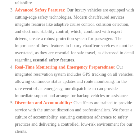
reliability.
Advanced Safety Features:
Our luxury vehicles are equipped with
cutting-edge safety technologies. Modern chauffeured services
integrate features like adaptive cruise control, collision detection,
and electronic stability control, which, combined with expert
drivers, create a robust protection system for passengers. The
importance of these features in luxury chauffeur services cannot be
overstated, as they are essential for safe travel, as discussed in detail
regarding
essential safety features
.
Real-Time Monitoring and Emergency Preparedness:
Our
integrated reservation system includes GPS tracking on all vehicles,
allowing continuous status updates and route monitoring. In the
rare event of an emergency, our dispatch team can provide
immediate support and arrange for backup vehicles or assistance.
Discretion and Accountability:
Chauffeurs are trained to provide
service with the utmost discretion and professionalism. We foster a
culture of accountability, ensuring consistent adherence to safety
practices and delivering a controlled, low-risk environment for our
clients.