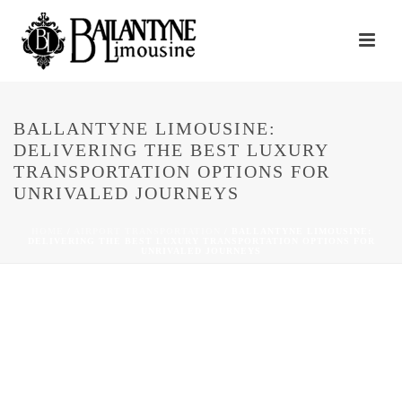
BALLANTYNE LIMOUSINE:
DELIVERING THE BEST LUXURY
TRANSPORTATION OPTIONS FOR
UNRIVALED JOURNEYS
HOME
/
AIRPORT TRANSPORTATION
/ BALLANTYNE LIMOUSINE:
DELIVERING THE BEST LUXURY TRANSPORTATION OPTIONS FOR
UNRIVALED JOURNEYS