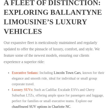
A FLEET OF DISTINCTION:
EXPLORING BALLANTYNE
LIMOUSINE’S LUXURY
VEHICLES
Our expansive fleet is meticulously maintained and regularly
updated to offer the pinnacle of luxury, comfort, and style. We
feature some of the newest models, ensuring our clients
experience a superior ride:
Executive Sedans:
Including
Lincoln Town Cars
, known for their
elegance and smooth ride, ideal for individual or small group
corporate travel.
Luxury SUVs:
Such as Cadillac Escalade ESVs and Chevy
Suburban LTZs, offering ample space for passengers and luggage,
perfect for families or small executive teams. Explore our
chauffeured SUV options in Charlotte NC
.