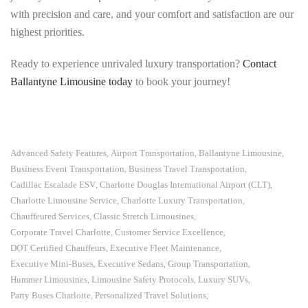
with precision and care, and your comfort and satisfaction are our
highest priorities.
Ready to experience unrivaled luxury transportation?
Contact
Ballantyne Limousine today
to book your journey!
Advanced Safety Features
Airport Transportation
Ballantyne Limousine
,
,
,
Business Event Transportation
Business Travel Transportation
,
,
Cadillac Escalade ESV
Charlotte Douglas International Airport (CLT)
,
,
Charlotte Limousine Service
Charlotte Luxury Transportation
,
,
Chauffeured Services
Classic Stretch Limousines
,
,
Corporate Travel Charlotte
Customer Service Excellence
,
,
DOT Certified Chauffeurs
Executive Fleet Maintenance
,
,
Executive Mini-Buses
Executive Sedans
Group Transportation
,
,
,
Hummer Limousines
Limousine Safety Protocols
Luxury SUVs
,
,
,
Party Buses Charlotte
Personalized Travel Solutions
,
,