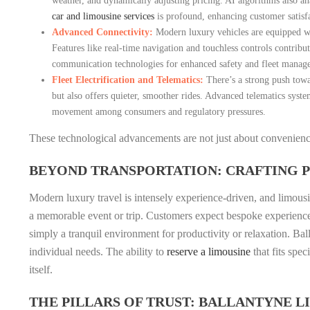
weather, and dynamically adjusting pricing. AI algorithms also ana
car and limousine services
is profound, enhancing customer satisfa
Advanced Connectivity:
Modern luxury vehicles are equipped wit
Features like real-time navigation and touchless controls contri
communication technologies for enhanced safety and fleet manag
Fleet Electrification and Telematics:
There’s a strong push towar
but also offers quieter, smoother rides. Advanced telematics syste
movement among consumers and regulatory pressures.
These technological advancements are not just about convenience;
BEYOND TRANSPORTATION: CRAFTING
Modern luxury travel is intensely experience-driven, and limousin
a memorable event or trip. Customers expect bespoke experiences, 
simply a tranquil environment for productivity or relaxation. Bal
individual needs. The ability to
reserve a limousine
that fits spe
itself.
THE PILLARS OF TRUST: BALLANTYNE 