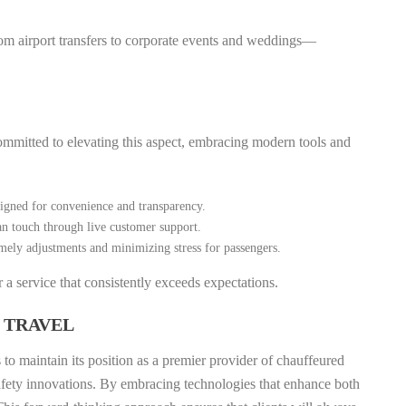
om airport transfers to corporate events and weddings—
committed to elevating this aspect, embracing modern tools and
signed for convenience and transparency.
n touch through live customer support.
timely adjustments and minimizing stress for passengers.
a service that consistently exceeds expectations.
 TRAVEL
to maintain its position as a premier provider of chauffeured
 safety innovations. By embracing technologies that enhance both