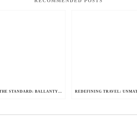
RECOMMENDED POSTS
SETTING THE STANDARD: BALLANTYNE LIMOUSINE UNMATCHED SERVICE AND FLEET