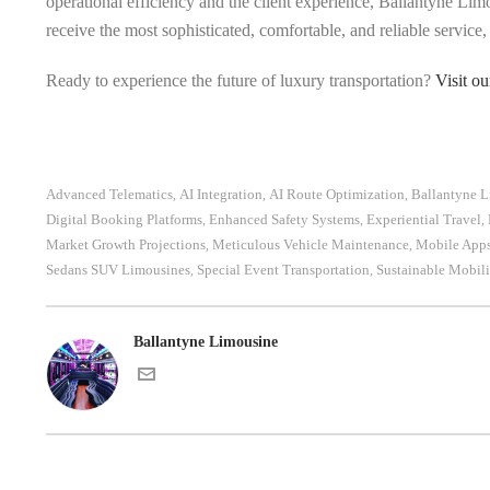
operational efficiency and the client experience, Ballantyne Limo
receive the most sophisticated, comfortable, and reliable service
Ready to experience the future of luxury transportation?
Visit o
Advanced Telematics
AI Integration
AI Route Optimization
Ballantyne 
,
,
,
Digital Booking Platforms
Enhanced Safety Systems
Experiential Travel
,
,
,
Market Growth Projections
Meticulous Vehicle Maintenance
Mobile App
,
,
Sedans SUV Limousines
Special Event Transportation
Sustainable Mobili
,
,
Ballantyne Limousine