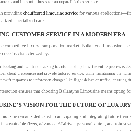
antoms and limo mini-buses for an unparalleled experience.
 in providing
chauffeured limousine service
for various applications—fr
alized, specialized care.
ING CUSTOMER SERVICE IN A MODERN ERA
n the competitive luxury transportation market. Ballantyne Limousine is 
erence” is characterized by:
 booking and real-time tracking to automated updates, the entire process is de
r client preferences and provide tailored service, while maintaining the huma
r swift responses to unforeseen changes like flight delays or traffic, ensuring 
nteraction ensures that choosing Ballantyne Limousine means opting for 
SINE’S VISION FOR THE FUTURE OF LUXURY
mousine remains dedicated to anticipating and integrating future trends 
t in sustainable fleets, advanced AI-driven personalization, and robust