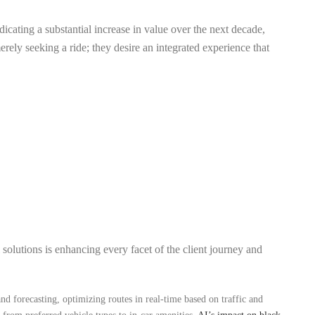
dicating a substantial increase in value over the next decade,
rely seeking a ride; they desire an integrated experience that
 solutions is enhancing every facet of the client journey and
and forecasting, optimizing routes in real-time based on traffic and