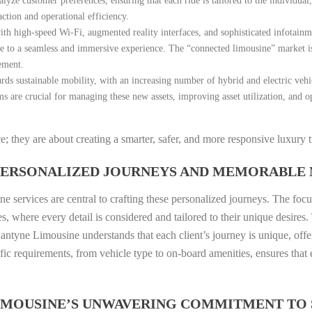
lyze customer preferences, ensuring that each ride is tailored to the individual
ction and operational efficiency.
h high-speed Wi-Fi, augmented reality interfaces, and sophisticated infotainme
bute to a seamless and immersive experience. The “connected limousine” market 
ement.
ds sustainable mobility, with an increasing number of hybrid and electric vehic
ms are crucial for managing these new assets, improving asset utilization, and 
 they are about creating a smarter, safer, and more responsive luxury 
 PERSONALIZED JOURNEYS AND MEMORABLE
e services are central to crafting these personalized journeys. The focus
where every detail is considered and tailored to their unique desires. T
lantyne Limousine understands that each client’s journey is unique, offer
cific requirements, from vehicle type to on-board amenities, ensures tha
LIMOUSINE’S UNWAVERING COMMITMENT TO 