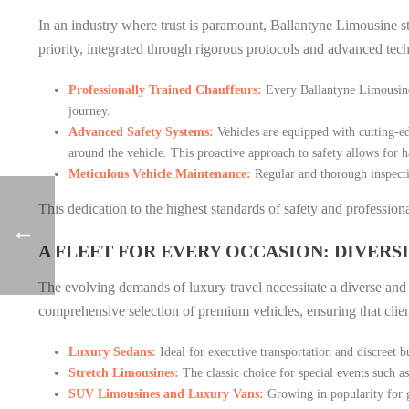
In an industry where trust is paramount, Ballantyne Limousine s
priority, integrated through rigorous protocols and advanced tec
Professionally Trained Chauffeurs:
Every Ballantyne Limousine c
journey.
Advanced Safety Systems:
Vehicles are equipped with cutting-ed
around the vehicle. This proactive approach to safety allows for h
Meticulous Vehicle Maintenance:
Regular and thorough inspecti
This dedication to the highest standards of safety and professio
A FLEET FOR EVERY OCCASION: DIVERS
The evolving demands of luxury travel necessitate a diverse and s
comprehensive selection of premium vehicles, ensuring that client
Luxury Sedans:
Ideal for executive transportation and discreet b
Stretch Limousines:
The classic choice for special events such a
SUV Limousines and Luxury Vans:
Growing in popularity for g