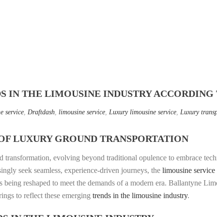
DS IN THE LIMOUSINE INDUSTRY ACCORDING
e service
,
Draftdash
,
limousine service
,
Luxury limousine service
,
Luxury trans
OF LUXURY GROUND TRANSPORTATION
d transformation, evolving beyond traditional opulence to embrace techn
asingly seek seamless, experience-driven journeys, the
limousine service
 is being reshaped to meet the demands of a modern era. Ballantyne Limo
erings to reflect these emerging
trends in the limousine industry
.