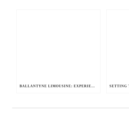
BALLANTYNE LIMOUSINE: EXPERIENCE THE BEST LUXURY TRANSPORTATION OPTIONS FOR ANY OCCASION