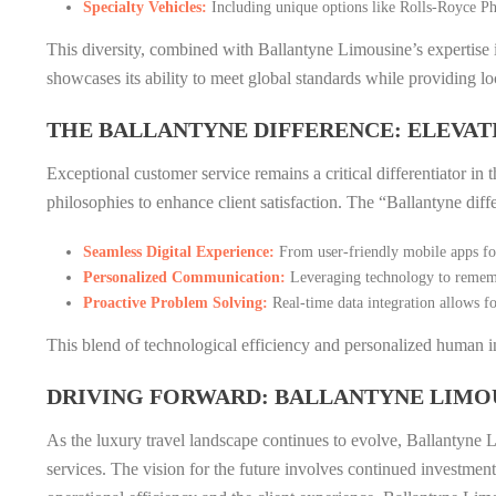
Specialty Vehicles:
Including unique options like Rolls-Royce Ph
This diversity, combined with Ballantyne Limousine’s expertise
showcases its ability to meet global standards while providing loc
THE BALLANTYNE DIFFERENCE: ELEVAT
Exceptional customer service remains a critical differentiator i
philosophies to enhance client satisfaction. The “Ballantyne diff
Seamless Digital Experience:
From user-friendly mobile apps for
Personalized Communication:
Leveraging technology to remembe
Proactive Problem Solving:
Real-time data integration allows fo
This blend of technological efficiency and personalized human i
DRIVING FORWARD: BALLANTYNE LIMOU
As the luxury travel landscape continues to evolve, Ballantyne Li
services. The vision for the future involves continued investmen