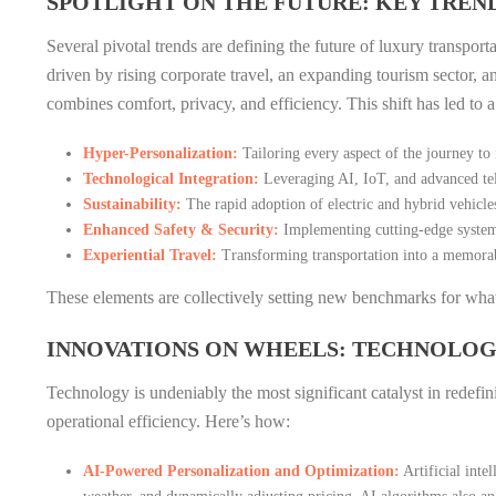
SPOTLIGHT ON THE FUTURE: KEY TREND
Several pivotal trends are defining the future of luxury transport
driven by rising corporate travel, an expanding tourism sector, 
combines comfort, privacy, and efficiency. This shift has led to 
Hyper-Personalization:
Tailoring every aspect of the journey to 
Technological Integration:
Leveraging AI, IoT, and advanced tel
Sustainability:
The rapid adoption of electric and hybrid vehicle
Enhanced Safety & Security:
Implementing cutting-edge systems
Experiential Travel:
Transforming transportation into a memorabl
These elements are collectively setting new benchmarks for what 
INNOVATIONS ON WHEELS: TECHNOLOG
Technology is undeniably the most significant catalyst in redefin
operational efficiency. Here’s how:
AI-Powered Personalization and Optimization:
Artificial inte