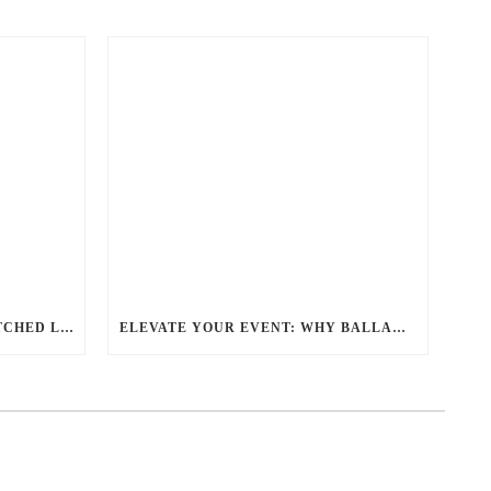
REDEFINING TRAVEL: UNMATCHED LUXURY TRANSPORTATION FOR EVERY OCCASION WITH BALLANTYNE LIMOUSINE
ELEVATE YOUR EVENT: WHY BALLANTYNE LIMOUSINE IS THE BEST FOR CHARLOTTE PARTY BUS RENTAL