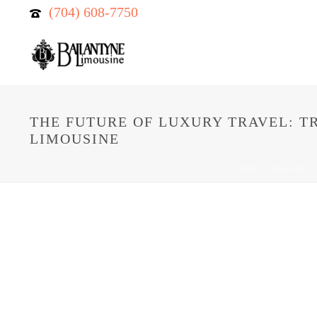
(704) 608-7750
THE FUTURE OF LUXURY TRAVEL: T
LIMOUSINE
HOME
/
BALLANTY