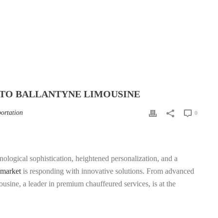
 TO BALLANTYNE LIMOUSINE
portation
0
ological sophistication, heightened personalization, and a
 market
is responding with innovative solutions. From advanced
usine, a leader in premium chauffeured services, is at the