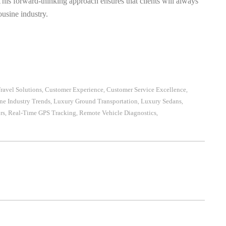
 This forward-thinking approach ensures that clients will always
ousine industry.
ravel Solutions
Customer Experience
Customer Service Excellence
,
,
,
ne Industry Trends
Luxury Ground Transportation
Luxury Sedans
,
,
,
rs
Real-Time GPS Tracking
Remote Vehicle Diagnostics
,
,
,