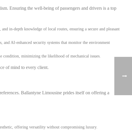
sm. Ensuring the well-being of passengers and drivers is a top
 and in-depth knowledge of local routes, ensuring a secure and pleasant
cs, and AI-enhanced security systems that monitor the environment
me condition, minimizing the likelihood of mechanical issues.
ce of mind to every client.
references. Ballantyne Limousine prides itself on offering a
esthetic, offering versatility without compromising luxury.