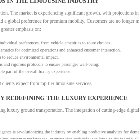
S IN THE LIMOUSINE INDUSTRY
ation. The market is experiencing significant growth, with projections in
and a global preference for premium mobility. Customers are no longer me
a greater emphasis on:
individual preferences, from vehicle amenities to route choices.
ematics for optimized operations and enhanced customer interaction.
s to reduce environmental impact.
 and rigorous protocols to ensure passenger well-being.
e part of the overall luxury experience.
clients expect from top-tier limousine services.
Y REDEFINING THE LUXURY EXPERIENCE
ing luxury ground transportation. The integration of cutting-edge digital
lligence is revolutionizing the industry by enabling predictive analytics for dem