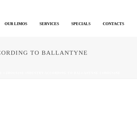
OUR LIMOS
SERVICES
SPECIALS
CONTACTS
CCORDING TO BALLANTYNE
HE LIMOUSINE INDUSTRY ACCORDING TO BALLANTYNE LIMOUSINE