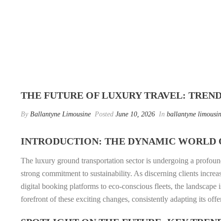
THE FUTURE OF LUXURY TRAVEL: TREN
By
Ballantyne Limousine
Posted
June 10, 2026
In
ballantyne limousin
INTRODUCTION: THE DYNAMIC WORLD 
The luxury ground transportation sector is undergoing a profoun
strong commitment to sustainability. As discerning clients incre
digital booking platforms to eco-conscious fleets, the landscape
forefront of these exciting changes, consistently adapting its off