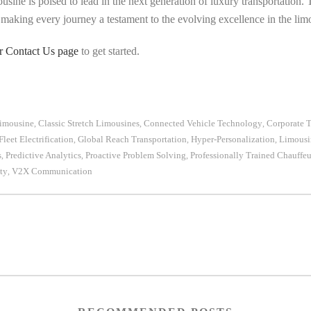
usine is poised to lead in the next generation of luxury transportation.
, making every journey a testament to the evolving excellence in the lim
ur Contact Us page
to get started.
Limousine
Classic Stretch Limousines
Connected Vehicle Technology
Corporate T
,
,
,
Fleet Electrification
Global Reach Transportation
Hyper-Personalization
Limousi
,
,
,
s
Predictive Analytics
Proactive Problem Solving
Professionally Trained Chauffeu
,
,
,
ty
V2X Communication
,