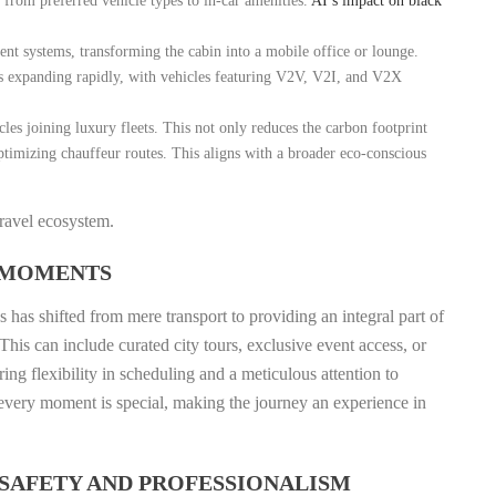
, from preferred vehicle types to in-car amenities.
AI’s impact on black
nt systems, transforming the cabin into a mobile office or lounge.
is expanding rapidly, with vehicles featuring V2V, V2I, and V2X
les joining luxury fleets. This not only reduces the carbon footprint
optimizing chauffeur routes. This aligns with a broader eco-conscious
travel ecosystem.
 MOMENTS
 has shifted from mere transport to providing an integral part of
his can include curated city tours, exclusive event access, or
ing flexibility in scheduling and a meticulous attention to
t every moment is special, making the journey an experience in
SAFETY AND PROFESSIONALISM