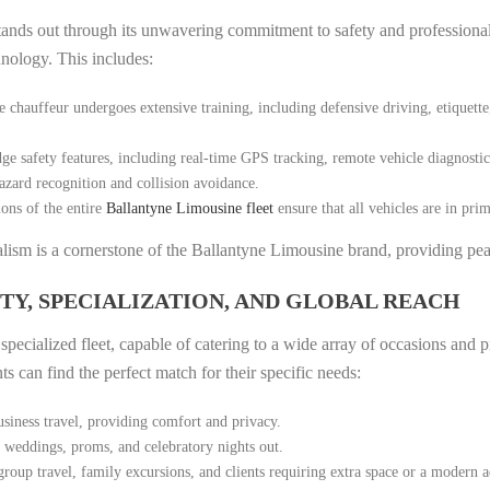
tands out through its unwavering commitment to safety and professionali
hnology. This includes:
hauffeur undergoes extensive training, including defensive driving, etiquette,
ge safety features, including real-time GPS tracking, remote vehicle diagnosti
azard recognition and collision avoidance.
ons of the entire
Ballantyne Limousine fleet
ensure that all vehicles are in pri
nalism is a cornerstone of the Ballantyne Limousine brand, providing pea
ITY, SPECIALIZATION, AND GLOBAL REACH
pecialized fleet, capable of catering to a wide array of occasions and p
s can find the perfect match for their specific needs:
usiness travel, providing comfort and privacy.
s weddings, proms, and celebratory nights out.
roup travel, family excursions, and clients requiring extra space or a modern a