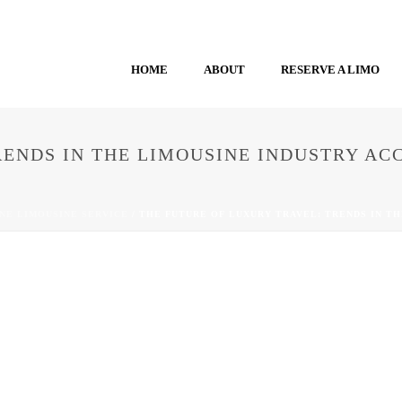
HOME
ABOUT
RESERVE A LIMO
RENDS IN THE LIMOUSINE INDUSTRY A
NE LIMOUSINE SERVICE
/ THE FUTURE OF LUXURY TRAVEL: TRENDS IN T