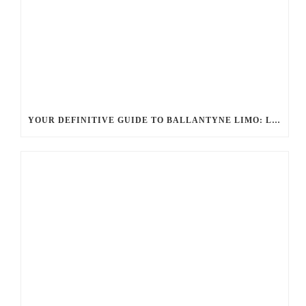
YOUR DEFINITIVE GUIDE TO BALLANTYNE LIMO: LUXURY, SAFETY, AND SEAMLESS SERVICE