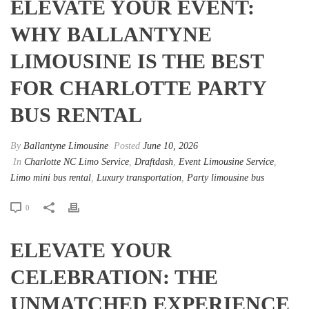
ELEVATE YOUR EVENT:
WHY BALLANTYNE
LIMOUSINE IS THE BEST
FOR CHARLOTTE PARTY
BUS RENTAL
By
Ballantyne Limousine
Posted
June 10, 2026
In
Charlotte NC Limo Service
,
Draftdash
,
Event Limousine Service
,
Limo mini bus rental
,
Luxury transportation
,
Party limousine bus
0
ELEVATE YOUR
CELEBRATION: THE
UNMATCHED EXPERIENCE