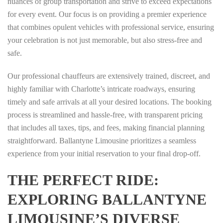
nuances of group transportation and strive to exceed expectations
for every event. Our focus is on providing a premier experience
that combines opulent vehicles with professional service, ensuring
your celebration is not just memorable, but also stress-free and
safe.
Our professional chauffeurs are extensively trained, discreet, and
highly familiar with Charlotte’s intricate roadways, ensuring
timely and safe arrivals at all your desired locations. The booking
process is streamlined and hassle-free, with transparent pricing
that includes all taxes, tips, and fees, making financial planning
straightforward. Ballantyne Limousine prioritizes a seamless
experience from your initial reservation to your final drop-off.
THE PERFECT RIDE:
EXPLORING BALLANTYNE
LIMOUSINE’S DIVERSE