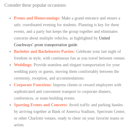
Consider these popular occasions:
Proms and Homecomings:
Make a grand entrance and ensure a
safe, coordinated evening for students. Planning is key for these
events, and a party bus keeps the group together and eliminates
concerns about multiple vehicles, as highlighted by
United
Coachways’ prom transportation guide
.
Bachelor and Bachelorette Parties:
Celebrate your last night of
freedom in style, with continuous fun as you travel between venues.
Weddings:
Provide seamless and elegant transportation for your
wedding party or guests, moving them comfortably between the
ceremony, reception, and accommodations.
Corporate Functions:
Impress clients or reward employees with
sophisticated and convenient transport to corporate dinners,
conferences, or team-building events.
Sporting Events and Concerts:
Avoid traffic and parking hassles
by arriving together at Bank of America Stadium, Spectrum Center,
or other Charlotte venues, ready to cheer on your favorite teams or
artists.