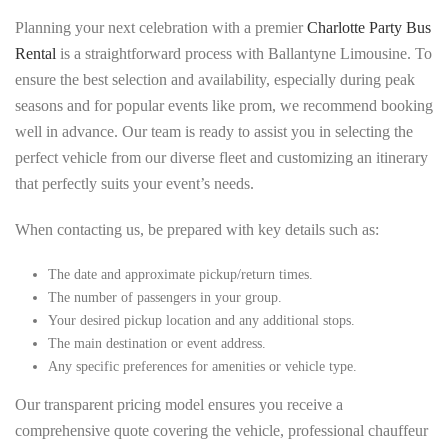
Planning your next celebration with a premier
Charlotte Party Bus
Rental
is a straightforward process with Ballantyne Limousine. To
ensure the best selection and availability, especially during peak
seasons and for popular events like prom, we recommend booking
well in advance. Our team is ready to assist you in selecting the
perfect vehicle from our diverse fleet and customizing an itinerary
that perfectly suits your event’s needs.
When contacting us, be prepared with key details such as:
The date and approximate pickup/return times.
The number of passengers in your group.
Your desired pickup location and any additional stops.
The main destination or event address.
Any specific preferences for amenities or vehicle type.
Our transparent pricing model ensures you receive a
comprehensive quote covering the vehicle, professional chauffeur