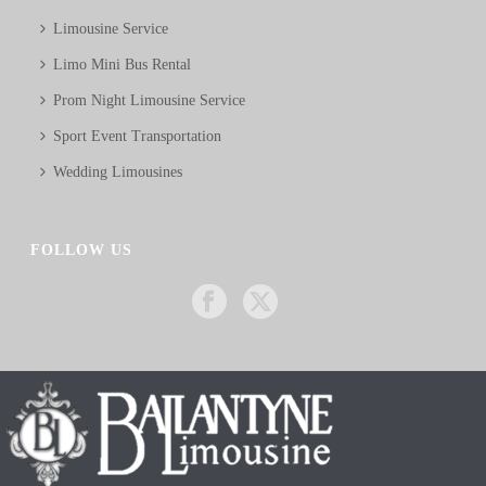
Limousine Service
Limo Mini Bus Rental
Prom Night Limousine Service
Sport Event Transportation
Wedding Limousines
FOLLOW US