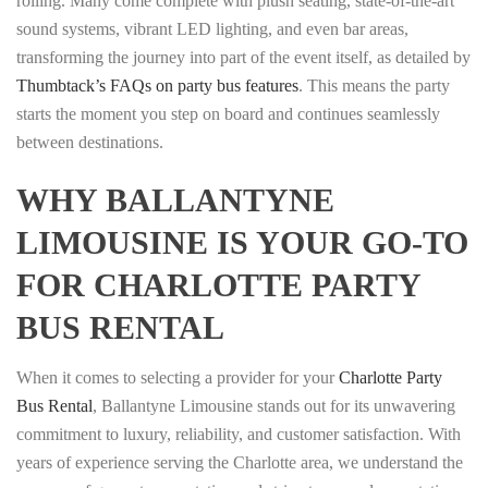
rolling. Many come complete with plush seating, state-of-the-art
sound systems, vibrant LED lighting, and even bar areas,
transforming the journey into part of the event itself, as detailed by
Thumbtack’s FAQs on party bus features
. This means the party
starts the moment you step on board and continues seamlessly
between destinations.
WHY BALLANTYNE
LIMOUSINE IS YOUR GO-TO
FOR CHARLOTTE PARTY
BUS RENTAL
When it comes to selecting a provider for your
Charlotte Party
Bus Rental
, Ballantyne Limousine stands out for its unwavering
commitment to luxury, reliability, and customer satisfaction. With
years of experience serving the Charlotte area, we understand the