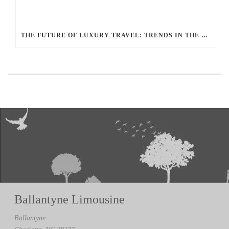
THE FUTURE OF LUXURY TRAVEL: TRENDS IN THE LIMOUSINE INDUSTRY ACCORDING TO BALLANTYNE LIMOUSINE
Ballantyne Limousine
Ballantyne