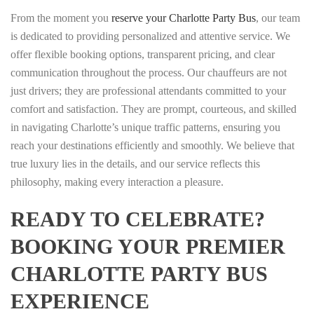
From the moment you
reserve your Charlotte Party Bus
, our team
is dedicated to providing personalized and attentive service. We
offer flexible booking options, transparent pricing, and clear
communication throughout the process. Our chauffeurs are not
just drivers; they are professional attendants committed to your
comfort and satisfaction. They are prompt, courteous, and skilled
in navigating Charlotte’s unique traffic patterns, ensuring you
reach your destinations efficiently and smoothly. We believe that
true luxury lies in the details, and our service reflects this
philosophy, making every interaction a pleasure.
READY TO CELEBRATE?
BOOKING YOUR PREMIER
CHARLOTTE PARTY BUS
EXPERIENCE