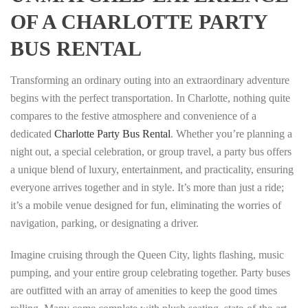
OF A CHARLOTTE PARTY
BUS RENTAL
Transforming an ordinary outing into an extraordinary adventure
begins with the perfect transportation. In Charlotte, nothing quite
compares to the festive atmosphere and convenience of a
dedicated
Charlotte Party Bus Rental
. Whether you’re planning a
night out, a special celebration, or group travel, a party bus offers
a unique blend of luxury, entertainment, and practicality, ensuring
everyone arrives together and in style. It’s more than just a ride;
it’s a mobile venue designed for fun, eliminating the worries of
navigation, parking, or designating a driver.
Imagine cruising through the Queen City, lights flashing, music
pumping, and your entire group celebrating together. Party buses
are outfitted with an array of amenities to keep the good times