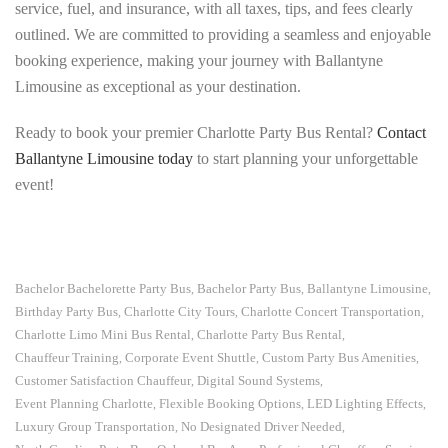
service, fuel, and insurance, with all taxes, tips, and fees clearly
outlined. We are committed to providing a seamless and enjoyable
booking experience, making your journey with Ballantyne
Limousine as exceptional as your destination.
Ready to book your premier Charlotte Party Bus Rental?
Contact
Ballantyne Limousine today
to start planning your unforgettable
event!
Bachelor Bachelorette Party Bus
Bachelor Party Bus
Ballantyne Limousine
,
,
,
Birthday Party Bus
Charlotte City Tours
Charlotte Concert Transportation
,
,
,
Charlotte Limo Mini Bus Rental
Charlotte Party Bus Rental
,
,
Chauffeur Training
Corporate Event Shuttle
Custom Party Bus Amenities
,
,
,
Customer Satisfaction Chauffeur
Digital Sound Systems
,
,
Event Planning Charlotte
Flexible Booking Options
LED Lighting Effects
,
,
,
Luxury Group Transportation
No Designated Driver Needed
,
,