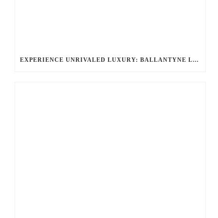
EXPERIENCE UNRIVALED LUXURY: BALLANTYNE LIMOUSINE’S CHAUFFEURED LIMOUSINE SERVICES