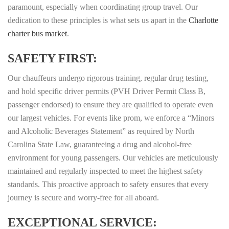
paramount, especially when coordinating group travel. Our
dedication to these principles is what sets us apart in the
Charlotte
charter bus market
.
SAFETY FIRST:
Our chauffeurs undergo rigorous training, regular drug testing,
and hold specific driver permits (PVH Driver Permit Class B,
passenger endorsed) to ensure they are qualified to operate even
our largest vehicles. For events like prom, we enforce a “Minors
and Alcoholic Beverages Statement” as required by North
Carolina State Law, guaranteeing a drug and alcohol-free
environment for young passengers. Our vehicles are meticulously
maintained and regularly inspected to meet the highest safety
standards. This proactive approach to safety ensures that every
journey is secure and worry-free for all aboard.
EXCEPTIONAL SERVICE: