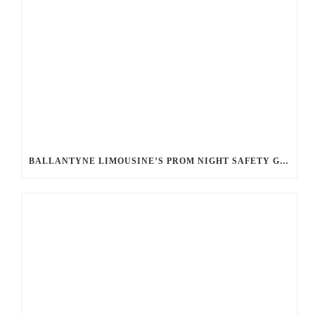
BALLANTYNE LIMOUSINE’S PROM NIGHT SAFETY GUIDE: ENSURING A WORRY-FREE EVENING