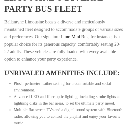
PARTY BUS FLEET
Ballantyne Limousine boasts a diverse and meticulously
maintained fleet designed to accommodate groups of various sizes
and preferences. Our signature
Limo Mini Bus
, for instance, is a
popular choice for its generous capacity, comfortably seating 20-
22 adults. These vehicles are fully loaded with every available
option to enhance your party experience.
UNRIVALED AMENITIES INCLUDE:
Plush, perimeter leather seating for a comfortable and social
environment.
Advanced LED and fiber optic lighting, including strobe lights and
lightning disks in the bar areas, to set the ultimate party mood.
Multiple flat-screen TVs and a digital sound system with Bluetooth
radio, allowing you to control the playlist and enjoy your favorite
music.