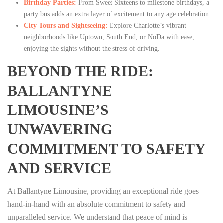
Birthday Parties:
From Sweet Sixteens to milestone birthdays, a
party bus adds an extra layer of excitement to any age celebration.
City Tours and Sightseeing:
Explore Charlotte’s vibrant
neighborhoods like Uptown, South End, or NoDa with ease,
enjoying the sights without the stress of driving.
BEYOND THE RIDE:
BALLANTYNE
LIMOUSINE’S
UNWAVERING
COMMITMENT TO SAFETY
AND SERVICE
At Ballantyne Limousine, providing an exceptional ride goes
hand-in-hand with an absolute commitment to safety and
unparalleled service. We understand that peace of mind is