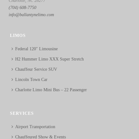
Charlotte, NC 28277
(704) 608-7750
info@ballantynelimo.com
LIMOS
Federal 120″ Limousine
H2 Hummer Limo XXX Super Stretch
Chauffeur Service SUV
Lincoln Town Car
Charlotte Limo Mini Bus – 22 Passenger
SERVICES
Airport Transportation
Chauffeured Show & Events