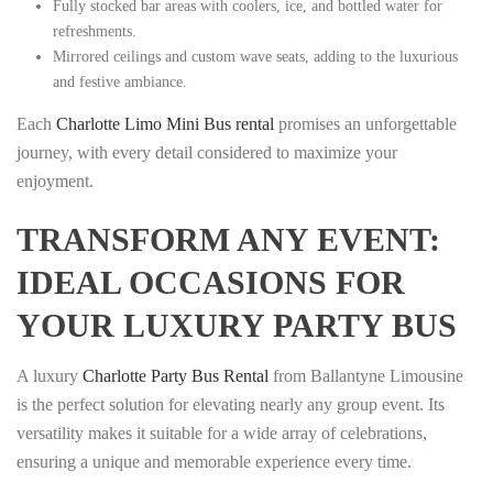
Fully stocked bar areas with coolers, ice, and bottled water for
refreshments.
Mirrored ceilings and custom wave seats, adding to the luxurious
and festive ambiance.
Each
Charlotte Limo Mini Bus rental
promises an unforgettable
journey, with every detail considered to maximize your
enjoyment.
TRANSFORM ANY EVENT:
IDEAL OCCASIONS FOR
YOUR LUXURY PARTY BUS
A luxury
Charlotte Party Bus Rental
from Ballantyne Limousine
is the perfect solution for elevating nearly any group event. Its
versatility makes it suitable for a wide array of celebrations,
ensuring a unique and memorable experience every time.