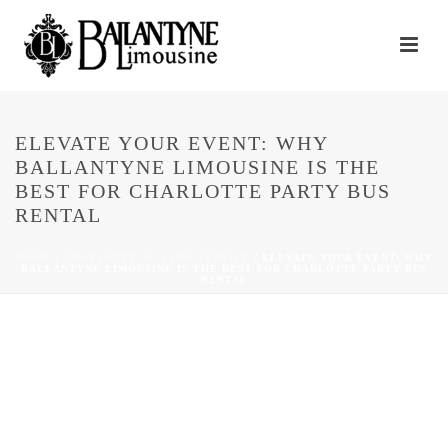
ELEVATE YOUR EVENT: WHY
BALLANTYNE LIMOUSINE IS THE
BEST FOR CHARLOTTE PARTY BUS
RENTAL
HOME
/
CHARLOTTE NC LIMO SERVICE
/ ELEVATE YOUR EVENT: WHY
BALLANTYNE LIMOUSINE IS THE BEST FOR CHARLOTTE PARTY BUS
RENTAL