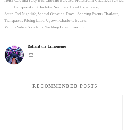
North Carolina Party Bus
Onboard Bar Area
Professional Chauffeur Service
,
,
,
Prom Transportation Charlotte
Seamless Travel Experience
,
,
South End Nightlife
Special Occasion Travel
Sporting Events Charlotte
,
,
,
Transparent Pricing Limo
Uptown Charlotte Events
,
,
Vehicle Safety Standards
Wedding Guest Transport
,
Ballantyne Limousine
RECOMMENDED POSTS