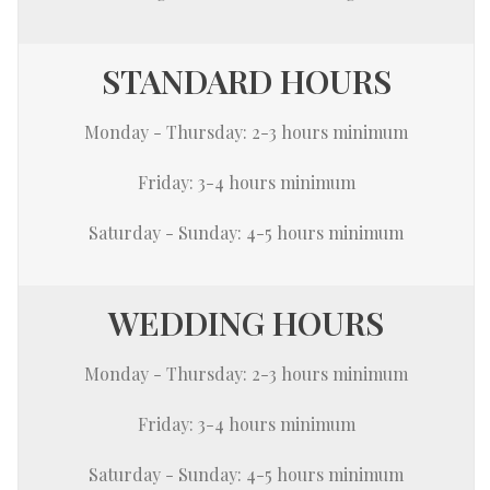
STANDARD HOURS
Monday - Thursday: 2-3 hours minimum
Friday: 3-4 hours minimum
Saturday - Sunday: 4-5 hours minimum
WEDDING HOURS
Monday - Thursday: 2-3 hours minimum
Friday: 3-4 hours minimum
Saturday - Sunday: 4-5 hours minimum