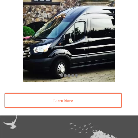
Learn More