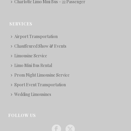
Charlotte Limo Mini Bus – 22 Passenger
SERVICES
Airport Transportation
Chauffeured Show & Events
Limousine Service
Limo Mini Bus Rental
Prom Night Limousine Service
Sport Event Transportation
Wedding Limousines
FOLLOW US