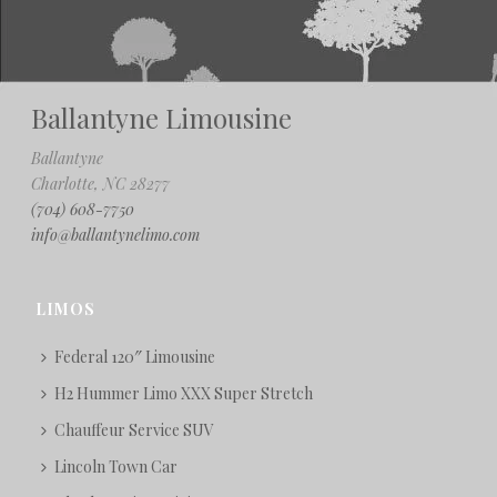
Ballantyne Limousine
Ballantyne
Charlotte, NC 28277
(704) 608-7750
info@ballantynelimo.com
LIMOS
Federal 120″ Limousine
H2 Hummer Limo XXX Super Stretch
Chauffeur Service SUV
Lincoln Town Car