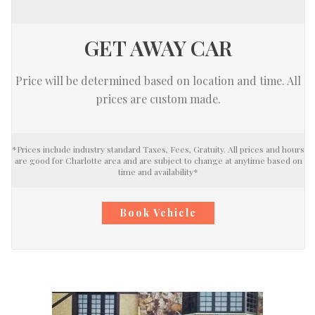
GET AWAY CAR
Price will be determined based on location and time. All
prices are custom made.
*Prices include industry standard Taxes, Fees, Gratuity. All prices and hours
are good for Charlotte area and are subject to change at anytime based on
time and availability*
Book Vehicle