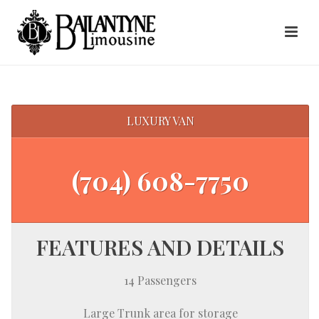
LUXURY VAN
(704) 608-7750
FEATURES AND DETAILS
14 Passengers
Large Trunk area for storage