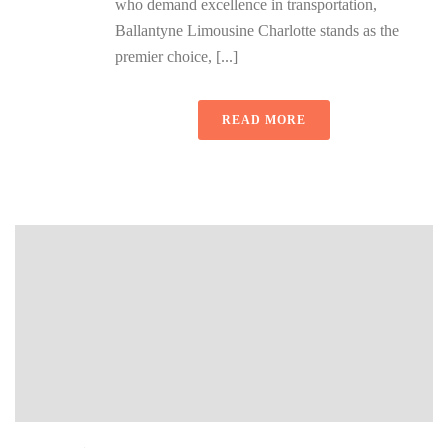
who demand excellence in transportation,
Ballantyne Limousine Charlotte stands as the
premier choice, [...]
READ MORE