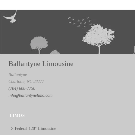
Ballantyne Limousine
Ballantyne
Charlotte, NC 28277
(704) 608-7750
info@ballantynelimo.com
LIMOS
Federal 120″ Limousine