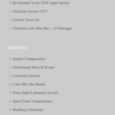
H2 Hummer Limo XXX Super Stretch
Chauffeur Service SUV
Lincoln Town Car
Charlotte Limo Mini Bus – 22 Passenger
SERVICES
Airport Transportation
Chauffeured Show & Events
Limousine Service
Limo Mini Bus Rental
Prom Night Limousine Service
Sport Event Transportation
Wedding Limousines