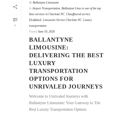
By
Ballantyne Limousine
In
Airport Transportation
,
Ballantyne Limo is one of the top
limo services in Charlotte NC
,
Chauffeured service
,
Draftdash
,
Limousine Service Charlotte NC
,
Luxury
0
transportation
Posted
June 10, 2026
BALLANTYNE
LIMOUSINE:
DELIVERING THE BEST
LUXURY
TRANSPORTATION
OPTIONS FOR
UNRIVALED JOURNEYS
Welcome to Unrivaled Journeys with
Ballantyne Limousine: Your Gateway to The
Best Luxury Transportation Options