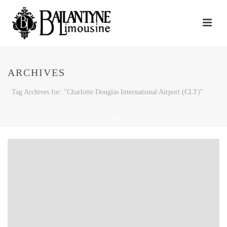
ARCHIVES
Tag Archives for: "Charlotte Douglas International Airport (CLT)"
HOME
/