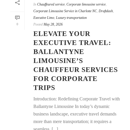
In
Chauffeured service
,
Corporate limousine service
,
Corporate Limousine Service in Charlotte NC
,
Draftdash
,
Executive Limo
,
Luxury transportation
0
Posted
May 28, 2026
ELEVATE YOUR
EXECUTIVE TRAVEL:
BALLANTYNE
LIMOUSINE’S
CHAUFFEUR SERVICES
FOR CORPORATE
TRIPS
Introduction: Redefining Corporate Travel with
Ballantyne Limousine In today’s dynamic
business landscape, executive travel demands
more than mere transportation; it requires a
seamless, [...]