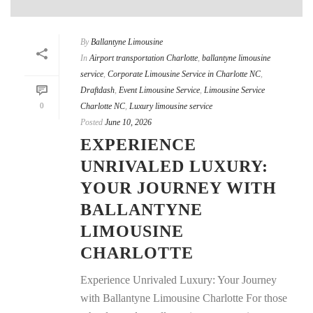
By
Ballantyne Limousine
In
Airport transportation Charlotte
,
ballantyne limousine
service
,
Corporate Limousine Service in Charlotte NC
,
Draftdash
,
Event Limousine Service
,
Limousine Service
0
Charlotte NC
,
Luxury limousine service
Posted
June 10, 2026
EXPERIENCE
UNRIVALED LUXURY:
YOUR JOURNEY WITH
BALLANTYNE
LIMOUSINE
CHARLOTTE
Experience Unrivaled Luxury: Your Journey
with Ballantyne Limousine Charlotte For those