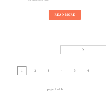
READ MORE
1
2
3
4
5
6
page
1
of
6