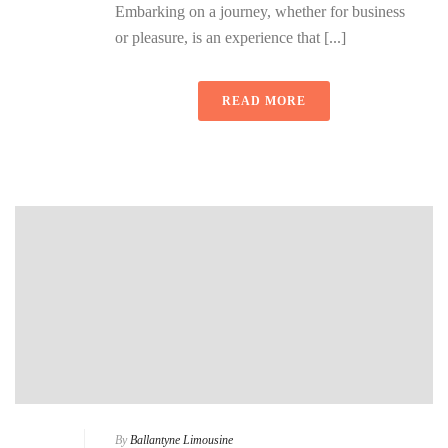
Embarking on a journey, whether for business
or pleasure, is an experience that [...]
READ MORE
By
Ballantyne Limousine