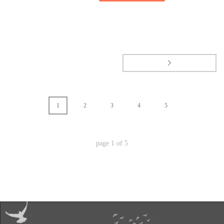
1
2
3
4
5
page
1
of
5