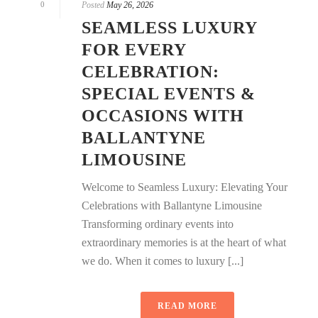
0
Posted
May 26, 2026
SEAMLESS LUXURY
FOR EVERY
CELEBRATION:
SPECIAL EVENTS &
OCCASIONS WITH
BALLANTYNE
LIMOUSINE
Welcome to Seamless Luxury: Elevating Your
Celebrations with Ballantyne Limousine
Transforming ordinary events into
extraordinary memories is at the heart of what
we do. When it comes to luxury [...]
READ MORE