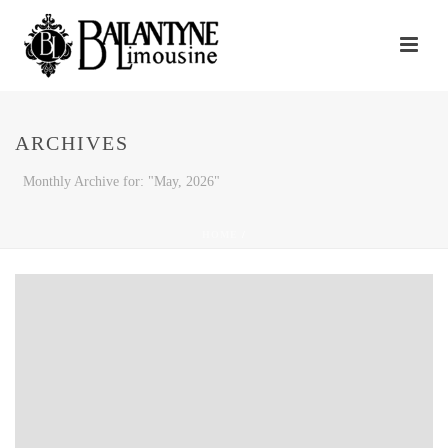
ARCHIVES
Monthly Archive for: "May, 2026"
HOME
/