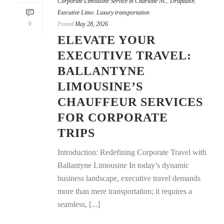
Corporate Limousine Service in Charlotte NC
,
Draftdash
,
Executive Limo
,
Luxury transportation
0
Posted
May 28, 2026
ELEVATE YOUR
EXECUTIVE TRAVEL:
BALLANTYNE
LIMOUSINE’S
CHAUFFEUR SERVICES
FOR CORPORATE
TRIPS
Introduction: Redefining Corporate Travel with
Ballantyne Limousine In today’s dynamic
business landscape, executive travel demands
more than mere transportation; it requires a
seamless, [...]