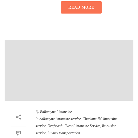
READ MORE
By
Ballantyne Limousine
In
ballantyne limousine service
,
Charlotte NC limousine
service
,
Draftdash
,
Event Limousine Service
,
limousine
service
,
Luxury transportation