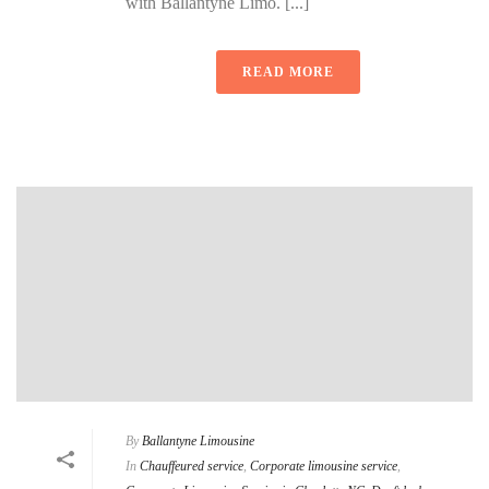
with Ballantyne Limo. [...]
READ MORE
By
Ballantyne Limousine
In
Chauffeured service
,
Corporate limousine service
,