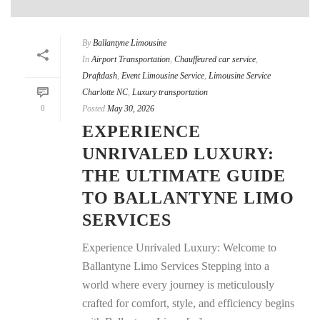
By
Ballantyne Limousine
In
Airport Transportation
,
Chauffeured car service
,
Draftdash
,
Event Limousine Service
,
Limousine Service
Charlotte NC
,
Luxury transportation
0
Posted
May 30, 2026
EXPERIENCE
UNRIVALED LUXURY:
THE ULTIMATE GUIDE
TO BALLANTYNE LIMO
SERVICES
Experience Unrivaled Luxury: Welcome to
Ballantyne Limo Services Stepping into a
world where every journey is meticulously
crafted for comfort, style, and efficiency begins