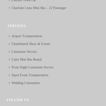
Lincoln Town Car
Charlotte Limo Mini Bus – 22 Passenger
SERVICES
Airport Transportation
Chauffeured Show & Events
Limousine Service
Limo Mini Bus Rental
Prom Night Limousine Service
Sport Event Transportation
Wedding Limousines
FOLLOW US