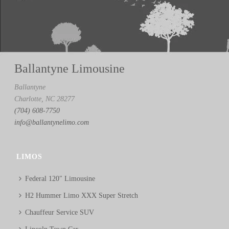
Ballantyne Limousine
Ballantyne
Charlotte, NC 28277
(704) 608-7750
info@ballantynelimo.com
LIMOS
Federal 120″ Limousine
H2 Hummer Limo XXX Super Stretch
Chauffeur Service SUV