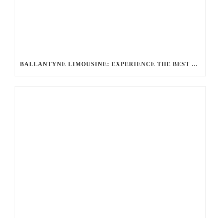
BALLANTYNE LIMOUSINE: EXPERIENCE THE BEST LUXURY TRANSPORTATION OPTIONS FOR ANY OCCASION