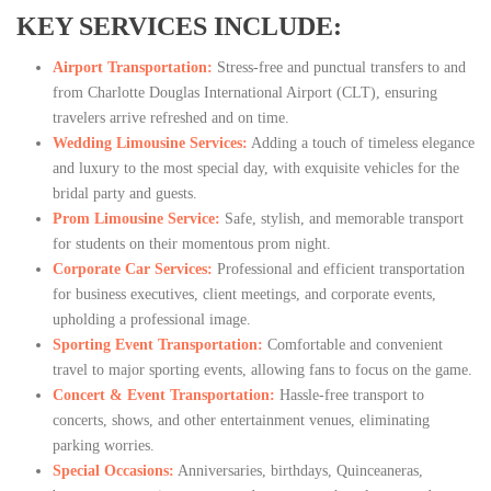
KEY SERVICES INCLUDE:
Airport Transportation:
Stress-free and punctual transfers to and
from Charlotte Douglas International Airport (CLT), ensuring
travelers arrive refreshed and on time.
Wedding Limousine Services:
Adding a touch of timeless elegance
and luxury to the most special day, with exquisite vehicles for the
bridal party and guests.
Prom Limousine Service:
Safe, stylish, and memorable transport
for students on their momentous prom night.
Corporate Car Services:
Professional and efficient transportation
for business executives, client meetings, and corporate events,
upholding a professional image.
Sporting Event Transportation:
Comfortable and convenient
travel to major sporting events, allowing fans to focus on the game.
Concert & Event Transportation:
Hassle-free transport to
concerts, shows, and other entertainment venues, eliminating
parking worries.
Special Occasions:
Anniversaries, birthdays, Quinceaneras,