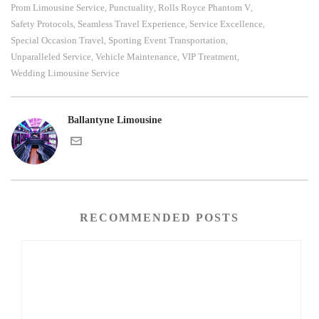
Prom Limousine Service
Punctuality
Rolls Royce Phantom V
,
,
,
Safety Protocols
Seamless Travel Experience
Service Excellence
,
,
,
Special Occasion Travel
Sporting Event Transportation
,
,
Unparalleled Service
Vehicle Maintenance
VIP Treatment
,
,
,
Wedding Limousine Service
Ballantyne Limousine
RECOMMENDED POSTS