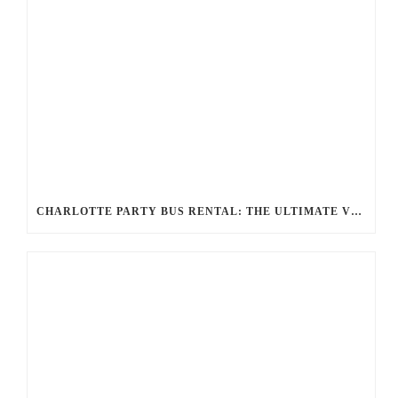
CHARLOTTE PARTY BUS RENTAL: THE ULTIMATE VIP EXPERIENCE FOR YOUR NEXT EVENT