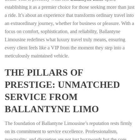
establishing it as a premier choice for those seeking more than just
a ride. It’s about an experience that transforms ordinary travel into
an extraordinary journey, whether for business or pleasure. With a
focus on comfort, sophistication, and reliability, Ballantyne
Limousine redefines what luxury travel truly means, ensuring
every client feels like a VIP from the moment they step into a
meticulously maintained vehicle.
THE PILLARS OF
PRESTIGE: UNMATCHED
SERVICE FROM
BALLANTYNE LIMO
The foundation of Ballantyne Limousine’s reputation rests firmly
on its commitment to service excellence. Professionalism,
punctuality, and discretion are not just buzzwords but the core