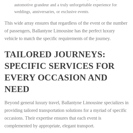
automotive grandeur and a truly unforgettable experience for
weddings, anniversaries, or exclusive events.
This wide array ensures that regardless of the event or the number
of passengers, Ballantyne Limousine has the perfect luxury
vehicle to match the specific requirements of the journey.
TAILORED JOURNEYS:
SPECIFIC SERVICES FOR
EVERY OCCASION AND
NEED
Beyond general luxury travel, Ballantyne Limousine specializes in
providing tailored transportation solutions for a myriad of specific
occasions. Their expertise ensures that each event is
complemented by appropriate, elegant transport.