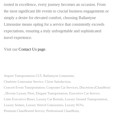
rooted in excellence, every journey becomes an occasion. From
the most significant life events to crucial business engagements or
simply a desire for elevated comfort, choosing Ballantyne
Limousine means opting for a service that consistently exceeds
expectations, ensuring a truly unforgettable and sophisticated
travel experience.
Visit our
Contact Us page
.
Airport Transportation CLT
Ballantyne Limousine
,
,
Charlotte Limousine Service
Client Satisfaction
,
,
Concert Event Transportation
Corporate Car Services
Discretion (Chauffeur)
,
,
Diverse Luxury Fleet
Elegant Transportation
Executive Car Service
,
,
,
,
Limo Executive Buses
Luxury Car Rentals
Luxury Ground Transportation
,
,
,
Luxury Sedans
Luxury Stretch Limousines
Luxury SUVs
,
,
,
Premium Chauffeured Service
Professional Chauffeurs
,
,