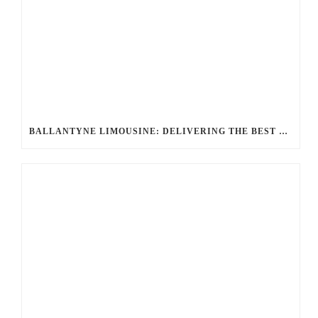
BALLANTYNE LIMOUSINE: DELIVERING THE BEST LUXURY TRANSPORTATION OPTIONS FOR UNRIVALED JOURNEYS