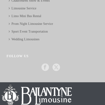
Chauffeured Show & Events
Limousine Service
Limo Mini Bus Rental
Prom Night Limousine Service
Sport Event Transportation
Wedding Limousines
FOLLOW US