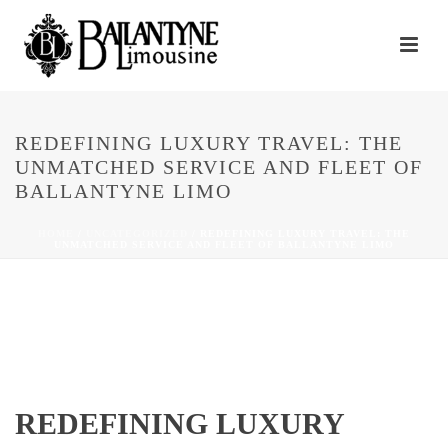
REDEFINING LUXURY TRAVEL: THE
UNMATCHED SERVICE AND FLEET OF
BALLANTYNE LIMO
HOME
/
UNCATEGORIZED
/ REDEFINING LUXURY TRAVEL: THE
UNMATCHED SERVICE AND FLEET OF BALLANTYNE LIMO
REDEFINING LUXURY