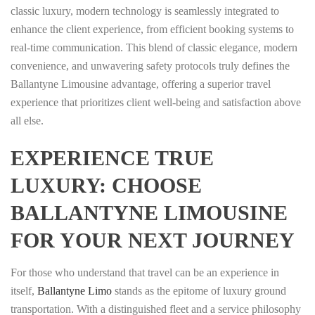
classic luxury, modern technology is seamlessly integrated to
enhance the client experience, from efficient booking systems to
real-time communication. This blend of classic elegance, modern
convenience, and unwavering safety protocols truly defines the
Ballantyne Limousine advantage, offering a superior travel
experience that prioritizes client well-being and satisfaction above
all else.
EXPERIENCE TRUE
LUXURY: CHOOSE
BALLANTYNE LIMOUSINE
FOR YOUR NEXT JOURNEY
For those who understand that travel can be an experience in
itself,
Ballantyne Limo
stands as the epitome of luxury ground
transportation. With a distinguished fleet and a service philosophy