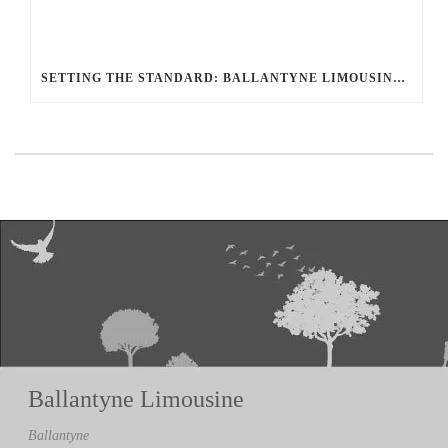
SETTING THE STANDARD: BALLANTYNE LIMOUSINE UNMATCHED SERVICE AND FLEET
Ballantyne Limousine
Ballantyne