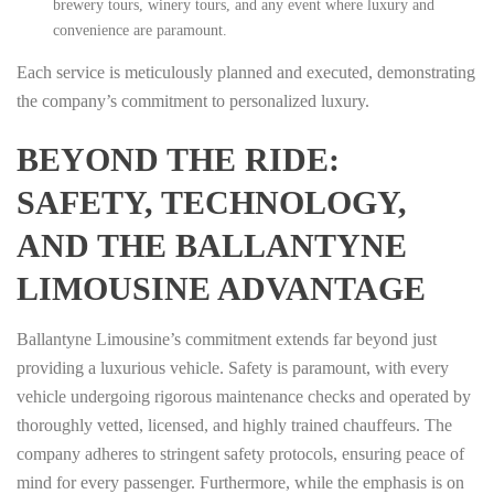
brewery tours, winery tours, and any event where luxury and
convenience are paramount.
Each service is meticulously planned and executed, demonstrating
the company’s commitment to personalized luxury.
BEYOND THE RIDE:
SAFETY, TECHNOLOGY,
AND THE BALLANTYNE
LIMOUSINE ADVANTAGE
Ballantyne Limousine’s commitment extends far beyond just
providing a luxurious vehicle. Safety is paramount, with every
vehicle undergoing rigorous maintenance checks and operated by
thoroughly vetted, licensed, and highly trained chauffeurs. The
company adheres to stringent safety protocols, ensuring peace of
mind for every passenger. Furthermore, while the emphasis is on