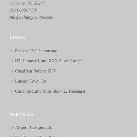
Charlotte, NC 28277
(704) 608-7750
info@ballantynelimo.com
LIMOS
Federal 120″ Limousine
H2 Hummer Limo XXX Super Stretch
Chauffeur Service SUV
Lincoln Town Car
Charlotte Limo Mini Bus – 22 Passenger
SERVICES
Airport Transportation