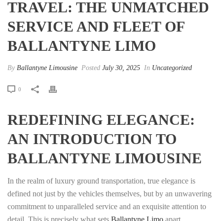
TRAVEL: THE UNMATCHED
SERVICE AND FLEET OF
BALLANTYNE LIMO
By
Ballantyne Limousine
Posted
July 30, 2025
In
Uncategorized
0
REDEFINING ELEGANCE:
AN INTRODUCTION TO
BALLANTYNE LIMOUSINE
In the realm of luxury ground transportation, true elegance is
defined not just by the vehicles themselves, but by an unwavering
commitment to unparalleled service and an exquisite attention to
detail. This is precisely what sets
Ballantyne Limo
apart,