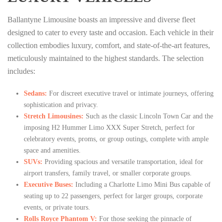
Ballantyne Limousine boasts an impressive and diverse fleet
designed to cater to every taste and occasion. Each vehicle in their
collection embodies luxury, comfort, and state-of-the-art features,
meticulously maintained to the highest standards. The selection
includes:
Sedans:
For discreet executive travel or intimate journeys, offering
sophistication and privacy.
Stretch Limousines:
Such as the classic Lincoln Town Car and the
imposing H2 Hummer Limo XXX Super Stretch, perfect for
celebratory events, proms, or group outings, complete with ample
space and amenities.
SUVs:
Providing spacious and versatile transportation, ideal for
airport transfers, family travel, or smaller corporate groups.
Executive Buses:
Including a Charlotte Limo Mini Bus capable of
seating up to 22 passengers, perfect for larger groups, corporate
events, or private tours.
Rolls Royce Phantom V:
For those seeking the pinnacle of