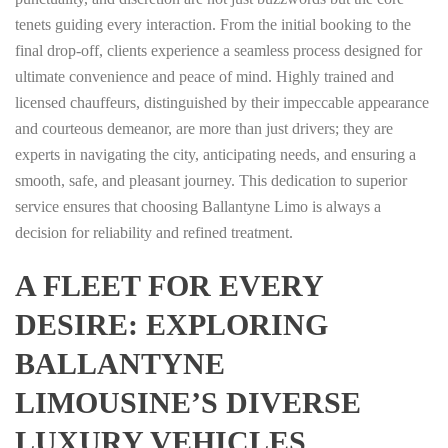
tenets guiding every interaction. From the initial booking to the
final drop-off, clients experience a seamless process designed for
ultimate convenience and peace of mind. Highly trained and
licensed chauffeurs, distinguished by their impeccable appearance
and courteous demeanor, are more than just drivers; they are
experts in navigating the city, anticipating needs, and ensuring a
smooth, safe, and pleasant journey. This dedication to superior
service ensures that choosing Ballantyne Limo is always a
decision for reliability and refined treatment.
A FLEET FOR EVERY
DESIRE: EXPLORING
BALLANTYNE
LIMOUSINE’S DIVERSE
LUXURY VEHICLES