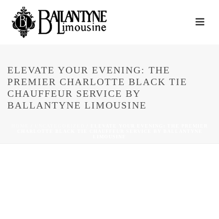
ELEVATE YOUR EVENING: THE
PREMIER CHARLOTTE BLACK TIE
CHAUFFEUR SERVICE BY
BALLANTYNE LIMOUSINE
HOME
/
UNCATEGORIZED
/ ELEVATE YOUR EVENING: THE PREMIER
CHARLOTTE BLACK TIE CHAUFFEUR SERVICE BY BALLANTYNE
LIMOUSINE