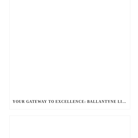
YOUR GATEWAY TO EXCELLENCE: BALLANTYNE LIMO OFFERS UNMATCHED LUXURY TRANSPORTATION