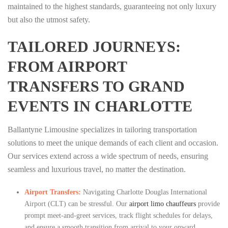
maintained to the highest standards, guaranteeing not only luxury
but also the utmost safety.
TAILORED JOURNEYS:
FROM AIRPORT
TRANSFERS TO GRAND
EVENTS IN CHARLOTTE
Ballantyne Limousine specializes in tailoring transportation
solutions to meet the unique demands of each client and occasion.
Our services extend across a wide spectrum of needs, ensuring
seamless and luxurious travel, no matter the destination.
Airport Transfers:
Navigating Charlotte Douglas International
Airport (CLT) can be stressful. Our
airport limo chauffeurs
provide
prompt meet-and-greet services, track flight schedules for delays,
and ensure a smooth transition from arrival to your onward