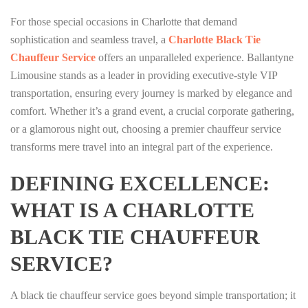
For those special occasions in Charlotte that demand
sophistication and seamless travel, a
Charlotte Black Tie
Chauffeur Service
offers an unparalleled experience. Ballantyne
Limousine stands as a leader in providing executive-style VIP
transportation, ensuring every journey is marked by elegance and
comfort. Whether it’s a grand event, a crucial corporate gathering,
or a glamorous night out, choosing a premier chauffeur service
transforms mere travel into an integral part of the experience.
DEFINING EXCELLENCE:
WHAT IS A CHARLOTTE
BLACK TIE CHAUFFEUR
SERVICE?
A black tie chauffeur service goes beyond simple transportation; it