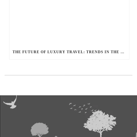
THE FUTURE OF LUXURY TRAVEL: TRENDS IN THE LIMOUSINE INDUSTRY ACCORDING TO BALLANTYNE LIMOUSINE