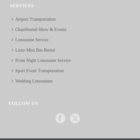
SERVICES
Airport Transportation
Chauffeured Show & Events
Limousine Service
Limo Mini Bus Rental
Prom Night Limousine Service
Sport Event Transportation
Wedding Limousines
FOLLOW US