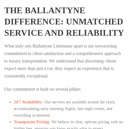
THE BALLANTYNE
DIFFERENCE: UNMATCHED
SERVICE AND RELIABILITY
What truly sets Ballantyne Limousine apart is our unwavering
commitment to client satisfaction and a comprehensive approach
to luxury transportation. We understand that discerning clients
expect more than just a car; they expect an experience that is
consistently exceptional.
Our commitment is built on several pillars:
24/7 Availability:
Our services are available around the clock,
accommodating early morning flights, late-night events, and
everything in between.
Transparent Pricing:
We believe in clear, upfront pricing with no
hidden fees, ensuring you know exactly what to expect.