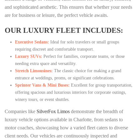
and sophisticated aesthetic. This ensures that whether your needs
are for business or leisure, the perfect vehicle awaits.
OUR LUXURY FLEET INCLUDES:
Executive Sedans:
Ideal for solo travelers or small groups
requiring discreet and comfortable transport.
Luxury SUVs:
Perfect for families, corporate teams, or those
needing extra space and versatility.
Stretch Limousines:
The classic choice for making a grand
entrance at weddings, proms, or significant celebrations.
Sprinter Vans & Mini Buses:
Excellent for group transportation,
offering spacious and luxurious interiors for corporate outings,
winery tours, or event shuttles.
Companies like
SilverFox Limos
demonstrate the breadth of
luxury vehicle options available in Charlotte, from sedans to
motor coaches, showcasing how a varied fleet caters to diverse
client needs. Our vehicles are continuously inspected and