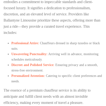
embodies a commitment to impeccable standards and client-
focused luxury. It signifies a dedication to professionalism,
discretion, and an elevated level of service. Providers like
Ballantyne Limousine prioritize these aspects, offering more than
just a ride—they provide a curated travel experience. This
includes:
Professional Attire:
Chauffeurs dressed in sharp tuxedos or black
suits.
Unwavering Punctuality:
Arriving well in advance, monitoring
schedules meticulously.
Discreet and Polished Service:
Ensuring privacy and a smooth,
stress-free environment.
Personalized Attention:
Catering to specific client preferences and
needs.
The essence of a premium chauffeur service is its ability to
anticipate and fulfill client needs with an almost invisible
efficiency, making every moment of travel a pleasure.