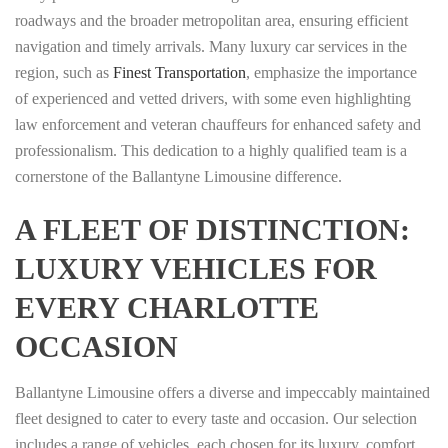
roadways and the broader metropolitan area, ensuring efficient
navigation and timely arrivals. Many luxury car services in the
region, such as
Finest Transportation
, emphasize the importance
of experienced and vetted drivers, with some even highlighting
law enforcement and veteran chauffeurs for enhanced safety and
professionalism. This dedication to a highly qualified team is a
cornerstone of the Ballantyne Limousine difference.
A FLEET OF DISTINCTION:
LUXURY VEHICLES FOR
EVERY CHARLOTTE
OCCASION
Ballantyne Limousine offers a diverse and impeccably maintained
fleet designed to cater to every taste and occasion. Our selection
includes a range of vehicles, each chosen for its luxury, comfort,