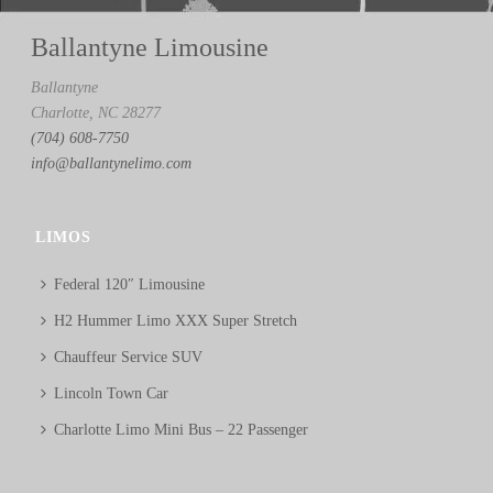
Ballantyne Limousine
Ballantyne
Charlotte, NC 28277
(704) 608-7750
info@ballantynelimo.com
LIMOS
Federal 120″ Limousine
H2 Hummer Limo XXX Super Stretch
Chauffeur Service SUV
Lincoln Town Car
Charlotte Limo Mini Bus – 22 Passenger