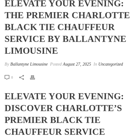
ELEVATE YOUR EVENING:
THE PREMIER CHARLOTTE
BLACK TIE CHAUFFEUR
SERVICE BY BALLANTYNE
LIMOUSINE
By
Ballantyne Limousine
Posted
August 27, 2025
In
Uncategorized
0
ELEVATE YOUR EVENING:
DISCOVER CHARLOTTE’S
PREMIER BLACK TIE
CHAUFFEUR SERVICE