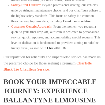
Safety-First Culture:
Beyond professional driving, our vehicles
undergo stringent maintenance checks, and our chauffeurs adhere to
the highest safety standards. This focus on safety is a common
thread among top providers, including
Finest Transportation
.
Customer-Centric Approach:
From the moment you request a
quote to your final drop-off, our team is dedicated to personalized
service, quick responses, and accommodating special requests. This
level of dedication is fundamental to providers aiming to redefine
luxury travel, as seen with
CharlotteLUX
.
Our reputation for reliability and unparalleled service has made us
the preferred choice for those seeking a premium
Charlotte
Black Tie Chauffeur Service
.
BOOK YOUR IMPECCABLE
JOURNEY: EXPERIENCE
BALLANTYNE LIMOUSINE