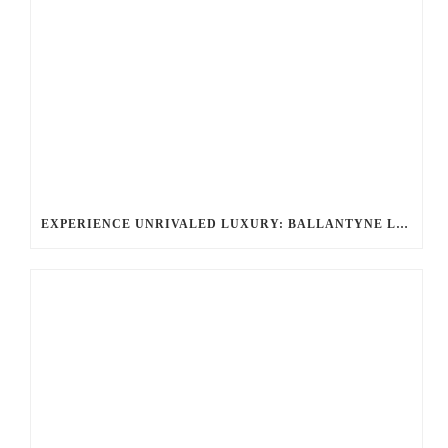
EXPERIENCE UNRIVALED LUXURY: BALLANTYNE LIMOUSINE’S CHAUFFEURED LIMOUSINE SERVICES