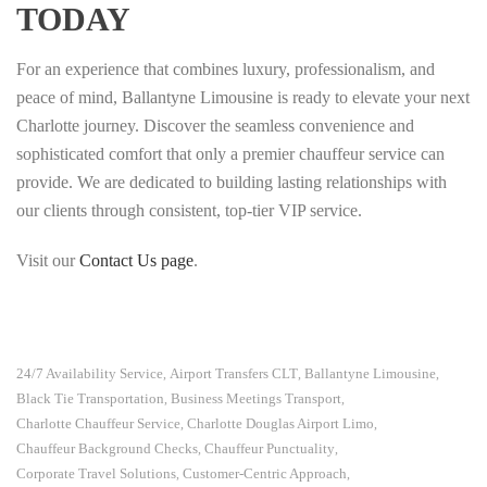
TODAY
For an experience that combines luxury, professionalism, and
peace of mind, Ballantyne Limousine is ready to elevate your next
Charlotte journey. Discover the seamless convenience and
sophisticated comfort that only a premier chauffeur service can
provide. We are dedicated to building lasting relationships with
our clients through consistent, top-tier VIP service.
Visit our
Contact Us page
.
24/7 Availability Service
Airport Transfers CLT
Ballantyne Limousine
,
,
,
Black Tie Transportation
Business Meetings Transport
,
,
Charlotte Chauffeur Service
Charlotte Douglas Airport Limo
,
,
Chauffeur Background Checks
Chauffeur Punctuality
,
,
Corporate Travel Solutions
Customer-Centric Approach
,
,