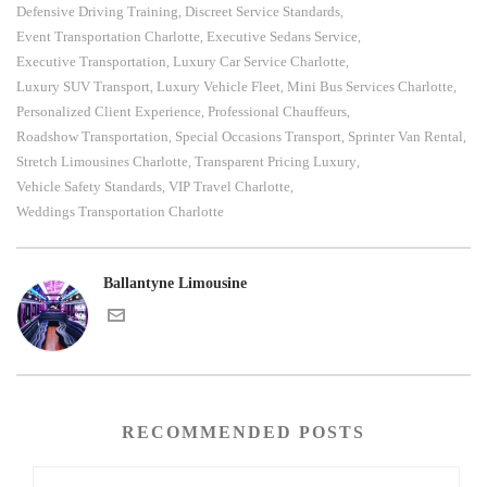
Defensive Driving Training
Discreet Service Standards
,
,
Event Transportation Charlotte
Executive Sedans Service
,
,
Executive Transportation
Luxury Car Service Charlotte
,
,
Luxury SUV Transport
Luxury Vehicle Fleet
Mini Bus Services Charlotte
,
,
,
Personalized Client Experience
Professional Chauffeurs
,
,
Roadshow Transportation
Special Occasions Transport
Sprinter Van Rental
,
,
,
Stretch Limousines Charlotte
Transparent Pricing Luxury
,
,
Vehicle Safety Standards
VIP Travel Charlotte
,
,
Weddings Transportation Charlotte
Ballantyne Limousine
RECOMMENDED POSTS