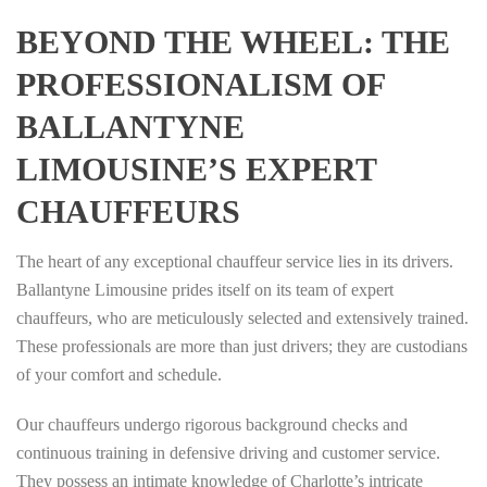
BEYOND THE WHEEL: THE
PROFESSIONALISM OF
BALLANTYNE
LIMOUSINE’S EXPERT
CHAUFFEURS
The heart of any exceptional chauffeur service lies in its drivers.
Ballantyne Limousine prides itself on its team of expert
chauffeurs, who are meticulously selected and extensively trained.
These professionals are more than just drivers; they are custodians
of your comfort and schedule.
Our chauffeurs undergo rigorous background checks and
continuous training in defensive driving and customer service.
They possess an intimate knowledge of Charlotte’s intricate