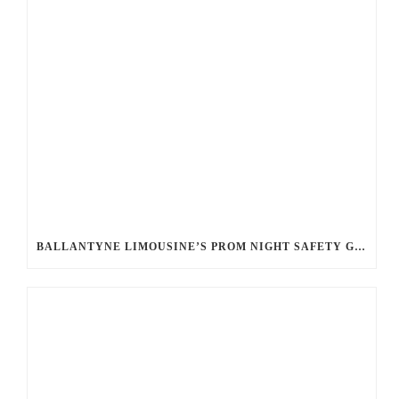
BALLANTYNE LIMOUSINE’S PROM NIGHT SAFETY GUIDE: ENSURING A WORRY-FREE EVENING