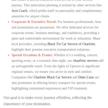
journey. This meticulous planning is echoed by other services like
Axis Coach
, which prides itself on punctuality and complimentary
amenities for airport clients.
Corporate & Executive Travel:
For business professionals, time
and presentation are paramount. We offer dedicated services for
corporate events, business meetings, and roadshows, providing a
quiet and comfortable environment for work or relaxation. Many
local providers, including
Black Tie Car Service of Charlotte
,
highlight their premier executive transportation solutions.
Special Occasions & Events:
Whether it’s a wedding, concert,
sporting event, or a romantic date night, our
chauffeur services
add
an unforgettable touch. From the lights of Uptown to significant
regional venues, we ensure you arrive in style and comfort.
Companies like
Charlotte Black Car Service
and
Duke Limo
are
also prominent in offering luxury transport for special events,
highlighting customized experiences and VIP treatment.
Our goal is to make every journey effortless, reflecting the
importance of your destination.