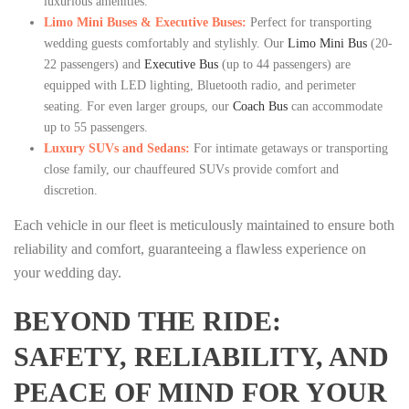
luxurious amenities.
Limo Mini Buses & Executive Buses:
Perfect for transporting
wedding guests comfortably and stylishly. Our
Limo Mini Bus
(20-
22 passengers) and
Executive Bus
(up to 44 passengers) are
equipped with LED lighting, Bluetooth radio, and perimeter
seating. For even larger groups, our
Coach Bus
can accommodate
up to 55 passengers.
Luxury SUVs and Sedans:
For intimate getaways or transporting
close family, our chauffeured SUVs provide comfort and
discretion.
Each vehicle in our fleet is meticulously maintained to ensure both
reliability and comfort, guaranteeing a flawless experience on
your wedding day.
BEYOND THE RIDE:
SAFETY, RELIABILITY, AND
PEACE OF MIND FOR YOUR