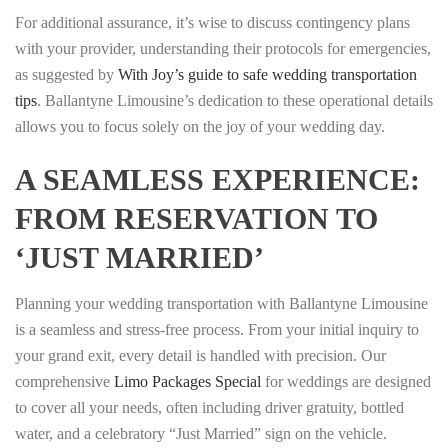
For additional assurance, it’s wise to discuss contingency plans
with your provider, understanding their protocols for emergencies,
as suggested by
With Joy’s guide to safe wedding transportation
tips
. Ballantyne Limousine’s dedication to these operational details
allows you to focus solely on the joy of your wedding day.
A SEAMLESS EXPERIENCE:
FROM RESERVATION TO
‘JUST MARRIED’
Planning your wedding transportation with Ballantyne Limousine
is a seamless and stress-free process. From your initial inquiry to
your grand exit, every detail is handled with precision. Our
comprehensive
Limo Packages Special
for weddings are designed
to cover all your needs, often including driver gratuity, bottled
water, and a celebratory “Just Married” sign on the vehicle.