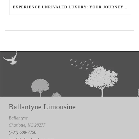
EXPERIENCE UNRIVALED LUXURY: YOUR JOURNEY WITH BALLANTYNE LIMOUSINE CHARLOTTE
Ballantyne Limousine
Ballantyne
Charlotte, NC 28277
(704) 608-7750