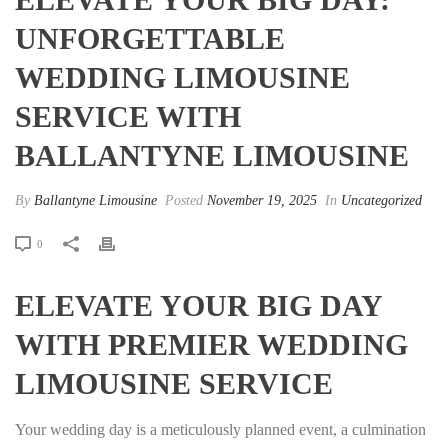
UNFORGETTABLE
WEDDING LIMOUSINE
SERVICE WITH
BALLANTYNE LIMOUSINE
By
Ballantyne Limousine
Posted
November 19, 2025
In
Uncategorized
0
ELEVATE YOUR BIG DAY
WITH PREMIER WEDDING
LIMOUSINE SERVICE
Your wedding day is a meticulously planned event, a culmination