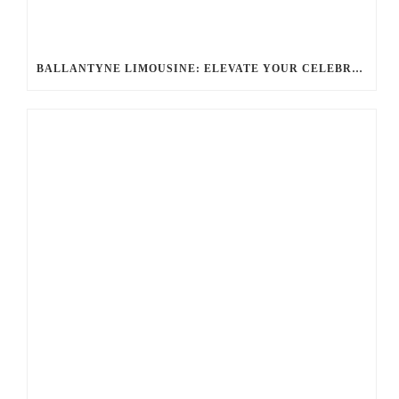
BALLANTYNE LIMOUSINE: ELEVATE YOUR CELEBRATION WITH A PREMIER CHARLOTTE PARTY BUS RENTAL