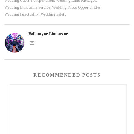
Wedding Guest Transportation
Wedding Limo Packages
,
,
Wedding Limousine Service
Wedding Photo Opportunities
,
,
Wedding Punctuality
Wedding Safety
,
Ballantyne Limousine
RECOMMENDED POSTS