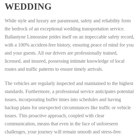
WEDDING
While style and luxury are paramount, safety and reliability form
the bedrock of an exceptional wedding transportation service.
Ballantyne Limousine prides itself on an impeccable safety record,
with a 100% accident-free history, ensuring peace of mind for you
and your guests. All our drivers are professionally trained,
licensed, and insured, possessing intimate knowledge of local
routes and traffic patterns to ensure timely arrivals.
The vehicles are regularly inspected and maintained to the highest
standards. Furthermore, a professional service anticipates potential
issues, incorporating buffer times into schedules and having
backup plans for unexpected circumstances like traffic or vehicle
issues. This proactive approach, coupled with clear
communication, means that even in the face of unforeseen
challenges, your journey will remain smooth and stress-free.