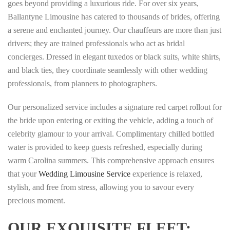
goes beyond providing a luxurious ride. For over six years,
Ballantyne Limousine has catered to thousands of brides, offering
a serene and enchanted journey. Our chauffeurs are more than just
drivers; they are trained professionals who act as bridal
concierges. Dressed in elegant tuxedos or black suits, white shirts,
and black ties, they coordinate seamlessly with other wedding
professionals, from planners to photographers.
Our personalized service includes a signature red carpet rollout for
the bride upon entering or exiting the vehicle, adding a touch of
celebrity glamour to your arrival. Complimentary chilled bottled
water is provided to keep guests refreshed, especially during
warm Carolina summers. This comprehensive approach ensures
that your
Wedding Limousine Service
experience is relaxed,
stylish, and free from stress, allowing you to savour every
precious moment.
OUR EXQUISITE FLEET: