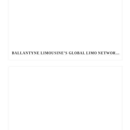
BALLANTYNE LIMOUSINE’S GLOBAL LIMO NETWORK: UNLOCKING SEAMLESS LUXURY WORLDWIDE