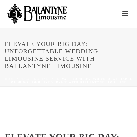
ELEVATE YOUR BIG DAY:
UNFORGETTABLE WEDDING
LIMOUSINE SERVICE WITH
BALLANTYNE LIMOUSINE
HOME
/
UNCATEGORIZED
/ ELEVATE YOUR BIG DAY: UNFORGETTABLE
WEDDING LIMOUSINE SERVICE WITH BALLANTYNE LIMOUSINE
ELEVATE YOUR BIG DAY: