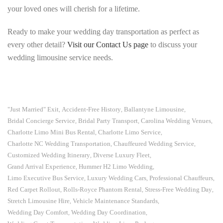
your loved ones will cherish for a lifetime.
Ready to make your wedding day transportation as perfect as
every other detail?
Visit our Contact Us page
to discuss your
wedding limousine service needs.
"Just Married" Exit
Accident-Free History
Ballantyne Limousine
,
,
,
Bridal Concierge Service
Bridal Party Transport
Carolina Wedding Venues
,
,
,
Charlotte Limo Mini Bus Rental
Charlotte Limo Service
,
,
Charlotte NC Wedding Transportation
Chauffeured Wedding Service
,
,
Customized Wedding Itinerary
Diverse Luxury Fleet
,
,
Grand Arrival Experience
Hummer H2 Limo Wedding
,
,
Limo Executive Bus Service
Luxury Wedding Cars
Professional Chauffeurs
,
,
,
Red Carpet Rollout
Rolls-Royce Phantom Rental
Stress-Free Wedding Day
,
,
,
Stretch Limousine Hire
Vehicle Maintenance Standards
,
,
Wedding Day Comfort
Wedding Day Coordination
,
,