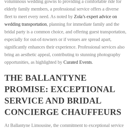
voluminous wedding gowns to providing a comfortable ride for
elderly family members, a professional service offers a diverse
fleet to meet every need. As noted by
Zola’s expert advice on
wedding transportation
, planning for immediate family and the
bridal party is a common choice, and offering guest transportation,
especially for out-of-towners or if venues are spread apart,
significantly enhances their experience. Professional services also
bring an aesthetic appeal, contributing to stunning photography
opportunities, as highlighted by
Curated Events
.
THE BALLANTYNE
PROMISE: EXCEPTIONAL
SERVICE AND BRIDAL
CONCIERGE CHAUFFEURS
At Ballantyne Limousine, the commitment to exceptional service