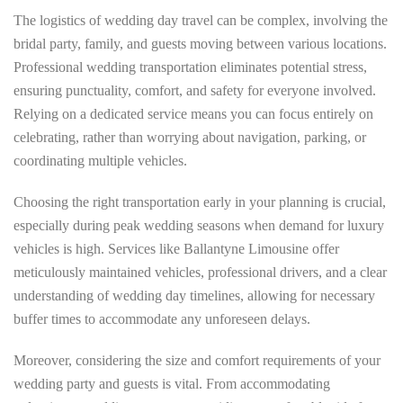
The logistics of wedding day travel can be complex, involving the
bridal party, family, and guests moving between various locations.
Professional wedding transportation eliminates potential stress,
ensuring punctuality, comfort, and safety for everyone involved.
Relying on a dedicated service means you can focus entirely on
celebrating, rather than worrying about navigation, parking, or
coordinating multiple vehicles.
Choosing the right transportation early in your planning is crucial,
especially during peak wedding seasons when demand for luxury
vehicles is high. Services like Ballantyne Limousine offer
meticulously maintained vehicles, professional drivers, and a clear
understanding of wedding day timelines, allowing for necessary
buffer times to accommodate any unforeseen delays.
Moreover, considering the size and comfort requirements of your
wedding party and guests is vital. From accommodating