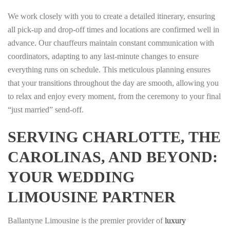
We work closely with you to create a detailed itinerary, ensuring
all pick-up and drop-off times and locations are confirmed well in
advance. Our chauffeurs maintain constant communication with
coordinators, adapting to any last-minute changes to ensure
everything runs on schedule. This meticulous planning ensures
that your transitions throughout the day are smooth, allowing you
to relax and enjoy every moment, from the ceremony to your final
“just married” send-off.
SERVING CHARLOTTE, THE
CAROLINAS, AND BEYOND:
YOUR WEDDING
LIMOUSINE PARTNER
Ballantyne Limousine is the premier provider of
luxury