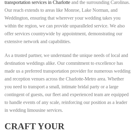
transportation services in Charlotte
and the surrounding Carolinas.
Our reach extends to areas like Monroe, Lake Norman, and
Weddington, ensuring that wherever your wedding takes you
within the region, we can provide unparalleled service. We also
offer services countrywide by appointment, demonstrating our
extensive network and capabilities.
As a trusted partner, we understand the unique needs of local and
destination weddings alike. Our commitment to excellence has
made us a preferred transportation provider for numerous wedding
and reception venues across the Charlotte-Metro area. Whether
you need to transport a small, intimate bridal party or a large
contingent of guests, our fleet and experienced team are equipped
to handle events of any scale, reinforcing our position as a leader
in wedding limousine services.
CRAFT YOUR