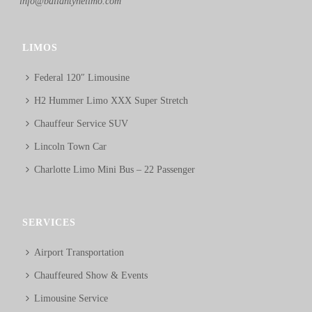
info@ballantynelimo.com
LIMOS
Federal 120″ Limousine
H2 Hummer Limo XXX Super Stretch
Chauffeur Service SUV
Lincoln Town Car
Charlotte Limo Mini Bus – 22 Passenger
SERVICES
Airport Transportation
Chauffeured Show & Events
Limousine Service