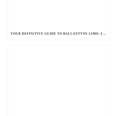
YOUR DEFINITIVE GUIDE TO BALLANTYNE LIMO: LUXURY, SAFETY, AND SEAMLESS SERVICE