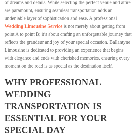
of dreams and details. While selecting the perfect venue and attire
are paramount, ensuring seamless transportation adds an
undeniable layer of sophistication and ease. A professional
Wedding Limousine Service
is not merely about getting from
point A to point B; it’s about crafting an unforgettable journey that
reflects the grandeur and joy of your special occasion. Ballantyne
Limousine is dedicated to providing an experience that begins
with elegance and ends with cherished memories, ensuring every
moment on the road is as special as the destination itself.
WHY PROFESSIONAL
WEDDING
TRANSPORTATION IS
ESSENTIAL FOR YOUR
SPECIAL DAY