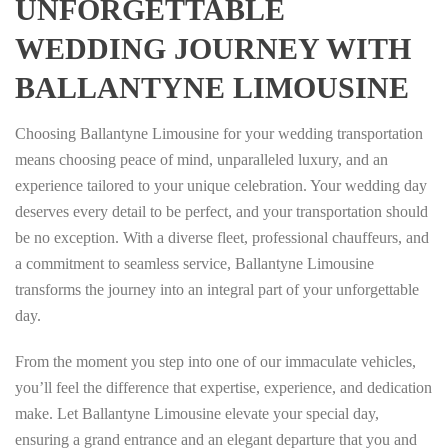
UNFORGETTABLE
WEDDING JOURNEY WITH
BALLANTYNE LIMOUSINE
Choosing Ballantyne Limousine for your wedding transportation
means choosing peace of mind, unparalleled luxury, and an
experience tailored to your unique celebration. Your wedding day
deserves every detail to be perfect, and your transportation should
be no exception. With a diverse fleet, professional chauffeurs, and
a commitment to seamless service, Ballantyne Limousine
transforms the journey into an integral part of your unforgettable
day.
From the moment you step into one of our immaculate vehicles,
you’ll feel the difference that expertise, experience, and dedication
make. Let Ballantyne Limousine elevate your special day,
ensuring a grand entrance and an elegant departure that you and