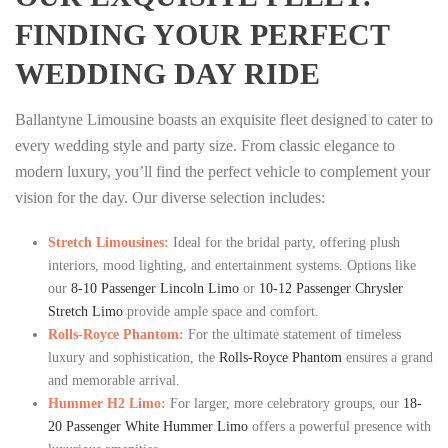
FINDING YOUR PERFECT
WEDDING DAY RIDE
Ballantyne Limousine boasts an exquisite fleet designed to cater to
every wedding style and party size. From classic elegance to
modern luxury, you’ll find the perfect vehicle to complement your
vision for the day. Our diverse selection includes:
Stretch Limousines:
Ideal for the bridal party, offering plush
interiors, mood lighting, and entertainment systems. Options like
our
8-10 Passenger Lincoln Limo
or
10-12 Passenger Chrysler
Stretch Limo
provide ample space and comfort.
Rolls-Royce Phantom:
For the ultimate statement of timeless
luxury and sophistication, the
Rolls-Royce Phantom
ensures a grand
and memorable arrival.
Hummer H2 Limo:
For larger, more celebratory groups, our
18-
20 Passenger White Hummer Limo
offers a powerful presence with