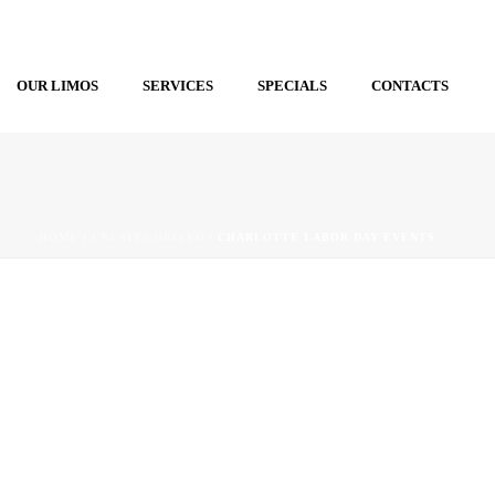
OUR LIMOS
SERVICES
SPECIALS
CONTACTS
HOME
/
UNCATEGORIZED
/ CHARLOTTE LABOR DAY EVENTS