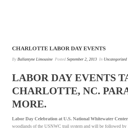
CHARLOTTE LABOR DAY EVENTS
By
Ballantyne Limousine
Posted
September 2, 2013
In
Uncategorized
LABOR DAY EVENTS T
CHARLOTTE, NC. PARA
MORE.
Labor Day Celebration at U.S. National Whitewater Center
woodlands of the USNWC trail system and will be followed by La