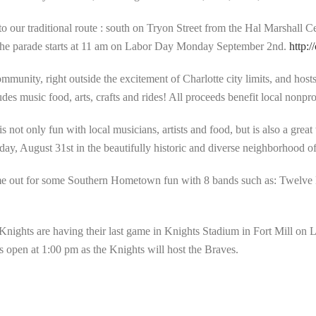
to our traditional route : south on Tryon Street from the Hal Marshall C
d the parade starts at 11 am on Labor Day Monday September 2nd.
http:/
munity, right outside the excitement of Charlotte city limits, and host
es music food, arts, crafts and rides! All proceeds benefit local nonpro
not only fun with local musicians, artists and food, but is also a grea
urday, August 31st in the beautifully historic and diverse neighborhood o
 out for some Southern Hometown fun with 8 bands such as: Twelve 
Knights are having their last game in Knights Stadium in Fort Mill on
open at 1:00 pm as the Knights will host the Braves.