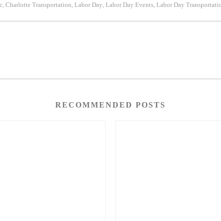
c
Charlotte Transportation
Labor Day
Labor Day Events
Labor Day Transportati
,
,
,
,
RECOMMENDED POSTS