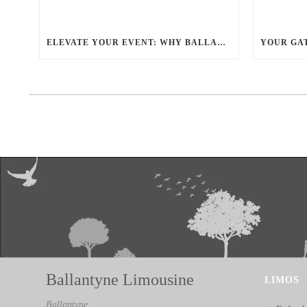
ELEVATE YOUR EVENT: WHY BALLANTYNE LIMOUSINE IS THE BEST FOR CHARLOTTE PARTY BUS RENTAL
Ballantyne Limousine
LIMOS
Ballantyne