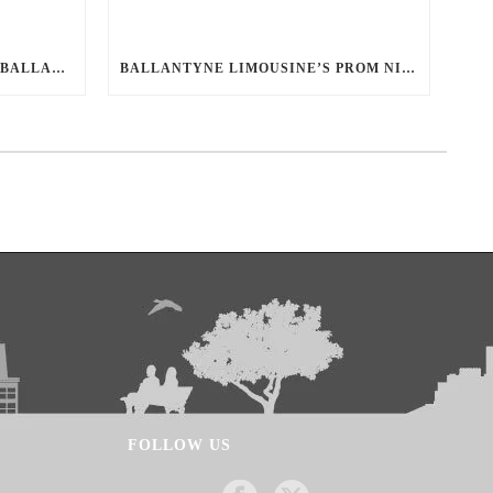
YOUR DEFINITIVE GUIDE TO BALLANTYNE LIMO: LUXURY, SAFETY, AND SEAMLESS SERVICE
BALLANTYNE LIMOUSINE’S PROM NIGHT SAFETY GUIDE: ENSURING A WORRY-FREE EVENING
FOLLOW US