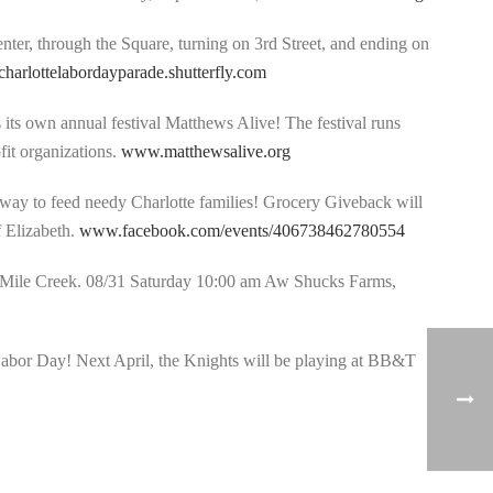
enter, through the Square, turning on 3rd Street, and ending on
/charlottelabordayparade.shutterfly.com
s its own annual festival Matthews Alive! The festival runs
fit organizations.
www.matthewsalive.org
t way to feed needy Charlotte families! Grocery Giveback will
f Elizabeth.
www.facebook.com/events/406738462780554
Mile Creek. 08/31 Saturday 10:00 am Aw Shucks Farms,
 Labor Day! Next April, the Knights will be playing at BB&T