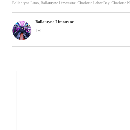
Ballantyne Limo
Ballantyne Limousine
Charlotte Labor Day
Charlotte N
,
,
,
Ballantyne Limousine