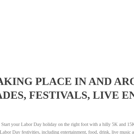
AKING PLACE IN AND AR
DES, FESTIVALS, LIVE 
Start your Labor Day holiday on the right foot with a hilly 5K and 15
bor Day festivities, including entertainment, food, drink, live music