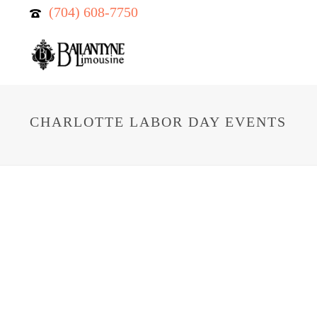
(704) 608-7750
CHARLOTTE LABOR DAY EVENTS