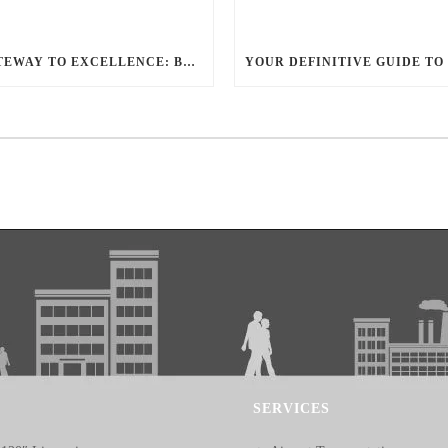
YOUR GATEWAY TO EXCELLENCE: BALLANTYNE LIMO OFFERS UNMATCHED LUXURY TRANSPORTATION
SERVICES