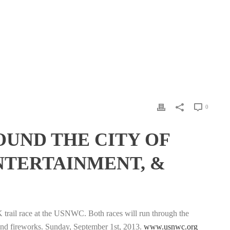
0
OUND THE CITY OF
ENTERTAINMENT, &
K trail race at the USNWC. Both races will run through the
 and fireworks. Sunday, September 1st, 2013.
www.usnwc.org