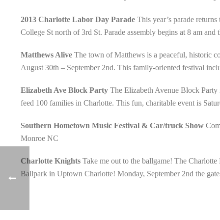
2013 Charlotte Labor Day Parade
This year’s parade returns 
College St north of 3rd St. Parade assembly begins at 8 am an
Matthews Alive
The town of Matthews is a peaceful, historic com
August 30th – September 2nd. This family-oriented festival includ
Elizabeth Ave Block Party
The Elizabeth Avenue Block Party is 
feed 100 families in Charlotte. This fun, charitable event is Sat
Southern Hometown Music Festival & Car/truck Show
Come
Monroe NC
Charlotte Knights
Take me out to the ballgame! The Charlotte 
Ballpark in Uptown Charlotte! Monday, September 2nd the gates 