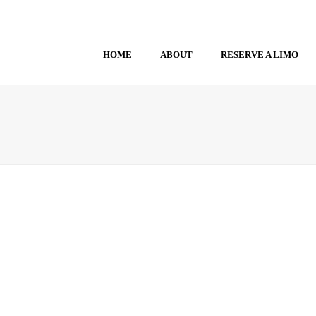
HOME
ABOUT
RESERVE A LIMO