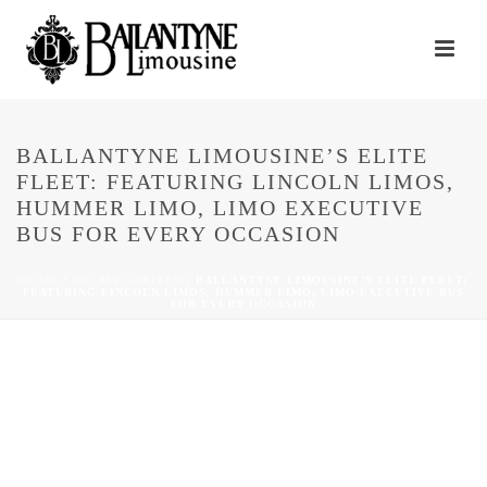
BALLANTYNE LIMOUSINE’S ELITE
FLEET: FEATURING LINCOLN LIMOS,
HUMMER LIMO, LIMO EXECUTIVE
BUS FOR EVERY OCCASION
HOME
/
UNCATEGORIZED
/ BALLANTYNE LIMOUSINE’S ELITE FLEET:
FEATURING LINCOLN LIMOS, HUMMER LIMO, LIMO EXECUTIVE BUS
FOR EVERY OCCASION