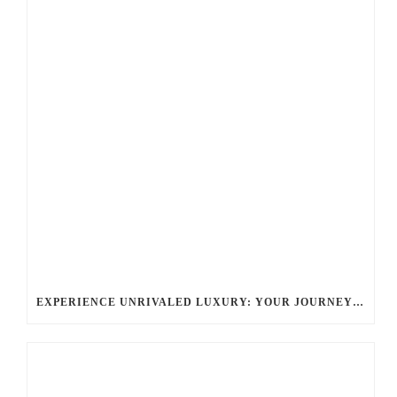
EXPERIENCE UNRIVALED LUXURY: YOUR JOURNEY WITH BALLANTYNE LIMOUSINE CHARLOTTE