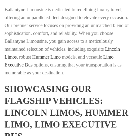
Ballantyne Limousine is dedicated to redefining luxury travel,
offering an unparalleled fleet designed to elevate every occasion.
Our premier service focuses on providing an unmatched blend of
sophistication, comfort, and reliability. When you choose
Ballantyne Limousine, you gain access to a meticulously
maintained selection of vehicles, including exquisite
Lincoln
Limos
, robust
Hummer Limo
models, and versatile
Limo
Executive Bus
options, ensuring that your transportation is as
memorable as your destination.
SHOWCASING OUR
FLAGSHIP VEHICLES:
LINCOLN LIMOS, HUMMER
LIMO, LIMO EXECUTIVE