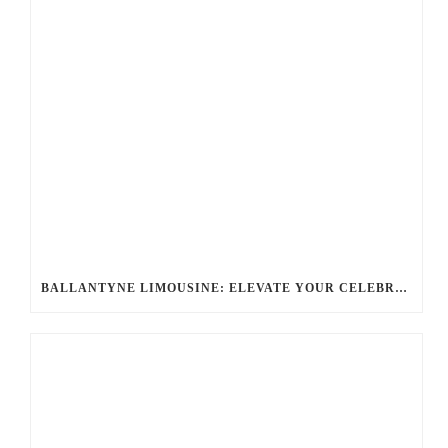
BALLANTYNE LIMOUSINE: ELEVATE YOUR CELEBRATION WITH A PREMIER CHARLOTTE PARTY BUS RENTAL