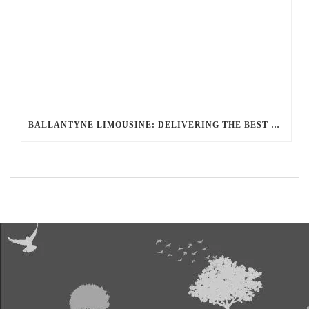
BALLANTYNE LIMOUSINE: DELIVERING THE BEST LUXURY TRANSPORTATION OPTIONS FOR UNRIVALED JOURNEYS