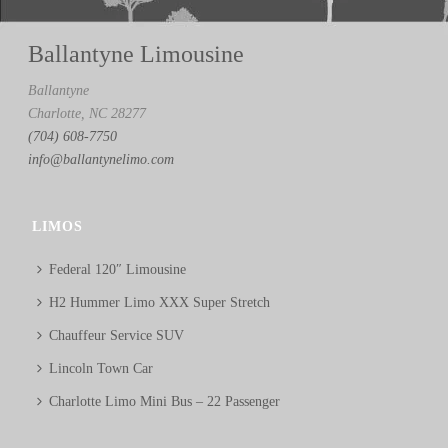
Ballantyne Limousine
Ballantyne
Charlotte, NC 28277
(704) 608-7750
info@ballantynelimo.com
LIMOS
Federal 120″ Limousine
H2 Hummer Limo XXX Super Stretch
Chauffeur Service SUV
Lincoln Town Car
Charlotte Limo Mini Bus – 22 Passenger