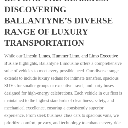
DISCOVERING
BALLANTYNE’S DIVERSE
RANGE OF LUXURY
TRANSPORTATION
While our
Lincoln Limos, Hummer Limo, and Limo Executive
Bus
are highlights, Ballantyne Limousine offers a comprehensive
suite of vehicles to meet every possible need. Our diverse range
extends to include luxury sedans for intimate transfers, spacious
SUVs for smaller groups or executive travel, and party buses
designed for high-energy celebrations. Each vehicle in our fleet is
maintained to the highest standards of cleanliness, safety, and
mechanical excellence, ensuring a consistently superior
experience. From sleek business-class cars to spacious vans, we
prioritize comfort, privacy, and technology to enhance every ride.