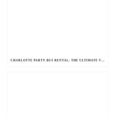
CHARLOTTE PARTY BUS RENTAL: THE ULTIMATE VIP EXPERIENCE FOR YOUR NEXT EVENT