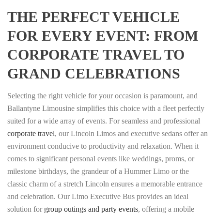
THE PERFECT VEHICLE
FOR EVERY EVENT: FROM
CORPORATE TRAVEL TO
GRAND CELEBRATIONS
Selecting the right vehicle for your occasion is paramount, and
Ballantyne Limousine simplifies this choice with a fleet perfectly
suited for a wide array of events. For seamless and professional
corporate travel
, our Lincoln Limos and executive sedans offer an
environment conducive to productivity and relaxation. When it
comes to significant personal events like weddings, proms, or
milestone birthdays, the grandeur of a Hummer Limo or the
classic charm of a stretch Lincoln ensures a memorable entrance
and celebration. Our Limo Executive Bus provides an ideal
solution for
group outings and party events
, offering a mobile