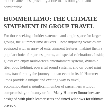
modern amenities, providing a ride that is both grand and
comfortable.
HUMMER LIMO: THE ULTIMATE
STATEMENT IN GROUP TRAVEL
For those seeking a bolder statement and ample space for larger
groups, the Hummer limo delivers. These imposing vehicles are
equipped with an array of entertainment features, making them a
popular choice for parties, proms, and special celebrations. Inside,
guests can enjoy multi-screen entertainment systems, dynamic
fiber optic lighting, powerful sound systems, and on-board mini-
bars, transforming the journey into an event in itself. Hummer
limos provide a unique and exciting way to travel,
accommodating a significant number of passengers without
compromising on luxury or fun.
Many Hummer limousines are
designed with plush leather seats and tinted windows for ultimate
privacy
.