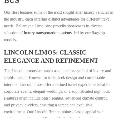
BUS
Our fleet features some of the most sought-after luxury vehicles in
the industry, each offering distinct advantages for different travel
needs. Ballantyne Limousine proudly showcases its diverse
selection of
luxury transportation options
, led by our flagship
models.
LINCOLN LIMOS: CLASSIC
ELEGANCE AND REFINEMENT
The Lincoln limousine stands as a timeless symbol of luxury and
sophistication. Known for their sleek design and comfortable
interiors, Lincoln limos offer a refined travel experience ideal for
corporate events, elegant weddings, or a sophisticated night out.
Features often include plush seating, advanced climate control,
and privacy dividers, ensuring a serene and exclusive
environment. Our Lincoln fleet combines classic appeal with