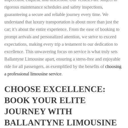
rigorous maintenance schedules and safety inspections,
guaranteeing a secure and reliable journey every time. We
understand that luxury transportation is about more than just the
car; it’s about the entire experience. From the ease of booking to
prompt arrivals and personalized attention, we strive to exceed
expectations, making every trip a testament to our dedication to
excellence. This unwavering focus on service is what truly sets
Ballantyne Limousine apart, ensuring a stress-free and enjoyable
ride for all passengers, as exemplified by the benefits of
choosing
a professional limousine service
.
CHOOSE EXCELLENCE:
BOOK YOUR ELITE
JOURNEY WITH
BALLANTYNE LIMOUSINE