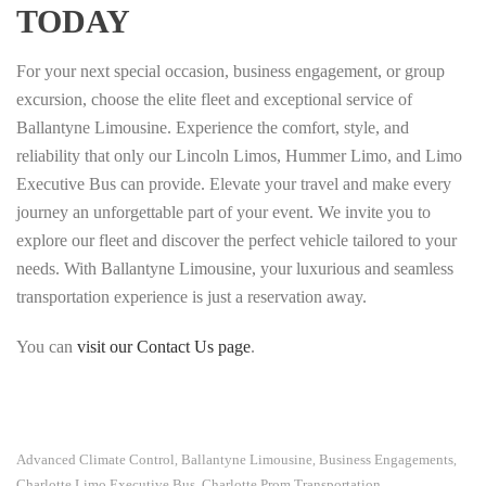
TODAY
For your next special occasion, business engagement, or group
excursion, choose the elite fleet and exceptional service of
Ballantyne Limousine. Experience the comfort, style, and
reliability that only our Lincoln Limos, Hummer Limo, and Limo
Executive Bus can provide. Elevate your travel and make every
journey an unforgettable part of your event. We invite you to
explore our fleet and discover the perfect vehicle tailored to your
needs. With Ballantyne Limousine, your luxurious and seamless
transportation experience is just a reservation away.
You can
visit our Contact Us page
.
Advanced Climate Control
Ballantyne Limousine
Business Engagements
,
,
,
Charlotte Limo Executive Bus
Charlotte Prom Transportation
,
,