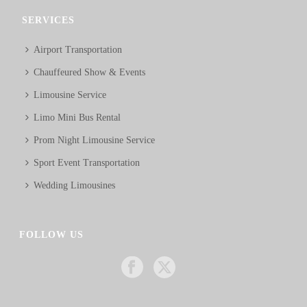
SERVICES
Airport Transportation
Chauffeured Show & Events
Limousine Service
Limo Mini Bus Rental
Prom Night Limousine Service
Sport Event Transportation
Wedding Limousines
FOLLOW US