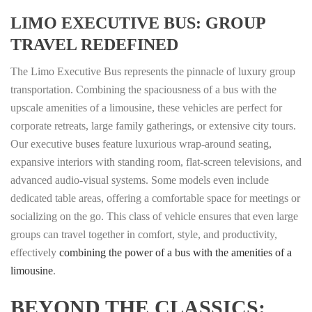
LIMO EXECUTIVE BUS: GROUP
TRAVEL REDEFINED
The Limo Executive Bus represents the pinnacle of luxury group
transportation. Combining the spaciousness of a bus with the
upscale amenities of a limousine, these vehicles are perfect for
corporate retreats, large family gatherings, or extensive city tours.
Our executive buses feature luxurious wrap-around seating,
expansive interiors with standing room, flat-screen televisions, and
advanced audio-visual systems. Some models even include
dedicated table areas, offering a comfortable space for meetings or
socializing on the go. This class of vehicle ensures that even large
groups can travel together in comfort, style, and productivity,
effectively
combining the power of a bus with the amenities of a
limousine
.
BEYOND THE CLASSICS: