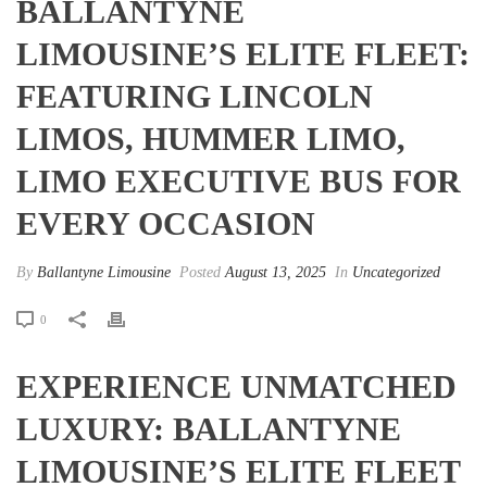
BALLANTYNE
LIMOUSINE’S ELITE FLEET:
FEATURING LINCOLN
LIMOS, HUMMER LIMO,
LIMO EXECUTIVE BUS FOR
EVERY OCCASION
By
Ballantyne Limousine
Posted
August 13, 2025
In
Uncategorized
0
EXPERIENCE UNMATCHED
LUXURY: BALLANTYNE
LIMOUSINE’S ELITE FLEET