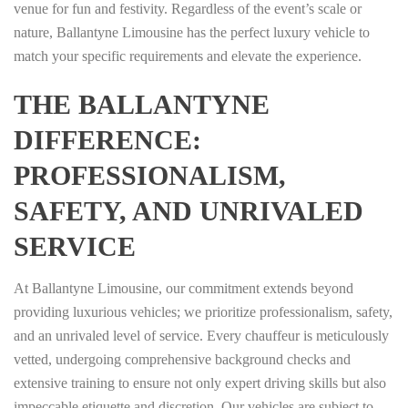
venue for fun and festivity. Regardless of the event’s scale or
nature, Ballantyne Limousine has the perfect luxury vehicle to
match your specific requirements and elevate the experience.
THE BALLANTYNE
DIFFERENCE:
PROFESSIONALISM,
SAFETY, AND UNRIVALED
SERVICE
At Ballantyne Limousine, our commitment extends beyond
providing luxurious vehicles; we prioritize professionalism, safety,
and an unrivaled level of service. Every chauffeur is meticulously
vetted, undergoing comprehensive background checks and
extensive training to ensure not only expert driving skills but also
impeccable etiquette and discretion. Our vehicles are subject to