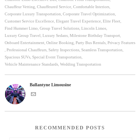
Chauffeur Vetting
Chauffeured Service
Comfortable Interiors
,
,
,
Corporate Luxury Transportation
Corporate Travel Optimization
,
,
Customer Service Excellence
Elegant Travel Experience
Elite Fleet
,
,
,
Find Hummer Limo
Group Travel Solutions
Lincoln Limos
,
,
,
Luxury Group Travel
Luxury Sedans
Milestone Birthday Transport
,
,
,
Onboard Entertainment
Online Booking
Party Bus Rentals
Privacy Features
,
,
,
Professional Chauffeurs
Safety Inspections
Seamless Transportation
,
,
,
,
Spacious SUVs
Special Event Transportation
,
,
Vehicle Maintenance Standards
Wedding Transportation
,
Ballantyne Limousine
RECOMMENDED POSTS