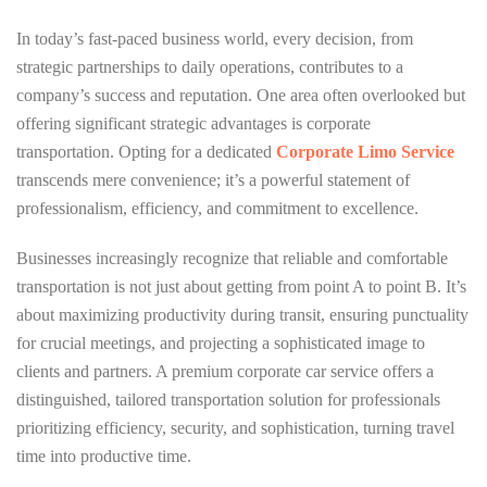
In today’s fast-paced business world, every decision, from
strategic partnerships to daily operations, contributes to a
company’s success and reputation. One area often overlooked but
offering significant strategic advantages is corporate
transportation. Opting for a dedicated
Corporate Limo Service
transcends mere convenience; it’s a powerful statement of
professionalism, efficiency, and commitment to excellence.
Businesses increasingly recognize that reliable and comfortable
transportation is not just about getting from point A to point B. It’s
about maximizing productivity during transit, ensuring punctuality
for crucial meetings, and projecting a sophisticated image to
clients and partners. A premium corporate car service offers a
distinguished, tailored transportation solution for professionals
prioritizing efficiency, security, and sophistication, turning travel
time into productive time.