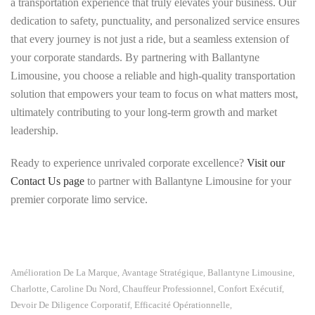
a transportation experience that truly elevates your business. Our
dedication to safety, punctuality, and personalized service ensures
that every journey is not just a ride, but a seamless extension of
your corporate standards. By partnering with Ballantyne
Limousine, you choose a reliable and high-quality transportation
solution that empowers your team to focus on what matters most,
ultimately contributing to your long-term growth and market
leadership.
Ready to experience unrivaled corporate excellence?
Visit our
Contact Us page
to partner with Ballantyne Limousine for your
premier corporate limo service.
Amélioration De La Marque
Avantage Stratégique
Ballantyne Limousine
,
,
,
Charlotte, Caroline Du Nord
Chauffeur Professionnel
Confort Exécutif
,
,
,
Devoir De Diligence Corporatif
Efficacité Opérationnelle
,
,