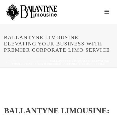
BALLANTYNE LIMOUSINE:
ELEVATING YOUR BUSINESS WITH
PREMIER CORPORATE LIMO SERVICE
HOME
/
UNCATEGORIZED
/ BALLANTYNE LIMOUSINE: ELEVATING
YOUR BUSINESS WITH PREMIER CORPORATE LIMO SERVICE
BALLANTYNE LIMOUSINE: