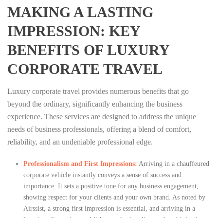
MAKING A LASTING
IMPRESSION: KEY
BENEFITS OF LUXURY
CORPORATE TRAVEL
Luxury corporate travel provides numerous benefits that go
beyond the ordinary, significantly enhancing the business
experience. These services are designed to address the unique
needs of business professionals, offering a blend of comfort,
reliability, and an undeniable professional edge.
Professionalism and First Impressions:
Arriving in a chauffeured
corporate vehicle instantly conveys a sense of success and
importance. It sets a positive tone for any business engagement,
showing respect for your clients and your own brand. As noted by
Airssist, a strong first impression is essential, and arriving in a