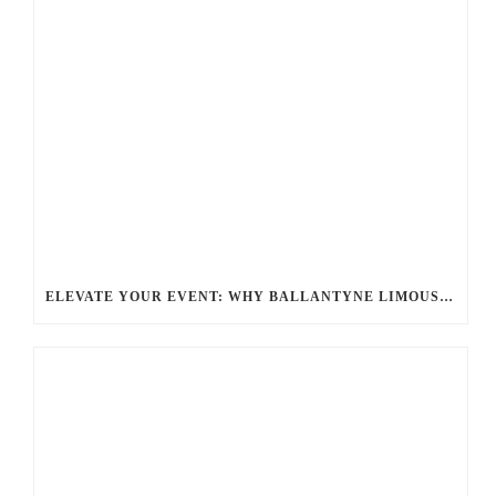
ELEVATE YOUR EVENT: WHY BALLANTYNE LIMOUSINE IS THE BEST FOR CHARLOTTE PARTY BUS RENTAL