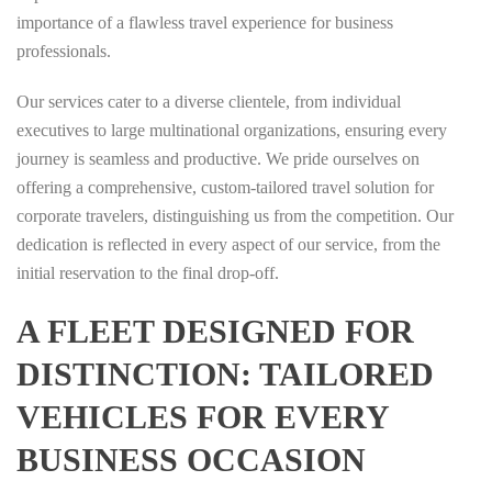
importance of a flawless travel experience for business
professionals.
Our services cater to a diverse clientele, from individual
executives to large multinational organizations, ensuring every
journey is seamless and productive. We pride ourselves on
offering a comprehensive, custom-tailored travel solution for
corporate travelers, distinguishing us from the competition. Our
dedication is reflected in every aspect of our service, from the
initial reservation to the final drop-off.
A FLEET DESIGNED FOR
DISTINCTION: TAILORED
VEHICLES FOR EVERY
BUSINESS OCCASION