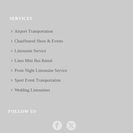
SERVICES
Airport Transportation
Chauffeured Show & Events
Limousine Service
Limo Mini Bus Rental
Prom Night Limousine Service
Sport Event Transportation
Wedding Limousines
FOLLOW US