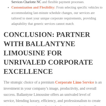
Services Charlotte NC
and flexible payment processes.
Customization and Flexibility:
From selecting specific vehicles to
accommodating last-minute schedule changes, our services are
tailored to meet your unique corporate requirements, providing
adaptability that generic services cannot match.
CONCLUSION: PARTNER
WITH BALLANTYNE
LIMOUSINE FOR
UNRIVALED CORPORATE
EXCELLENCE
The strategic choice of a premium
Corporate Limo Service
is an
investment in your company’s image, productivity, and overall
success. Ballantyne Limousine offers an unrivaled level of
service, blending luxury, efficiency, and professionalism to create