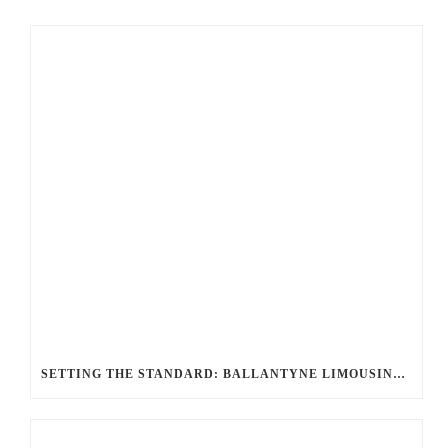
SETTING THE STANDARD: BALLANTYNE LIMOUSINE UNMATCHED SERVICE AND FLEET