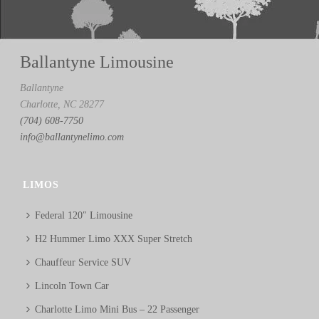
Ballantyne Limousine
Ballantyne
Charlotte, NC 28277
(704) 608-7750
info@ballantynelimo.com
LIMOS
Federal 120″ Limousine
H2 Hummer Limo XXX Super Stretch
Chauffeur Service SUV
Lincoln Town Car
Charlotte Limo Mini Bus – 22 Passenger