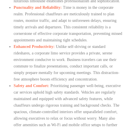
luxurious limousine establishes professionalism and sophistication.
Punctuality and Reliability:
Time is money in the corporate
realm. Professional chauffeurs are meticulously trained to plan
routes, monitor traffic, and adapt to unforeseen delays, ensuring
timely arrivals and departures. This consistent reliability is a
cornerstone of effective corporate transportation, preventing missed
appointments and maintaining tight schedules.
Enhanced Productivity:
Unlike self-driving or standard
rideshares, a corporate limo service provides a private, serene
environment conducive to work. Business travelers can use their
commute to finalize presentations, conduct important calls, or
simply prepare mentally for upcoming meetings. This distraction-
free atmosphere boosts efficiency and concentration.
Safety and Comfort:
Prioritizing passenger well-being, executive
car services uphold high safety standards. Vehicles are regularly
maintained and equipped with advanced safety features, while
chauffeurs undergo rigorous training and background checks. The
spacious, climate-controlled interiors offer unparalleled comfort,
allowing executives to relax or focus without worry. Many also
offer amenities such as Wi-Fi and mobile office setups to further