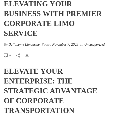
ELEVATING YOUR
BUSINESS WITH PREMIER
CORPORATE LIMO
SERVICE
By
Ballantyne Limousine
Posted
November 7, 2025
In
Uncategorized
0
ELEVATE YOUR
ENTERPRISE: THE
STRATEGIC ADVANTAGE
OF CORPORATE
TRANSPORTATION