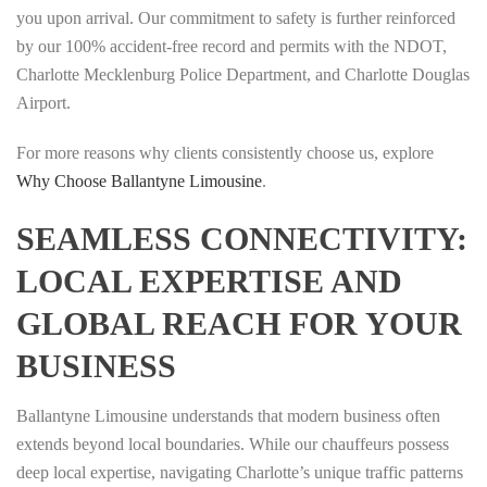
you upon arrival. Our commitment to safety is further reinforced
by our 100% accident-free record and permits with the NDOT,
Charlotte Mecklenburg Police Department, and Charlotte Douglas
Airport.
For more reasons why clients consistently choose us, explore
Why Choose Ballantyne Limousine
.
SEAMLESS CONNECTIVITY:
LOCAL EXPERTISE AND
GLOBAL REACH FOR YOUR
BUSINESS
Ballantyne Limousine understands that modern business often
extends beyond local boundaries. While our chauffeurs possess
deep local expertise, navigating Charlotte’s unique traffic patterns