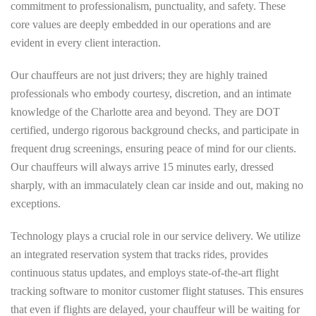
commitment to professionalism, punctuality, and safety. These
core values are deeply embedded in our operations and are
evident in every client interaction.
Our chauffeurs are not just drivers; they are highly trained
professionals who embody courtesy, discretion, and an intimate
knowledge of the Charlotte area and beyond. They are DOT
certified, undergo rigorous background checks, and participate in
frequent drug screenings, ensuring peace of mind for our clients.
Our chauffeurs will always arrive 15 minutes early, dressed
sharply, with an immaculately clean car inside and out, making no
exceptions.
Technology plays a crucial role in our service delivery. We utilize
an integrated reservation system that tracks rides, provides
continuous status updates, and employs state-of-the-art flight
tracking software to monitor customer flight statuses. This ensures
that even if flights are delayed, your chauffeur will be waiting for