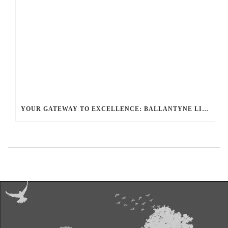
YOUR GATEWAY TO EXCELLENCE: BALLANTYNE LIMO OFFERS UNMATCHED LUXURY TRANSPORTATION