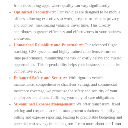
from ridesharing apps, where quality can vary significantly.
Optimized Productivity:
Our vehicles are designed to be mobile
offices, allowing executives to work, prepare, or relax in privacy
and comfort, maximizing valuable travel time. This directly
contributes to greater efficiency and effectiveness in your business
endeavors.
Unmatched Reliability and Punctuality:
Our advanced flight
tracking, GPS systems, and highly trained chauffeurs ensure on-
time performance, minimizing the risk of costly delays and missed
opportunities. This dependability helps your business maintain its
competitive edge.
Enhanced Safety and Security:
With rigorous vehicle
maintenance, comprehensive chauffeur vetting, and commercial
insurance coverage, we prioritize the safety and security of your
employees and clients, fulfilling your duty of care obligations.
Streamlined Expense Management:
We offer transparent, fixed
pricing and corporate account management solutions, simplifying
billing and expense reporting, leading to predictable budgeting and
potential cost savings in the long run. Learn more about our
Limo