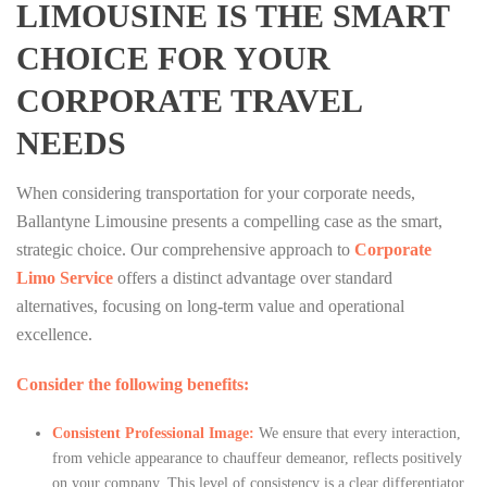
LIMOUSINE IS THE SMART
CHOICE FOR YOUR
CORPORATE TRAVEL
NEEDS
When considering transportation for your corporate needs,
Ballantyne Limousine presents a compelling case as the smart,
strategic choice. Our comprehensive approach to
Corporate
Limo Service
offers a distinct advantage over standard
alternatives, focusing on long-term value and operational
excellence.
Consider the following benefits:
Consistent Professional Image:
We ensure that every interaction,
from vehicle appearance to chauffeur demeanor, reflects positively
on your company. This level of consistency is a clear differentiator