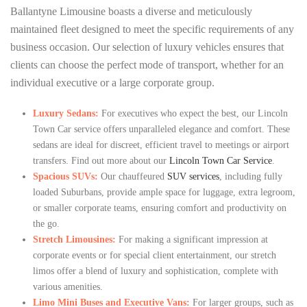
Ballantyne Limousine boasts a diverse and meticulously
maintained fleet designed to meet the specific requirements of any
business occasion. Our selection of luxury vehicles ensures that
clients can choose the perfect mode of transport, whether for an
individual executive or a large corporate group.
Luxury Sedans:
For executives who expect the best, our Lincoln
Town Car service offers unparalleled elegance and comfort. These
sedans are ideal for discreet, efficient travel to meetings or airport
transfers. Find out more about our
Lincoln Town Car Service
.
Spacious SUVs:
Our chauffeured
SUV services
, including fully
loaded Suburbans, provide ample space for luggage, extra legroom,
or smaller corporate teams, ensuring comfort and productivity on
the go.
Stretch Limousines:
For making a significant impression at
corporate events or for special client entertainment, our stretch
limos offer a blend of luxury and sophistication, complete with
various amenities.
Limo Mini Buses and Executive Vans:
For larger groups, such as