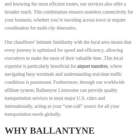
and knowing the most efficient routes, our services also offer a
broader reach. This combination ensures seamless connectivity for
your business, whether you’re traveling across town or require
coordination for multi-city itineraries.
Our chauffeurs’ intimate familiarity with the local area means that
every journey is optimized for speed and efficiency, allowing
executives to make the most of their valuable time. This local
expertise is particularly beneficial for
airport transfers
, where
navigating busy terminals and understanding real-time traffic
conditions is paramount. Furthermore, through our worldwide
affiliate system, Ballantyne Limousine can provide quality
transportation services in most major U.S. cities and
internationally, acting as your “one-call” source for all your
transportation needs globally.
WHY BALLANTYNE