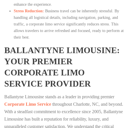
enhance the experience.
Stress Reduction:
Business travel can be inherently stressful. By
handling all logistical details, including navigation, parking, and
traffic, a corporate limo service significantly reduces stress. This
allows travelers to arrive refreshed and focused, ready to perform at
their best.
BALLANTYNE LIMOUSINE:
YOUR PREMIER
CORPORATE LIMO
SERVICE PROVIDER
Ballantyne Limousine stands as a leader in providing premier
Corporate Limo Service
throughout Charlotte, NC, and beyond.
With a steadfast commitment to excellence since 2005, Ballantyne
Limousine has built a reputation for reliability, luxury, and
unparalleled customer satisfaction. We understand the critical