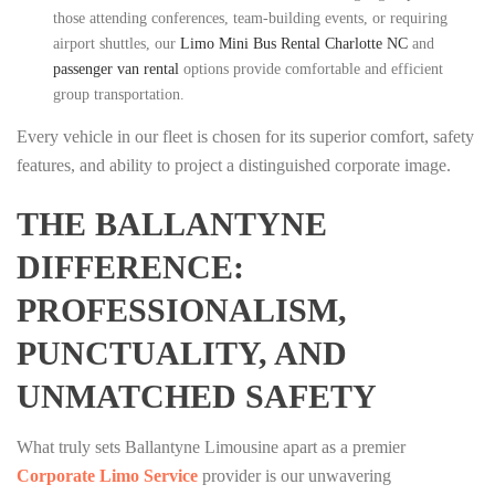
those attending conferences, team-building events, or requiring
airport shuttles, our
Limo Mini Bus Rental Charlotte NC
and
passenger van rental
options provide comfortable and efficient
group transportation.
Every vehicle in our fleet is chosen for its superior comfort, safety
features, and ability to project a distinguished corporate image.
THE BALLANTYNE
DIFFERENCE:
PROFESSIONALISM,
PUNCTUALITY, AND
UNMATCHED SAFETY
What truly sets Ballantyne Limousine apart as a premier
Corporate Limo Service
provider is our unwavering