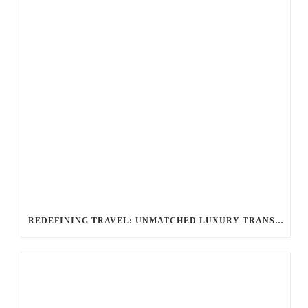
REDEFINING TRAVEL: UNMATCHED LUXURY TRANSPORTATION FOR EVERY OCCASION WITH BALLANTYNE LIMOUSINE