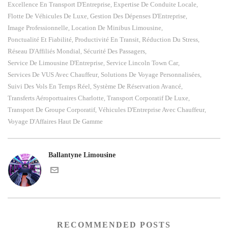
Excellence En Transport D'Entreprise
Expertise De Conduite Locale
,
,
Flotte De Véhicules De Luxe
Gestion Des Dépenses D'Entreprise
,
,
Image Professionnelle
Location De Minibus Limousine
,
,
Ponctualité Et Fiabilité
Productivité En Transit
Réduction Du Stress
,
,
,
Réseau D'Affiliés Mondial
Sécurité Des Passagers
,
,
Service De Limousine D'Entreprise
Service Lincoln Town Car
,
,
Services De VUS Avec Chauffeur
Solutions De Voyage Personnalisées
,
,
Suivi Des Vols En Temps Réel
Système De Réservation Avancé
,
,
Transferts Aéroportuaires Charlotte
Transport Corporatif De Luxe
,
,
Transport De Groupe Corporatif
Véhicules D'Entreprise Avec Chauffeur
,
,
Voyage D'Affaires Haut De Gamme
Ballantyne Limousine
RECOMMENDED POSTS