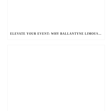
ELEVATE YOUR EVENT: WHY BALLANTYNE LIMOUSINE IS THE BEST FOR CHARLOTTE PARTY BUS RENTAL