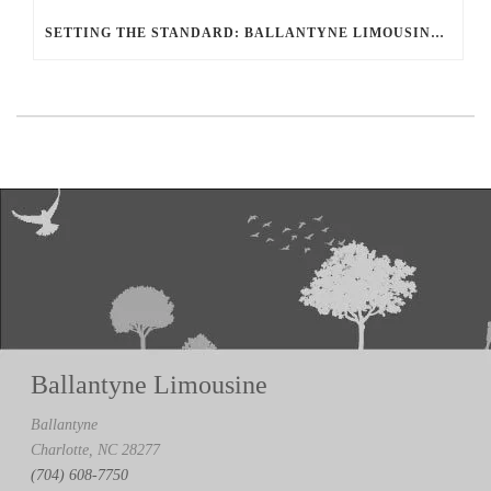
SETTING THE STANDARD: BALLANTYNE LIMOUSINE UNMATCHED SERVICE AND FLEET
Ballantyne Limousine
Ballantyne
Charlotte, NC 28277
(704) 608-7750