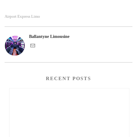
Airport Express Limo
Ballantyne Limousine
RECENT POSTS