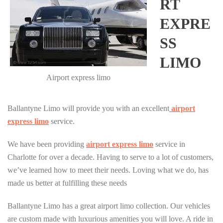
RT
EXPRE
SS
LIMO
Airport express limo
Ballantyne Limo will provide you with an excellent
airport
express limo
service.
We have been providing
airport express limo
service in
Charlotte for over a decade. Having to serve to a lot of customers,
we’ve learned how to meet their needs. Loving what we do, has
made us better at fulfilling these needs
Ballantyne Limo has a great airport limo collection. Our vehicles
are custom made with luxurious amenities you will love. A ride in