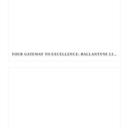
YOUR GATEWAY TO EXCELLENCE: BALLANTYNE LIMO OFFERS UNMATCHED LUXURY TRANSPORTATION