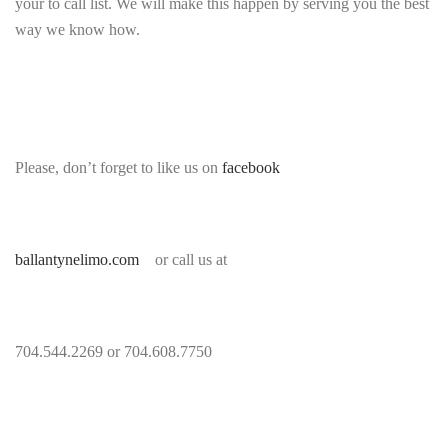
your to call list. We will make this happen by serving you the best
way we know how.
Please, don’t forget to like us on
facebook
ballantynelimo.com
or call us at
704.544.2269 or 704.608.7750