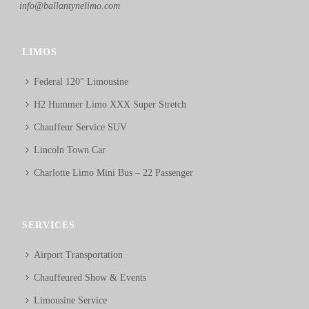
info@ballantynelimo.com
LIMOS
Federal 120″ Limousine
H2 Hummer Limo XXX Super Stretch
Chauffeur Service SUV
Lincoln Town Car
Charlotte Limo Mini Bus – 22 Passenger
SERVICES
Airport Transportation
Chauffeured Show & Events
Limousine Service