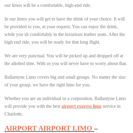
our limos will be a comfortable, high-end ride.
In our limos you will get to have the drink of your choice. It will
be provided to you, at your request. You can enjoy the drink,
while you sit comfortably in the luxurious leather seats. After the
high end ride, you will be ready for that long flight.
We are very punctual. You will be picked up and dropped off at
the allotted time. With us you will never have to worry about that.
Ballantyne Limo covers big and small groups. No matter the size
of your group, we have the right limo for you.
Whether you are an individual or a corporation, Ballantyne Limo
will provide you with the best
airport express limo
service in
Charlotte.
AIRPORT AIRPORT LIMO
–