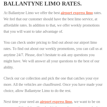
BALLANTYNE LIMO RATES.
At Ballantyne Limo we offer the best
airport express limo
rates.
We feel that our customer should have the best limo service, at
affordable rates. In addition to that, we offer weekly promotions
that you will want to take advantage of.
You can check under pricing to find out about our airport limo
rates. To find out about our weekly promotions, you can call us at
anytime 24/7. Please, don’t hesitate to ask any questions you
might have. We will answer all your questions to the best of our
ability.
Check our car collection and pick the one that catches your eye
more. All the vehicles are chauffeured. Once you have made your
choice, allow Ballantyne Limo to do the rest.
Next time your need an
airport express limo
, we want to be on