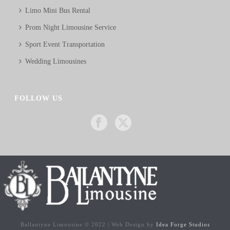
Limo Mini Bus Rental
Prom Night Limousine Service
Sport Event Transportation
Wedding Limousines
FOLLOW US
Ballantyne Limousine © 2022 | Web Design by
Idea Forge Studios