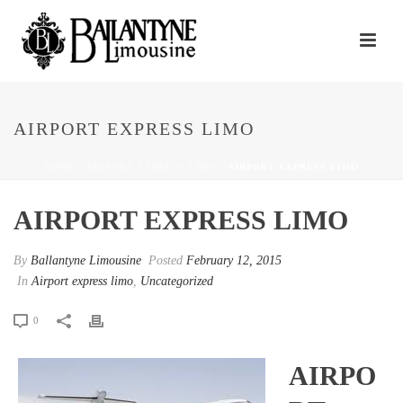
AIRPORT EXPRESS LIMO
HOME
/
AIRPORT EXPRESS LIMO
/ AIRPORT EXPRESS LIMO
AIRPORT EXPRESS LIMO
By
Ballantyne Limousine
Posted
February 12, 2015
In
Airport express limo
,
Uncategorized
0
AIRPO