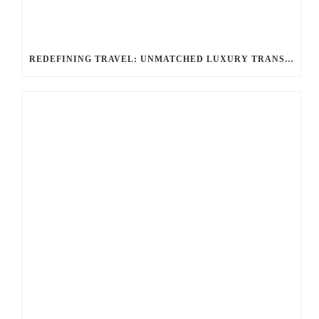
REDEFINING TRAVEL: UNMATCHED LUXURY TRANSPORTATION FOR EVERY OCCASION WITH BALLANTYNE LIMOUSINE