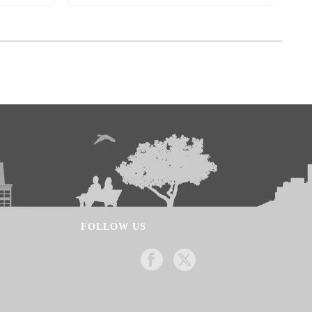
FOLLOW US