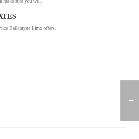
ll make sure you will.
ATES
rvice Ballantyne Limo offers.