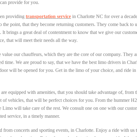
can provide for you.
een providing
transportation service
in Charlotte NC for over a decade.
o the point, that they become returning customers. They come back to us f
. It brings a great deal of contentment to know that we give our custome
ce, that will meet their needs all the way.
 value our chauffeurs, which they are the core of our company. They a
ted time. We are proud to say, that we have the best limo drivers in Char
door will be opened for you. Get in the limo of your choice, and ride in
re equipped with amenities, that you should take advantage of, from the 
 lot of vehicles, that will be perfect choices for you. From the hummer H
Limo will take care of the rest. We consult one on one with our custo
ed service, in a timely manner.
d from concerts and sporting events, in Charlotte. Enjoy a ride with u