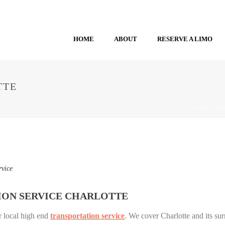
HOME
ABOUT
RESERVE A LIMO
TTE
HOME
/
TR
rvice
ION SERVICE CHARLOTTE
r local high end
transportation service
. We cover Charlotte and its sur