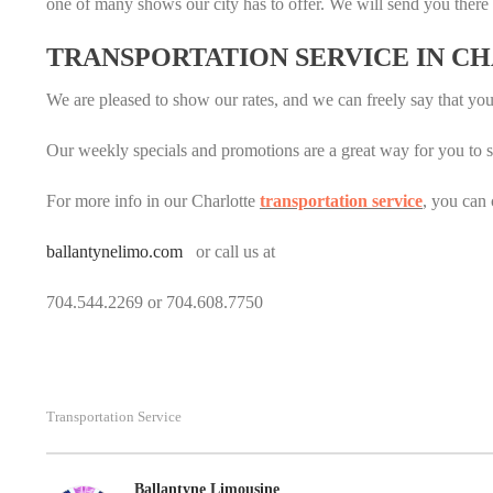
one of many shows our city has to offer. We will send you there 
TRANSPORTATION SERVICE IN C
We are pleased to show our rates, and we can freely say that yo
Our weekly specials and promotions are a great way for you to sav
For more info in our Charlotte
transportation service
, you can 
ballantynelimo.com
or call us at
704.544.2269 or 704.608.7750
Transportation Service
Ballantyne Limousine