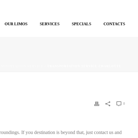
OUR LIMOS
SERVICES
SPECIALS
CONTACTS
ANSPORTATION SERVICE
/ TRANSPORTATION SERVICE CHARLOTTE
0
roundings. If you destination is beyond that, just contact us and