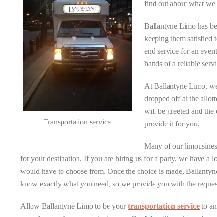
find out about what we 
Ballantyne Limo has b
keeping them satisfied t
end service for an event
hands of a reliable servi
At Ballantyne Limo, we
dropped off at the allot
will be greeted and the 
Transportation service
provide it for you.
Many of our limousines a
for your destination. If you are hiring us for a party, we have a
would have to choose from. Once the choice is made, Ballantyne 
know exactly what you need, so we provide you with the request
Allow Ballantyne Limo to be your
transportation service
to an