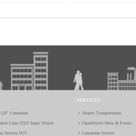
SERVICES
 120″ Limousine
Airport Transportation
mer Limo XXX Super Stretch
Chauffeured Show & Events
eur Service SUV
Limousine Service