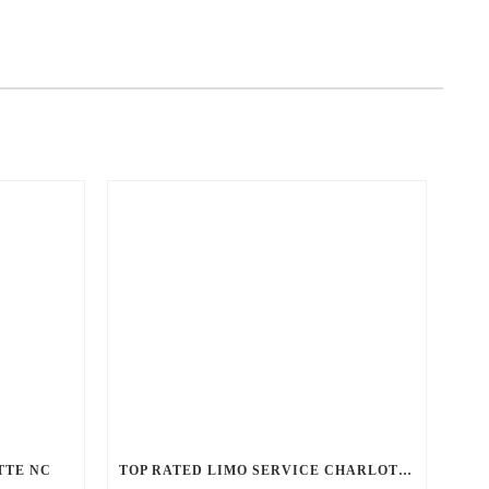
TTE NC
TOP RATED LIMO SERVICE CHARLOTTE NC