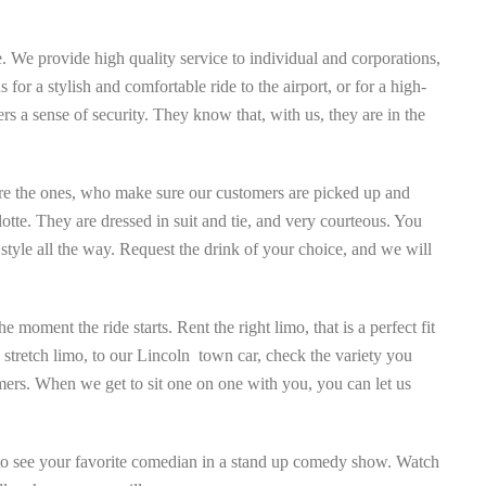
 We provide high quality service to individual and corporations,
or a stylish and comfortable ride to the airport, or for a high-
rs a sense of security. They know that, with us, they are in the
re the ones, who make sure our customers are picked up and
lotte. They are dressed in suit and tie, and very courteous. You
 style all the way. Request the drink of your choice, and we will
moment the ride starts. Rent the right limo, that is a perfect fit
2 stretch limo, to our Lincoln town car, check the variety you
mers. When we get to sit one on one with you, you can let us
s to see your favorite comedian in a stand up comedy show. Watch