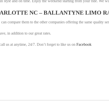
in style and on time. Enjoy the weekend starting from your ride. We wi
HARLOTTE NC – BALLANTYNE LIMO R
u can compare them to the other companies offering the same quality se
e, in addition to our great rates.
call us at anytime, 24/7. Don’t forget to like us on
Facebook