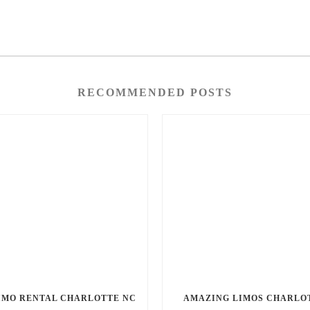
RECOMMENDED POSTS
IMO RENTAL CHARLOTTE NC
AMAZING LIMOS CHARLO