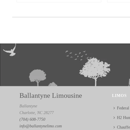
Ballantyne Limousine
LIMOS
Ballantyne
Federal
Charlotte, NC 28277
H2 Hum
(704) 608-7750
info@ballantynelimo.com
Chauff