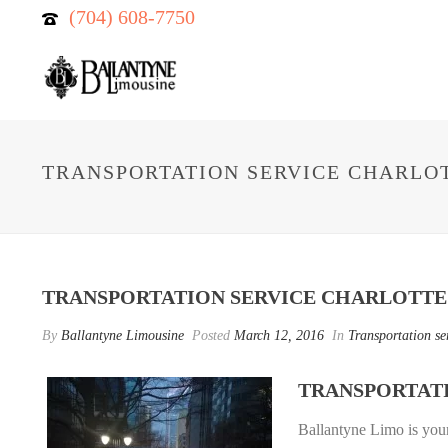
(704) 608-7750
TRANSPORTATION SERVICE CHARLO
TRANSPORTATION SERVICE CHARLOTTE
By
Ballantyne Limousine
Posted
March 12, 2016
In
Transportation se
TRANSPORTAT
Ballantyne Limo is you