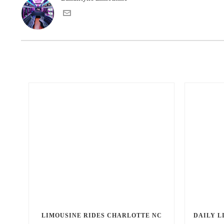
LIMOUSINE RIDES CHARLOTTE NC
DAILY L