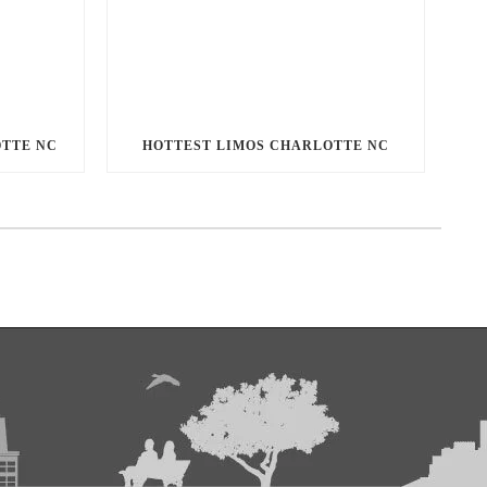
OTTE NC
HOTTEST LIMOS CHARLOTTE NC