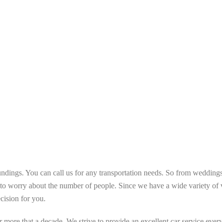
ndings. You can call us for any transportation needs. So from weddings,
o worry about the number of people. Since we have a wide variety of v
ecision for you.
more that a decade. We strive to provide an excellent car service every 