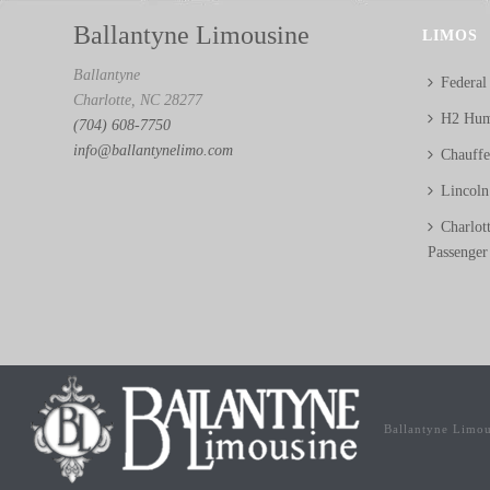
Ballantyne Limousine
LIMOS
Ballantyne
Federal
Charlotte, NC 28277
H2 Hum
(704) 608-7750
info@ballantynelimo.com
Chauff
Lincol
Charlot
Passenger
Ballantyne Limo