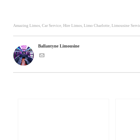
Amazing Limos
Car Service
Hire Limos
Limo Charlotte
Limousine Servi
,
,
,
,
Ballantyne Limousine