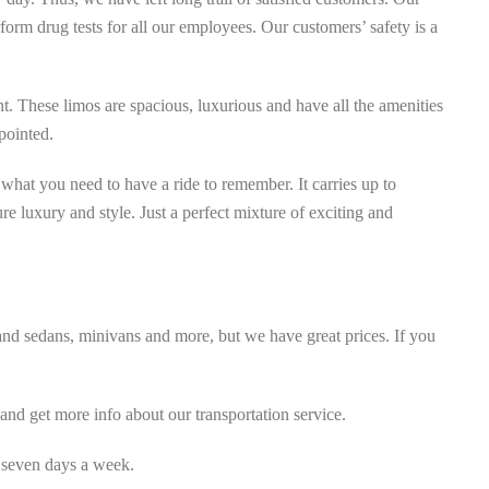
rm drug tests for all our employees. Our customers’ safety is a
t. These limos are spacious, luxurious and have all the amenities
pointed.
hat you need to have a ride to remember. It carries up to
ure luxury and style. Just a perfect mixture of exciting and
 and sedans, minivans and more, but we have great prices. If you
nd get more info about our transportation service.
 seven days a week.