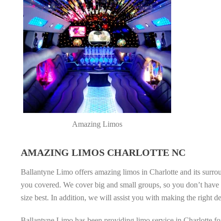
Amazing Limos
AMAZING LIMOS CHARLOTTE NC
Ballantyne Limo offers amazing limos in Charlotte and its surrou
you covered. We cover big and small groups, so you don’t have t
size best. In addition, we will assist you with making the right d
Ballantyne Limo has been providing limo service in Charlotte for 