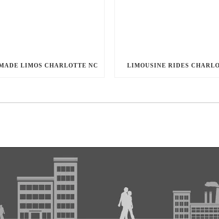
MADE LIMOS CHARLOTTE NC
LIMOUSINE RIDES CHARL