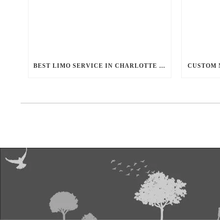
BEST LIMO SERVICE IN CHARLOTTE NC
CUSTOM 