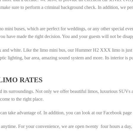
make sure to perform a criminal background check. In addition, we perfo
o mini buses, which are perfect for weddings, or any other special even
 you have made the right decision. You and your guests will not be disap
ck and white. Like the limo mini bus, our Hummer H2 XXX limo is just w
optic lighting, bar area, amazing sound system and more. Its interior is p
LIMO RATES
nd its surroundings. Not only we offer beautiful limos, luxurious SUVs
come to the right place.
can take advantage of. In addition, you can look at our Facebook page a
t anytime. For your convenience, we are open twenty four hours a day,