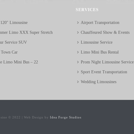
SERVICES
 120″ Limousine
Airport Transportation
mer Limo XXX Super Stretch
Chauffeured Show & Events
eur Service SUV
Limousine Service
n Town Car
Limo Mini Bus Rental
te Limo Mini Bus – 22
Prom Night Limousine Service
Sport Event Transportation
Wedding Limousines
usine © 2022 | Web Design by
Idea Forge Studios