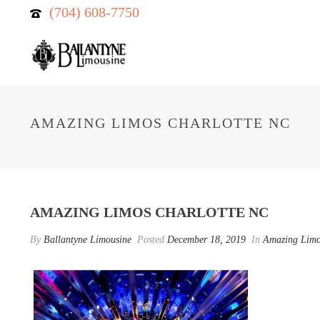
(704) 608-7750
AMAZING LIMOS CHARLOTTE NC
AMAZING LIMOS CHARLOTTE NC
By
Ballantyne Limousine
Posted
December 18, 2019
In
Amazing Lim