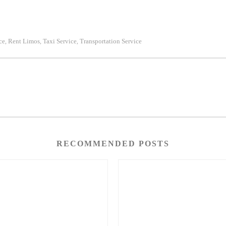
ce
Rent Limos
Taxi Service
Transportation Service
,
,
,
RECOMMENDED POSTS