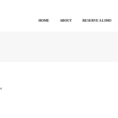
HOME
ABOUT
RESERVE A LIMO
os