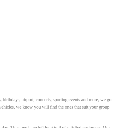
 birthdays, airport, concerts, sporting events and more, we got
ehicles, we know you will find the ones that suit your group
day. Thus, we have left long trail of satisfied customers. Our