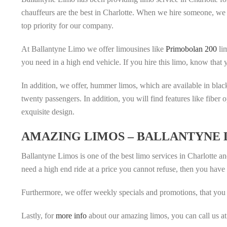
chauffeurs are the best in Charlotte. When we hire someone, we 
top priority for our company.
At Ballantyne Limo we offer limousines like
Primobolan 200
lim
you need in a high end vehicle. If you hire this limo, know that
In addition, we offer, hummer limos, which are available in bla
twenty passengers. In addition, you will find features like fiber 
exquisite design.
AMAZING LIMOS – BALLANTYNE 
Ballantyne Limos is one of the best limo services in Charlotte a
need a high end ride at a price you cannot refuse, then you have 
Furthermore, we offer weekly specials and promotions, that you 
Lastly, for
more info
about our amazing limos, you can call us a