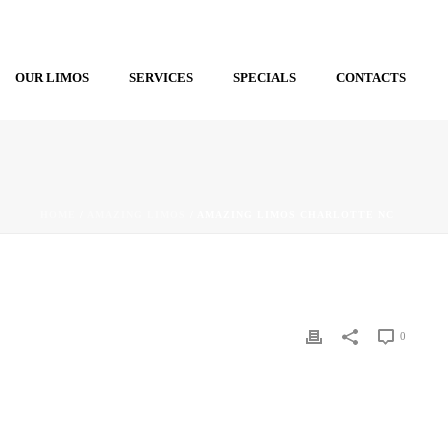
OUR LIMOS
SERVICES
SPECIALS
CONTACTS
HOME
/
AMAZING LIMOS
/ AMAZING LIMOS CHARLOTTE NC
0