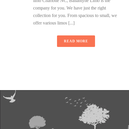
limo Charlotte NC, Ballantyne Limo is the
company for you. We have just the right
collection for you. From spacious to small, we
offer various limos [...]
READ MORE