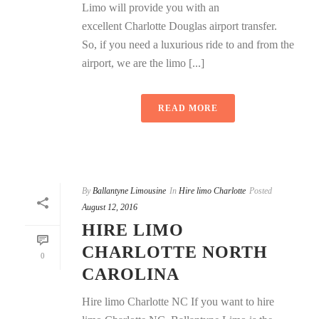
Limo will provide you with an
excellent Charlotte Douglas airport transfer.
So, if you need a luxurious ride to and from the
airport, we are the limo [...]
READ MORE
By
Ballantyne Limousine
In
Hire limo Charlotte
Posted
August 12, 2016
HIRE LIMO
CHARLOTTE NORTH
0
CAROLINA
Hire limo Charlotte NC If you want to hire