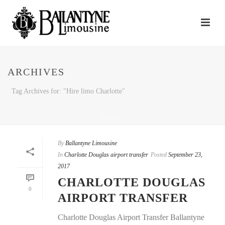
ARCHIVES
Tag Archives for: "Hire limo Charlotte"
HOME
/
By
Ballantyne Limousine
In
Charlotte Douglas airport transfer
Posted
September 23,
2017
CHARLOTTE DOUGLAS
0
AIRPORT TRANSFER
Charlotte Douglas Airport Transfer Ballantyne