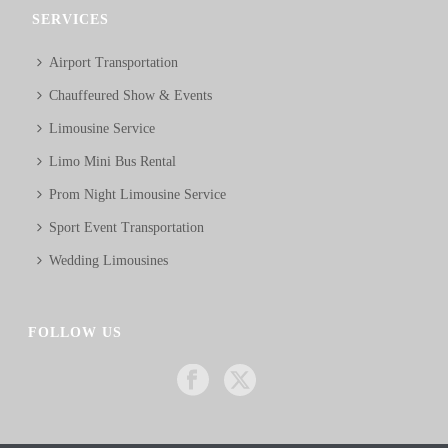
SERVICES
Airport Transportation
Chauffeured Show & Events
Limousine Service
Limo Mini Bus Rental
Prom Night Limousine Service
Sport Event Transportation
Wedding Limousines
FOLLOW US