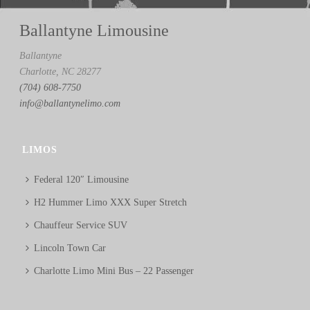
Ballantyne Limousine
Ballantyne
Charlotte, NC 28277
(704) 608-7750
info@ballantynelimo.com
LIMOS
Federal 120″ Limousine
H2 Hummer Limo XXX Super Stretch
Chauffeur Service SUV
Lincoln Town Car
Charlotte Limo Mini Bus – 22 Passenger