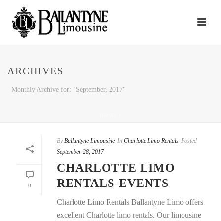
ARCHIVES
Monthly Archive for: "September, 2017"
HOME
/
By
Ballantyne Limousine
In
Charlotte Limo Rentals
Posted
September 28, 2017
CHARLOTTE LIMO
RENTALS-EVENTS
0
Charlotte Limo Rentals Ballantyne Limo offers
excellent Charlotte limo rentals. Our limousine