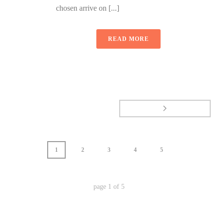
chosen arrive on [...]
READ MORE
1
2
3
4
5
page
1
of
5