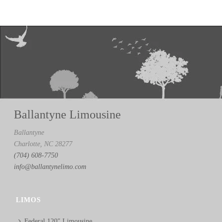
Ballantyne Limousine
Ballantyne
Charlotte, NC 28277
(704) 608-7750
info@ballantynelimo.com
LIMOS
Federal 120″ Limousine