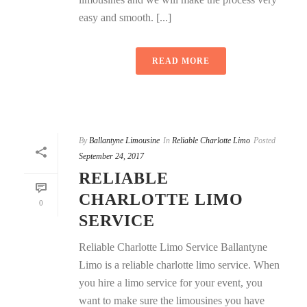
easy and smooth. [...]
READ MORE
By
Ballantyne Limousine
In
Reliable Charlotte Limo
Posted
September 24, 2017
RELIABLE
CHARLOTTE LIMO
0
SERVICE
Reliable Charlotte Limo Service Ballantyne
Limo is a reliable charlotte limo service. When
you hire a limo service for your event, you
want to make sure the limousines you have