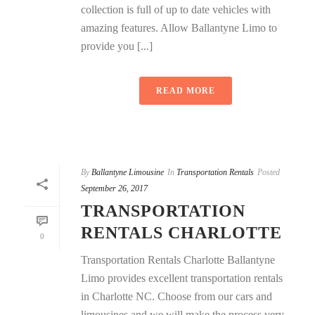
collection is full of up to date vehicles with
amazing features. Allow Ballantyne Limo to
provide you [...]
READ MORE
By
Ballantyne Limousine
In
Transportation Rentals
Posted
September 26, 2017
TRANSPORTATION
RENTALS CHARLOTTE
0
Transportation Rentals Charlotte Ballantyne
Limo provides excellent transportation rentals
in Charlotte NC. Choose from our cars and
limousines and we will make the process very