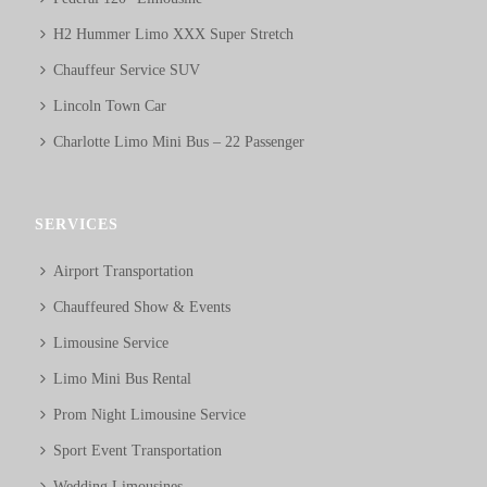
H2 Hummer Limo XXX Super Stretch
Chauffeur Service SUV
Lincoln Town Car
Charlotte Limo Mini Bus – 22 Passenger
SERVICES
Airport Transportation
Chauffeured Show & Events
Limousine Service
Limo Mini Bus Rental
Prom Night Limousine Service
Sport Event Transportation
Wedding Limousines