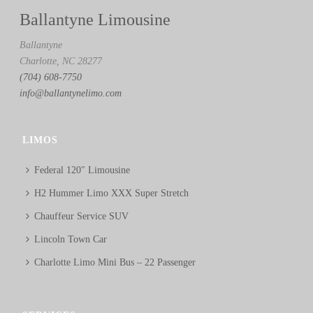
Ballantyne Limousine
Ballantyne
Charlotte, NC 28277
(704) 608-7750
info@ballantynelimo.com
LIMOS
Federal 120″ Limousine
H2 Hummer Limo XXX Super Stretch
Chauffeur Service SUV
Lincoln Town Car
Charlotte Limo Mini Bus – 22 Passenger