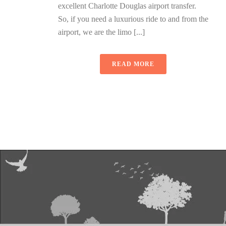
excellent Charlotte Douglas airport transfer.
So, if you need a luxurious ride to and from the
airport, we are the limo [...]
READ MORE