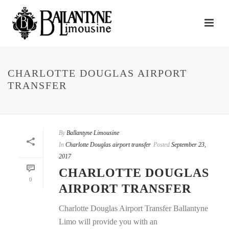
CHARLOTTE DOUGLAS AIRPORT
TRANSFER
HOME
/
CHARLOTTE DOUGLAS AIRPORT TRANSFER
By
Ballantyne Limousine
In
Charlotte Douglas airport transfer
Posted
September 23,
2017
CHARLOTTE DOUGLAS
0
AIRPORT TRANSFER
Charlotte Douglas Airport Transfer Ballantyne
Limo will provide you with an