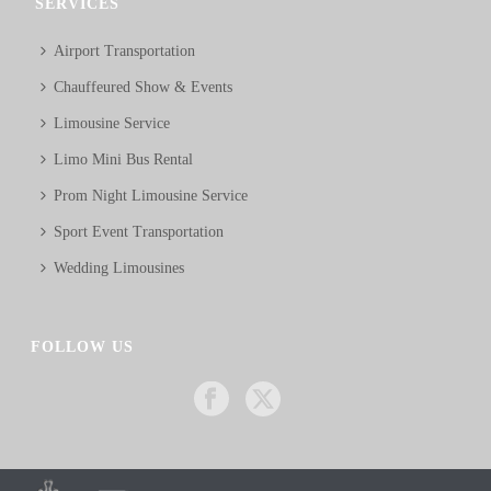
SERVICES
Airport Transportation
Chauffeured Show & Events
Limousine Service
Limo Mini Bus Rental
Prom Night Limousine Service
Sport Event Transportation
Wedding Limousines
FOLLOW US