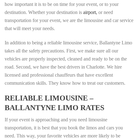
how important it is to be on time for your event, or to your
destination. Whether your destination is
airport,
or need
transportation for your event, we are the limousine and car service
that will meet your needs.
In addition to being a reliable limousine service, Ballantyne Limo
takes all the safety precautions. First, we make sure all our
vehicles are properly inspected, cleaned and ready to be on the
road. Second, we have the best drivers in Charlotte. We hire
licensed and professional chauffeurs that have excellent
communication skills. They know how to treat our customers.
RELIABLE LIMOUSINE –
BALLANTYNE LIMO RATES
If your event is approaching and you need limousine
transportation, it is best that you book the limos and cars you
need. This way, your favorite vehicles are more likely to be