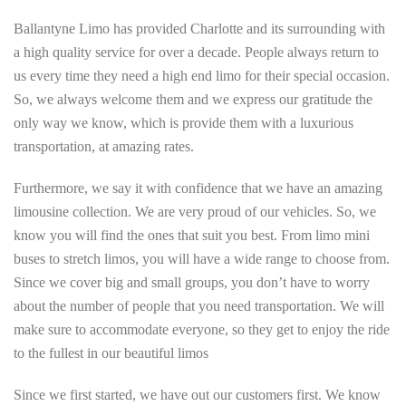
Ballantyne Limo has provided Charlotte and its surrounding with
a high quality service for over a decade. People always return to
us every time they need a high end limo for their special occasion.
So, we always welcome them and we express our gratitude the
only way we know, which is provide them with a luxurious
transportation, at amazing rates.
Furthermore, we say it with confidence that we have an amazing
limousine collection. We are very proud of our vehicles. So, we
know you will find the ones that suit you best. From limo mini
buses to stretch limos, you will have a wide range to choose from.
Since we cover big and small groups, you don’t have to worry
about the number of people that you need transportation. We will
make sure to accommodate everyone, so they get to enjoy the ride
to the fullest in our beautiful limos
Since we first started, we have out our customers first. We know