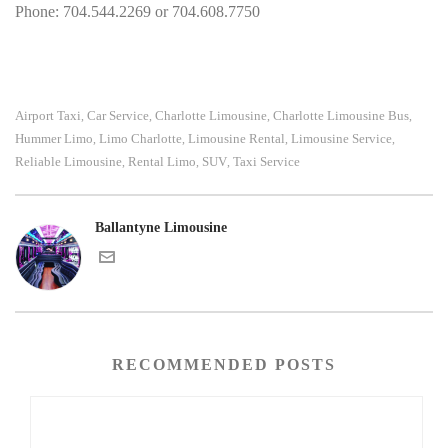
Phone: 704.544.2269 or 704.608.7750
Airport Taxi
Car Service
Charlotte Limousine
Charlotte Limousine Bus
,
,
,
,
Hummer Limo
Limo Charlotte
Limousine Rental
Limousine Service
,
,
,
,
Reliable Limousine
Rental Limo
SUV
Taxi Service
,
,
,
Ballantyne Limousine
RECOMMENDED POSTS