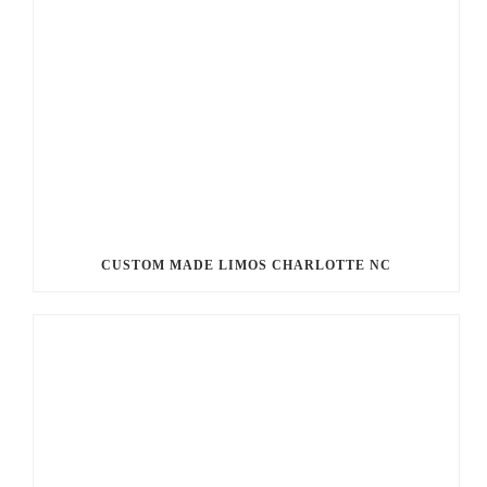
CUSTOM MADE LIMOS CHARLOTTE NC