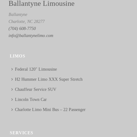
Ballantyne Limousine
Ballantyne
Charlotte, NC 28277
(704) 608-7750
info@ballantynelimo.com
LIMOS
Federal 120″ Limousine
H2 Hummer Limo XXX Super Stretch
Chauffeur Service SUV
Lincoln Town Car
Charlotte Limo Mini Bus – 22 Passenger
SERVICES