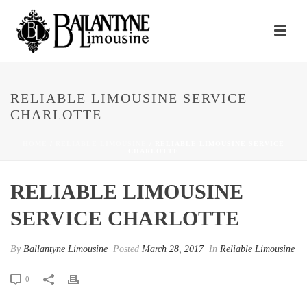
RELIABLE LIMOUSINE SERVICE
CHARLOTTE
HOME
/
RELIABLE LIMOUSINE
/ RELIABLE LIMOUSINE SERVICE
CHARLOTTE
RELIABLE LIMOUSINE
SERVICE CHARLOTTE
By
Ballantyne Limousine
Posted
March 28, 2017
In
Reliable Limousine
0