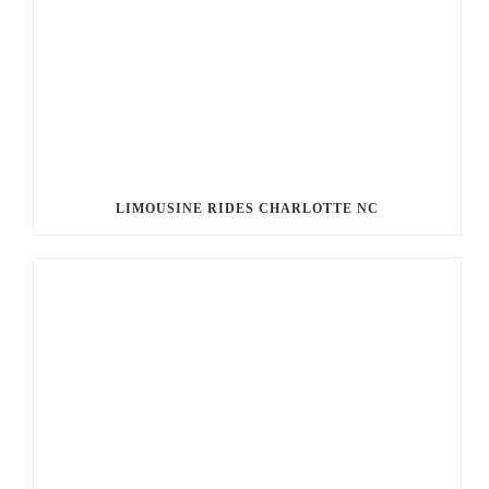
LIMOUSINE RIDES CHARLOTTE NC