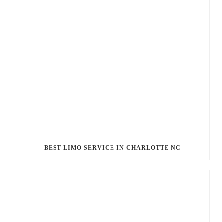
BEST LIMO SERVICE IN CHARLOTTE NC