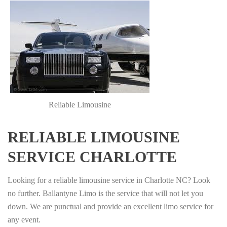
Reliable Limousine
RELIABLE LIMOUSINE
SERVICE CHARLOTTE
Looking for a reliable limousine service in Charlotte NC? Look
no further. Ballantyne Limo is the service that will not let you
down. We are punctual and provide an excellent limo service for
any event.