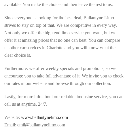
available. You make the choice and then leave the rest to us.
Since everyone is looking for the best deal, Ballantyne Limo
strives to stay on top of that. We are competitive in every way.
Not only we offer the high end limo service you want, but we
offer it at amazing prices that no one can beat. You can compare
us other car services in Charlotte and you will know what the
clear choice is.
Furthermore, we offer weekly specials and promotions, so we
encourage you to take full advantage of it. We invite you to check
our rates in our website and browse through our collection.
Lastly, for more info about our reliable limousine service, you can
call us at anytime, 24/7.
Website:
www.ballantynelimo.com
Email: emil@ballantynelimo.com