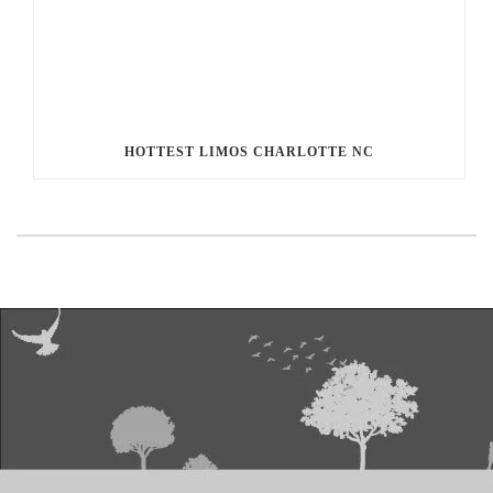
HOTTEST LIMOS CHARLOTTE NC