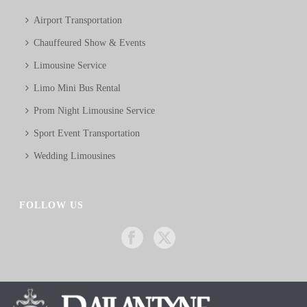
Airport Transportation
Chauffeured Show & Events
Limousine Service
Limo Mini Bus Rental
Prom Night Limousine Service
Sport Event Transportation
Wedding Limousines
FOLLOW US