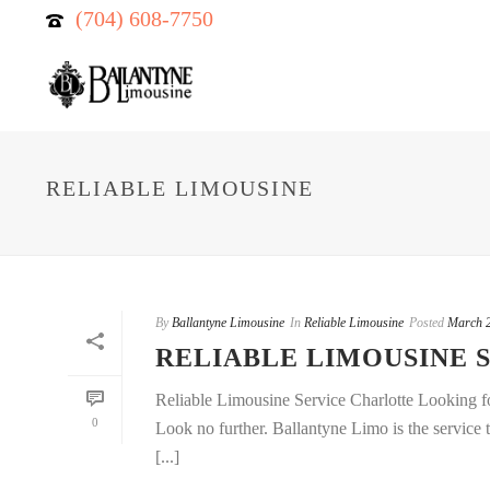
(704) 608-7750
RELIABLE LIMOUSINE
By
Ballantyne Limousine
In
Reliable Limousine
Posted
March 2
RELIABLE LIMOUSINE 
Reliable Limousine Service Charlotte Looking fo
0
Look no further. Ballantyne Limo is the service 
[...]