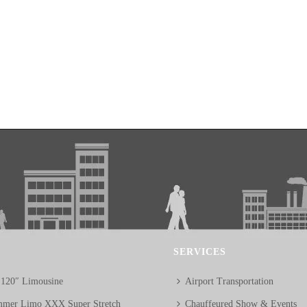
SERVICES
 120″ Limousine
Airport Transportation
mer Limo XXX Super Stretch
Chauffeured Show & Events