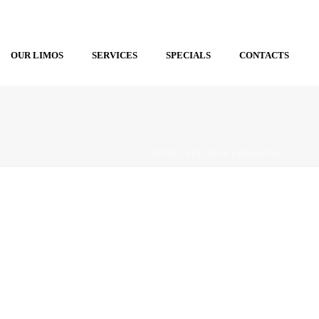
OUR LIMOS
SERVICES
SPECIALS
CONTACTS
HOME
/
RELIABLE LIMOUSINE