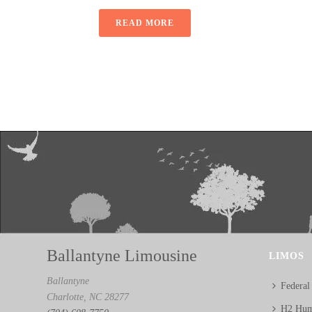
READ MORE
Ballantyne Limousine
LIMOS
Ballantyne
Federal
Charlotte, NC 28277
H2 Hum