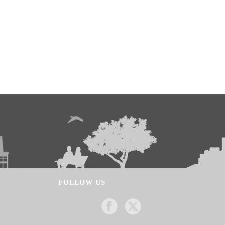
FOLLOW US