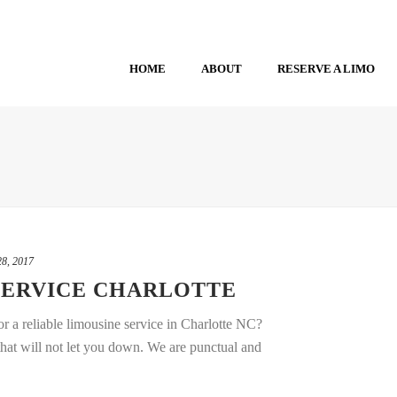
HOME
ABOUT
RESERVE A LIMO
8, 2017
SERVICE CHARLOTTE
r a reliable limousine service in Charlotte NC?
that will not let you down. We are punctual and