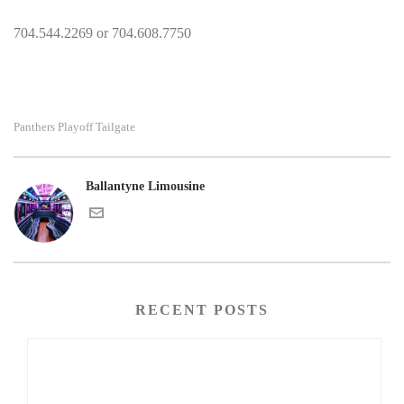
704.544.2269 or 704.608.7750
Panthers Playoff Tailgate
Ballantyne Limousine
RECENT POSTS