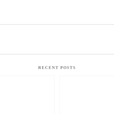
RECENT POSTS