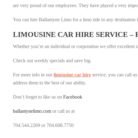
are very proud of our employees. They have played a very impor
You can hire Ballantyne Limo for a limo ride to any destination i
LIMOUSINE CAR HIRE SERVICE –
Whether you’re an individual or corporation we offer excellent ra
Check out weekly specials and save big.
For more info in our
limousine car hire
service, you can call us
address them to the best of our ability.
Don’t forget to like us on
Facebook
ballantynelimo.com
or call us at
704.544.2269 or 704.608.7750