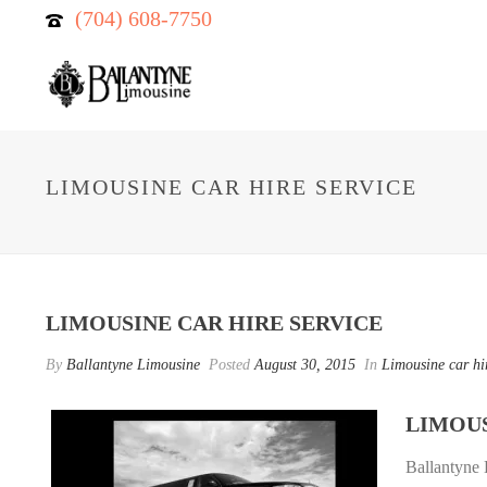
(704) 608-7750
LIMOUSINE CAR HIRE SERVICE
LIMOUSINE CAR HIRE SERVICE
By
Ballantyne Limousine
Posted
August 30, 2015
In
Limousine car hi
LIMOUS
Ballantyne 