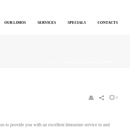
OUR LIMOS
SERVICES
SPECIALS
CONTACTS
HOME
/
LIMOUSINE CAR HIRE
/ LIMOUSINE CAR HIRE SERVICE
0
 us to provide you with an excellent limousine service to and