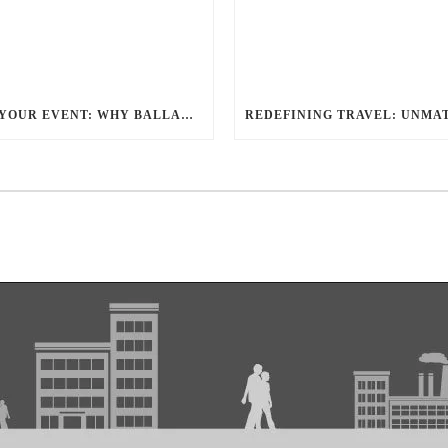
ELEVATE YOUR EVENT: WHY BALLANTYNE LIMOUSINE IS THE BEST FOR CHARLOTTE PARTY BUS RENTAL