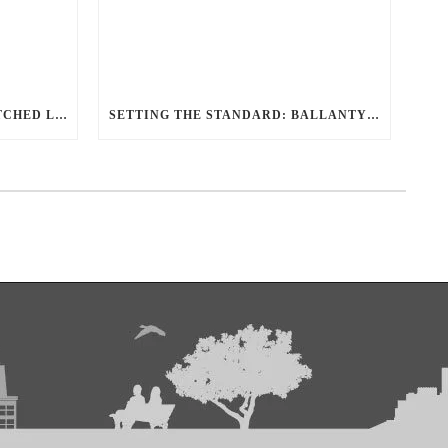
REDEFINING TRAVEL: UNMATCHED LUXURY TRANSPORTATION FOR EVERY OCCASION WITH BALLANTYNE LIMOUSINE
SETTING THE STANDARD: BALLANTYNE LIMOUSINE UNMATCHED SERVICE AND FLEET