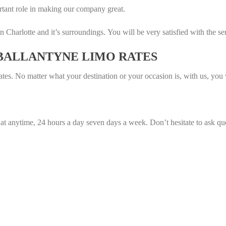
tant role in making our company great.
n Charlotte and it’s surroundings. You will be very satisfied with the se
 BALLANTYNE LIMO RATES
tes. No matter what your destination or your occasion is, with us, you wi
 at anytime, 24 hours a day seven days a week. Don’t hesitate to ask qu