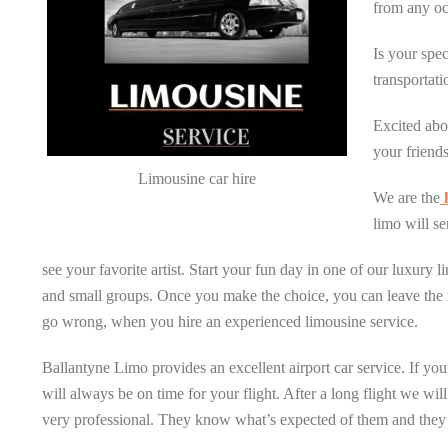
from any oc
Is your spe
transportati
Excited abo
your friends
Limousine car hire
We are the
l
limo will se
see your favorite artist. Start your fun day in one of our luxury
and small groups. Once you make the choice, you can leave the r
go wrong, when you hire an experienced limousine service.
Ballantyne Limo provides an excellent airport car service. If you
will always be on time for your flight. After a long flight we wil
very professional. They know what’s expected of them and they 