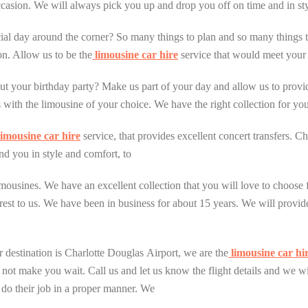
casion. We will always pick you up and drop you off on time and in sty
cial day around the corner? So many things to plan and so many things
on. Allow us to be the
limousine car hire
service that would meet your n
ut your birthday party? Make us part of your day and allow us to provi
 with the limousine of your choice. We have the right collection for you
imousine car hire
service, that provides excellent concert transfers. C
nd you in style and comfort, to
 limousines. We have an excellent collection that you will love to choos
est to us. We have been in business for about 15 years. We will provide
r destination is Charlotte Douglas Airport, we are the
limousine car hi
l not make you wait. Call us and let us know the flight details and we w
do their job in a proper manner. We