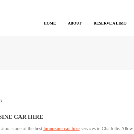
HOME
ABOUT
RESERVE A LIMO
re
INE CAR HIRE
Limo is one of the best
limousine car hire
services in Charlotte. Allow