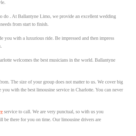
le.
 to do . At Ballantyne Limo, we provide an excellent wedding
eeds from start to finish.
de you with a luxurious ride. Be impressed and then impress
.
harlotte welcomes the best musicians in the world. Ballantyne
e from. The size of your group does not matter to us. We cover big
 you with the best limousine service in Charlotte. You can never
re
service to call. We are very punctual, so with us you
ill be there for you on time. Our limousine drivers are