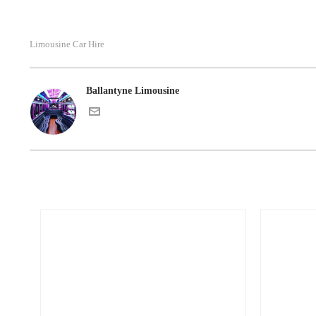
Limousine Car Hire
Ballantyne Limousine