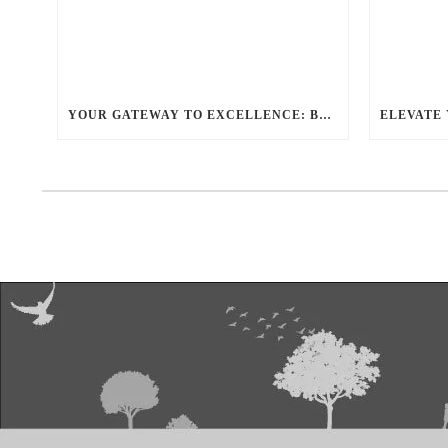
YOUR GATEWAY TO EXCELLENCE: BALLANTYNE LIMO OFFERS UNMATCHED LUXURY TRANSPORTATION