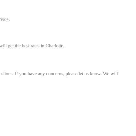
rvice.
ll get the best rates in Charlotte.
estions. If you have any concerns, please let us know. We will