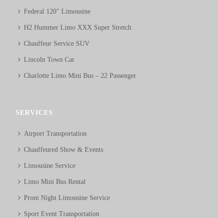
Federal 120″ Limousine
H2 Hummer Limo XXX Super Stretch
Chauffeur Service SUV
Lincoln Town Car
Charlotte Limo Mini Bus – 22 Passenger
SERVICES
Airport Transportation
Chauffeured Show & Events
Limousine Service
Limo Mini Bus Rental
Prom Night Limousine Service
Sport Event Transportation