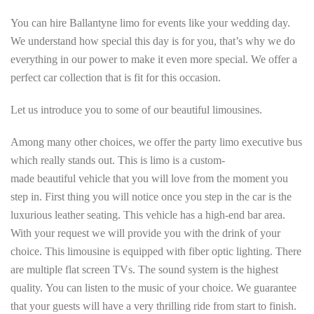
You can hire Ballantyne limo for events like your wedding day.
We understand how special this day is for you, that’s why we do
everything in our power to make it even more special. We offer a
perfect car collection that is fit for this occasion.
Let us introduce you to some of our beautiful limousines.
Among many other choices, we offer the party limo executive bus
which really stands out. This is limo is a custom-
made beautiful vehicle that you will love from the moment you
step in. First thing you will notice once you step in the car is the
luxurious leather seating. This vehicle has a high-end bar area.
With your request we will provide you with the drink of your
choice. This limousine is equipped with fiber optic lighting. There
are multiple flat screen TVs. The sound system is the highest
quality. You can listen to the music of your choice. We guarantee
that your guests will have a very thrilling ride from start to finish.