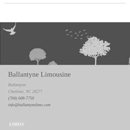
Ballantyne Limousine
Ballantyne
Charlotte, NC 28277
(704) 608-7750
info@ballantynelimo.com
LIMOS