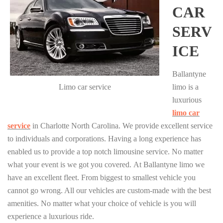
CAR
SERV
ICE
Ballantyne
Limo car service
limo is a
luxurious
limo car
service
in Charlotte North Carolina. We provide excellent service
to individuals and corporations. Having a long experience has
enabled us to provide a top notch limousine service. No matter
what your event is we got you covered. At Ballantyne limo we
have an excellent fleet. From biggest to smallest vehicle you
cannot go wrong. All our vehicles are custom-made with the best
amenities. No matter what your choice of vehicle is you will
experience a luxurious ride.