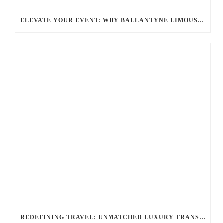
ELEVATE YOUR EVENT: WHY BALLANTYNE LIMOUSINE IS THE BEST FOR CHARLOTTE PARTY BUS RENTAL
REDEFINING TRAVEL: UNMATCHED LUXURY TRANSPORTATION FOR EVERY OCCASION WITH BALLANTYNE LIMOUSINE