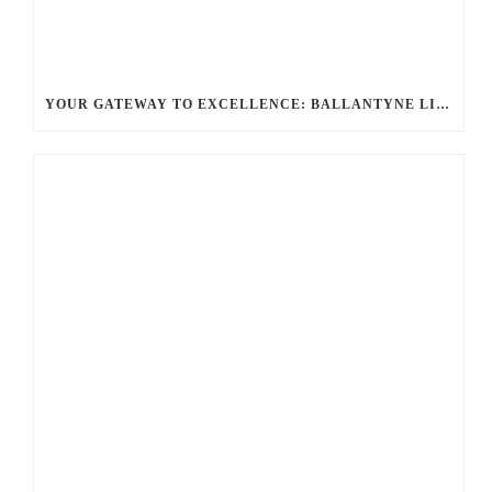
YOUR GATEWAY TO EXCELLENCE: BALLANTYNE LIMO OFFERS UNMATCHED LUXURY TRANSPORTATION