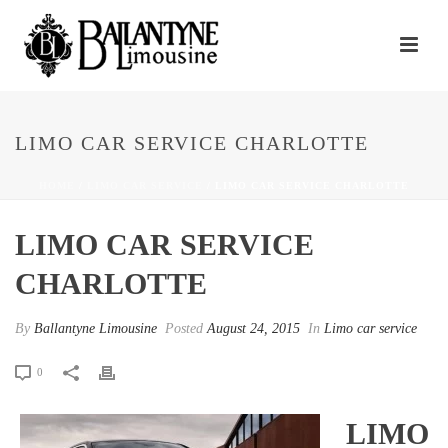
LIMO CAR SERVICE CHARLOTTE
HOME
/
LIMO CAR SERVICE
/ LIMO CAR SERVICE CHARLOTTE
LIMO CAR SERVICE
CHARLOTTE
By
Ballantyne Limousine
Posted
August 24, 2015
In
Limo car service
0
LIMO