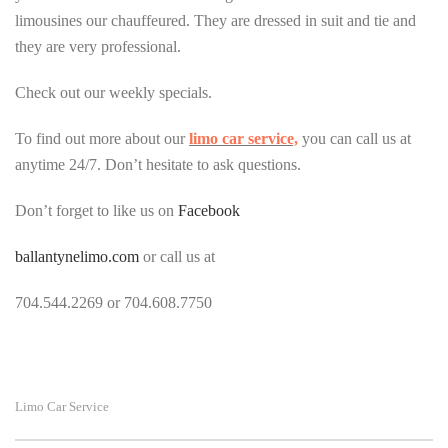
limousines our chauffeured. They are dressed in suit and tie and
they are very professional.
Check out our weekly specials.
To find out more about our
limo car service,
you can call us at
anytime 24/7. Don’t hesitate to ask questions.
Don’t forget to like us on
Facebook
ballantynelimo.com
o
r call us at
704.544.2269 or 704.608.7750
Limo Car Service