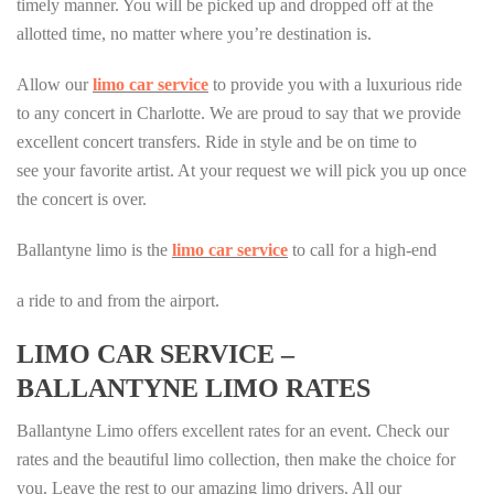
timely manner. You will be picked up and dropped off at the
allotted time, no matter where you’re destination is.
Allow our
limo car service
to provide you with a luxurious ride
to any concert in Charlotte. We are proud to say that we provide
excellent concert transfers. Ride in style and be on time to
see your favorite artist. At your request we will pick you up once
the concert is over.
Ballantyne limo is the
limo car service
to call for a high-end
a ride to and from the airport.
LIMO CAR SERVICE –
BALLANTYNE LIMO RATES
Ballantyne Limo offers excellent rates for an event. Check our
rates and the beautiful limo collection, then make the choice for
you. Leave the rest to our amazing limo drivers. All our