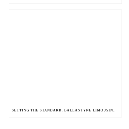
SETTING THE STANDARD: BALLANTYNE LIMOUSINE UNMATCHED SERVICE AND FLEET