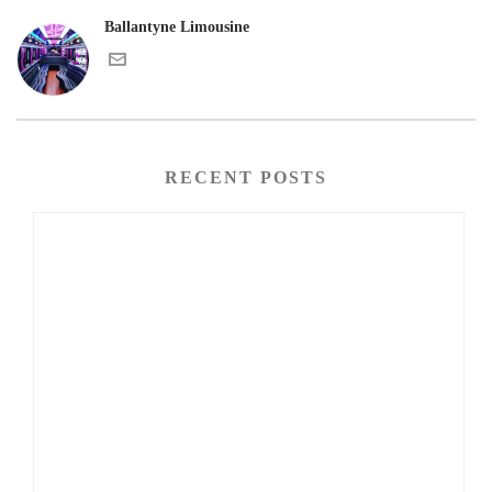
Ballantyne Limousine
RECENT POSTS