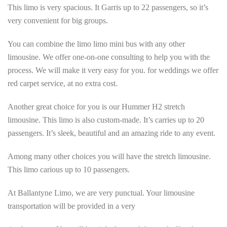
This limo is very spacious. It Garris up to 22 passengers, so it’s
very convenient for big groups.
You can combine the limo limo mini bus with any other
limousine. We offer one-on-one consulting to help you with the
process. We will make it very easy for you. for weddings we offer
red carpet service, at no extra cost.
Another great choice for you is our Hummer H2 stretch
limousine. This limo is also custom-made. It’s carries up to 20
passengers. It’s sleek, beautiful and an amazing ride to any event.
Among many other choices you will have the stretch limousine.
This limo carious up to 10 passengers.
At Ballantyne Limo, we are very punctual. Your limousine
transportation will be provided in a very