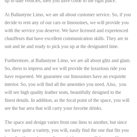
up to date vehicles, then you have come to the right place.
At Ballantyne Limo, we are all about customer service. So, if you
decide to rent any of our cars or limousines, we will provide you
with the service you deserve. We have licensed and experienced
chauffeurs that have excellent communication skills. They are in
suit and tie and ready to pick you up at the designated time.
Furthermore, at Ballantyne Limo, we are all about glitz and glam.
So, dress to impress and we will provide the luxurious ride you
have requested. We guarantee our limousines have an exquisite
interior. So, you will find all the amenities you need. Also, you
will see high quality leather seats, beautifully designed to the
finest details. In addition, as the focal point of the space, you will
see the bar area that will carry your favorite drinks.
The space and design varies from one limo to another, but since
we have quite a variety, you will, easily find the one that fits you