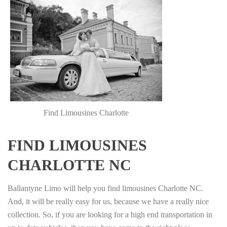
Find Limousines Charlotte
FIND LIMOUSINES
CHARLOTTE NC
Ballantyne Limo will help you find limousines Charlotte NC.
And, it will be really easy for us, because we have a really nice
collection. So, if you are looking for a high end transportation in