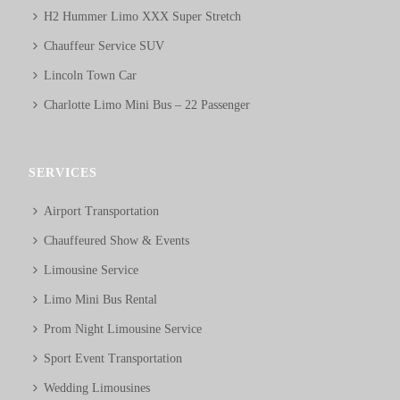
H2 Hummer Limo XXX Super Stretch
Chauffeur Service SUV
Lincoln Town Car
Charlotte Limo Mini Bus – 22 Passenger
SERVICES
Airport Transportation
Chauffeured Show & Events
Limousine Service
Limo Mini Bus Rental
Prom Night Limousine Service
Sport Event Transportation
Wedding Limousines