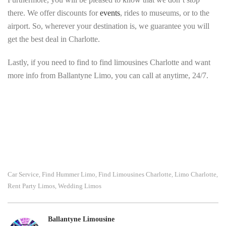
there. We offer discounts for
events
, rides to museums, or to the
airport. So, wherever your destination is, we guarantee you will
get the best deal in Charlotte.
Lastly, if you need to find to find limousines Charlotte and want
more info from Ballantyne Limo, you can call at anytime, 24/7.
Car Service
Find Hummer Limo
Find Limousines Charlotte
Limo Charlotte
,
,
,
,
Rent Party Limos
Wedding Limos
,
Ballantyne Limousine