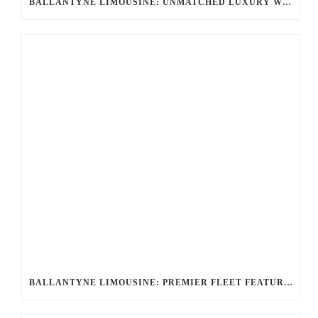
BALLANTYNE LIMOUSINE: UNMATCHED LUXURY WITH LINCOLN LIMOS, HUMMER LIMO, LIMO EXECUTIVE BUS
BALLANTYNE LIMOUSINE: PREMIER FLEET FEATURING LINCOLN LIMOS, HUMMER LIMO, LIMO EXECUTIVE BUS & MORE