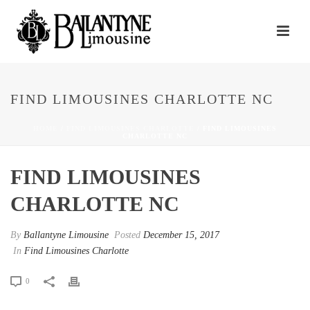
FIND LIMOUSINES CHARLOTTE NC
HOME
/
FIND LIMOUSINES CHARLOTTE
/ FIND LIMOUSINES
CHARLOTTE NC
FIND LIMOUSINES
CHARLOTTE NC
By
Ballantyne Limousine
Posted
December 15, 2017
In
Find Limousines Charlotte
0