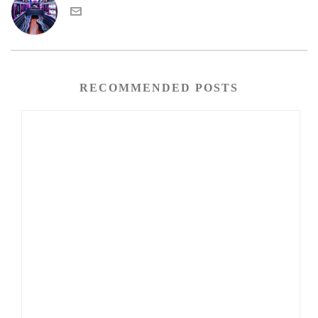
RECOMMENDED POSTS