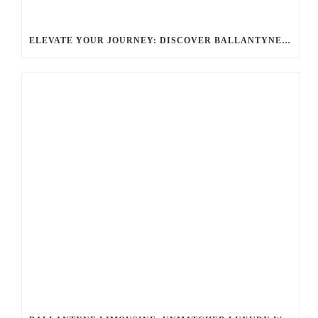
ELEVATE YOUR JOURNEY: DISCOVER BALLANTYNE LIMO: LUXURY, SAFETY, AND STYLE FOR EVERY OCCASION