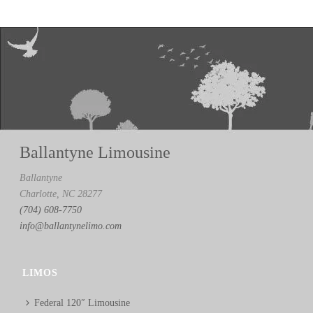
Ballantyne Limousine
Ballantyne
Charlotte, NC 28277
(704) 608-7750
info@ballantynelimo.com
LIMOS
Federal 120″ Limousine