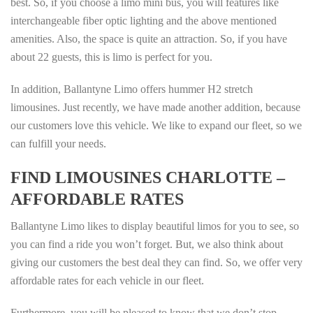
best. So, if you choose a limo mini bus, you will features like
interchangeable fiber optic lighting and the above mentioned
amenities. Also, the space is quite an attraction. So, if you have
about 22 guests, this is limo is perfect for you.
In addition, Ballantyne Limo offers hummer H2 stretch
limousines. Just recently, we have made another addition, because
our customers love this vehicle. We like to expand our fleet, so we
can fulfill your needs.
FIND LIMOUSINES CHARLOTTE –
AFFORDABLE RATES
Ballantyne Limo likes to display beautiful limos for you to see, so
you can find a ride you won’t forget. But, we also think about
giving our customers the best deal they can find. So, we offer very
affordable rates for each vehicle in our fleet.
Furthermore, you will be pleased to know that we don’t stop