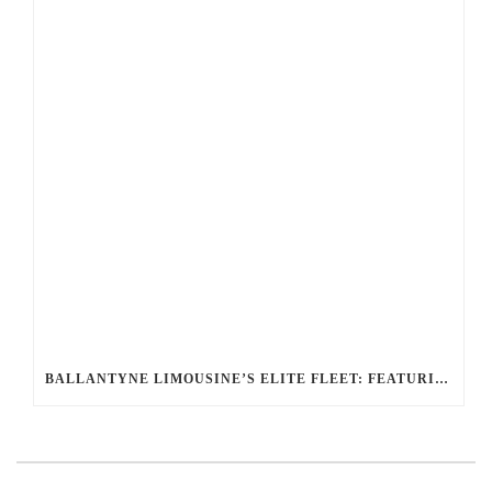
BALLANTYNE LIMOUSINE’S ELITE FLEET: FEATURING LINCOLN LIMOS, HUMMER LIMO, LIMO EXECUTIVE BUS FOR EVERY OCCASION