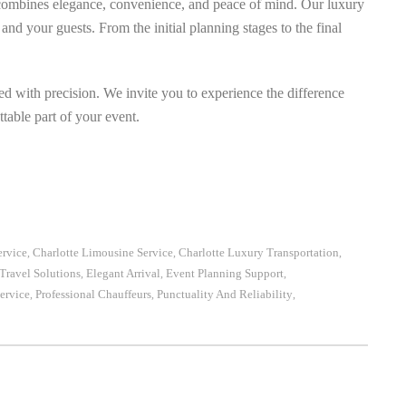
combines elegance, convenience, and peace of mind. Our luxury
and your guests. From the initial planning stages to the final
ed with precision. We invite you to experience the difference
table part of your event.
ervice
Charlotte Limousine Service
Charlotte Luxury Transportation
,
,
,
Travel Solutions
Elegant Arrival
Event Planning Support
,
,
,
ervice
Professional Chauffeurs
Punctuality And Reliability
,
,
,