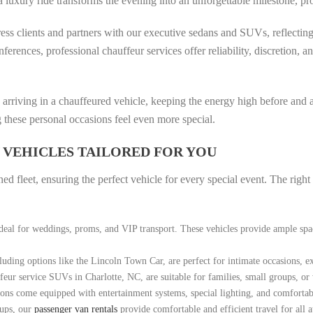
 a luxury ride transforms the evening into an unforgettable milestone, pr
ss clients and partners with our executive sedans and SUVs, reflectin
ferences, professional chauffeur services offer reliability, discretion, 
by arriving in a chauffeured vehicle, keeping the energy high before and 
 these personal occasions feel even more special.
 VEHICLES TAILORED FOR YOU
d fleet, ensuring the perfect vehicle for every special event. The righ
deal for weddings, proms, and VIP transport. These vehicles provide ample sp
uding options like the Lincoln Town Car, are perfect for intimate occasions, ex
feur service SUVs in Charlotte, NC, are suitable for families, small groups, or
ons come equipped with entertainment systems, special lighting, and comfortable
oups, our
passenger van rentals
provide comfortable and efficient travel for all a