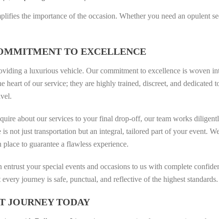
amplifies the importance of the occasion. Whether you need an opulent se
COMMITMENT TO EXCELLENCE
oviding a luxurious vehicle. Our commitment to excellence is woven int
the heart of our service; they are highly trained, discreet, and dedicat
avel.
ire about our services to your final drop-off, our team works diligent
e is not just transportation but an integral, tailored part of your event.
n place to guarantee a flawless experience.
can entrust your special events and occasions to us with complete confi
 every journey is safe, punctual, and reflective of the highest standards.
T JOURNEY TODAY