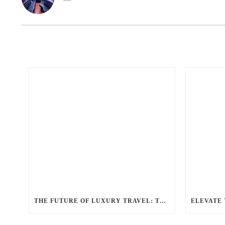
THE FUTURE OF LUXURY TRAVEL: TRENDS IN THE LIMOUSINE INDUSTRY ACCORDING TO BALLANTYNE LIMOUSINE