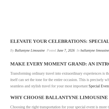
ELEVATE YOUR CELEBRATIONS: SPECIA
By
Ballantyne Limousine
Posted
June 7, 2026
In
ballantyne limousine
MAKE EVERY MOMENT GRAND: AN INTR
Transforming ordinary travel into extraordinary experiences is th
itself can set the tone for the entire occasion. This is precisely 
seamless and stylish travel for your most important
Special Even
WHY CHOOSE BALLANTYNE LIMOUSINE 
Choosing the right transportation for your special event is more 