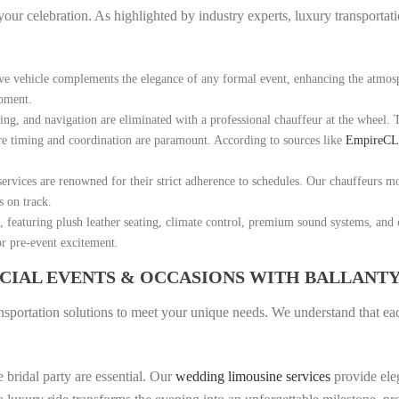
f your celebration. As highlighted by industry experts, luxury transportat
ive vehicle complements the elegance of any formal event, enhancing the atmos
moment.
ing, and navigation are eliminated with a professional chauffeur at the wheel. 
ere timing and coordination are paramount. According to sources like
EmpireC
ervices are renowned for their strict adherence to schedules. Our chauffeurs mon
s on track.
 featuring plush leather seating, climate control, premium sound systems, and o
or pre-event excitement.
ECIAL EVENTS & OCCASIONS WITH BALLANT
nsportation solutions to meet your unique needs. We understand that each
e bridal party are essential. Our
wedding limousine services
provide ele