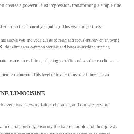
ion creates a powerful first impression, transforming a simple ride
phere from the moment you pull up. This visual impact sets a
This allows you and your guests to relax and focus entirely on enjoying
LS
, this eliminates common worries and keeps everything running
itor routes in real-time, adapting to traffic and weather conditions to
ften refreshments. This level of luxury turns travel time into an
YNE LIMOUSINE
 event has its own distinct character, and our services are
gance and comfort, ensuring the happy couple and their guests