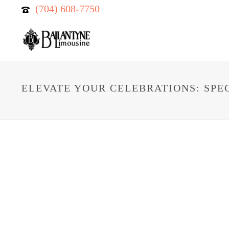
(704) 608-7750
ELEVATE YOUR CELEBRATIONS: SPE