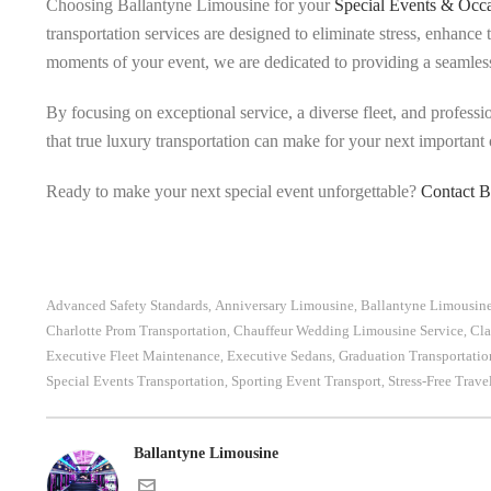
Choosing Ballantyne Limousine for your
Special Events & Occa
transportation services are designed to eliminate stress, enhance
moments of your event, we are dedicated to providing a seamles
By focusing on exceptional service, a diverse fleet, and professi
that true luxury transportation can make for your next important 
Ready to make your next special event unforgettable?
Contact B
Advanced Safety Standards
Anniversary Limousine
Ballantyne Limousin
,
,
Charlotte Prom Transportation
Chauffeur Wedding Limousine Service
Cla
,
,
Executive Fleet Maintenance
Executive Sedans
Graduation Transportatio
,
,
Special Events Transportation
Sporting Event Transport
Stress-Free Trave
,
,
Ballantyne Limousine