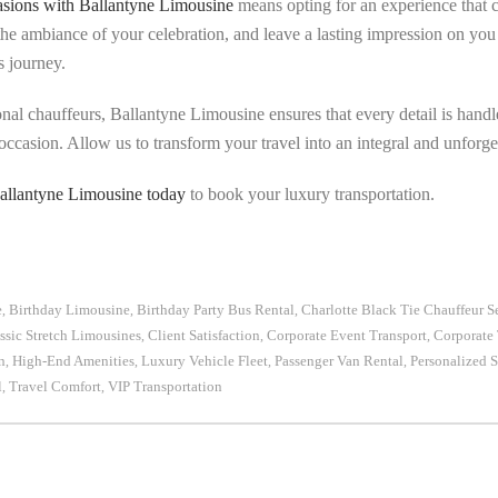
sions with Ballantyne Limousine
means opting for an experience that 
 the ambiance of your celebration, and leave a lasting impression on you 
s journey.
onal chauffeurs, Ballantyne Limousine ensures that every detail is handl
occasion. Allow us to transform your travel into an integral and unforget
allantyne Limousine today
to book your luxury transportation.
e
Birthday Limousine
Birthday Party Bus Rental
Charlotte Black Tie Chauffeur S
,
,
,
ssic Stretch Limousines
Client Satisfaction
Corporate Event Transport
Corporate 
,
,
,
n
High-End Amenities
Luxury Vehicle Fleet
Passenger Van Rental
Personalized S
,
,
,
,
l
Travel Comfort
VIP Transportation
,
,