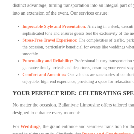
distinct advantage, turning transportation into an integral part o
into an extension of the event. Our services ensure:
Impeccable Style and Presentation:
Arriving in a sleek, execut
sophisticated tone and ensures guests feel the exclusivity of the 
Stress-Free Travel Experience:
The complexities of traffic, park
the occasion, particularly beneficial for events like weddings wh
smoothly.
Punctuality and Reliability:
Professional luxury transportation s
guarantee timely arrivals and departures, ensuring your event stay
Comfort and Amenities:
Our vehicles are sanctuaries of comfort,
enjoyable, high-end experience, providing a space for relaxation 
YOUR PERFECT RIDE: CELEBRATING SP
No matter the occasion, Ballantyne Limousine offers tailored tra
designed to enhance every moment:
For
Weddings
, the grand entrance and seamless transition for th