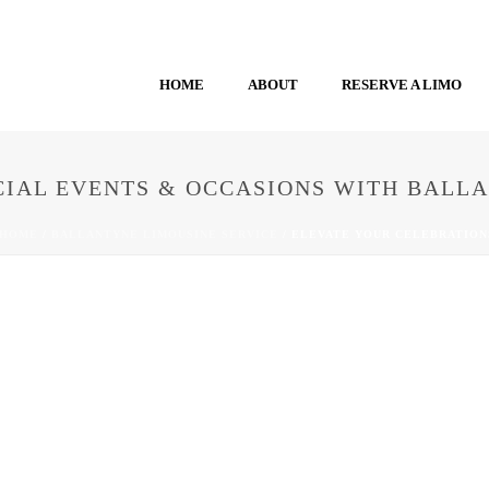
HOME
ABOUT
RESERVE A LIMO
CIAL EVENTS & OCCASIONS WITH BALL
HOME
/
BALLANTYNE LIMOUSINE SERVICE
/ ELEVATE YOUR CELEBRATION