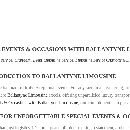
L EVENTS & OCCASIONS WITH BALLANTYNE 
 service
,
Draftdash
,
Event Limousine Service
,
Limousine Service Charlotte NC
ODUCTION TO BALLANTYNE LIMOUSINE
e hallmark of truly exceptional events. For any significant gathering, f
where
Ballantyne Limousine
excels, offering unparalleled luxury transpor
ts & Occasions with Ballantyne Limousine
, our commitment is to provi
FOR UNFORGETTABLE SPECIAL EVENTS & O
than just logistics; it’s about peace of mind, making a statement, and e