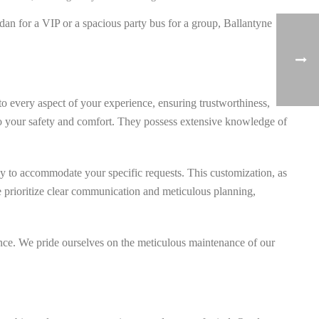
dan for a VIP or a spacious party bus for a group, Ballantyne
o every aspect of your experience, ensuring trustworthiness,
ed to your safety and comfort. They possess extensive knowledge of
ly to accommodate your specific requests. This customization, as
 We prioritize clear communication and meticulous planning,
dence. We pride ourselves on the meticulous maintenance of our