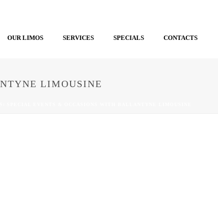
OUR LIMOS
SERVICES
SPECIALS
CONTACTS
ANTYNE LIMOUSINE
S: SPECIAL EVENTS & OCCASIONS WITH BALLANTYNE LIMOUSINE