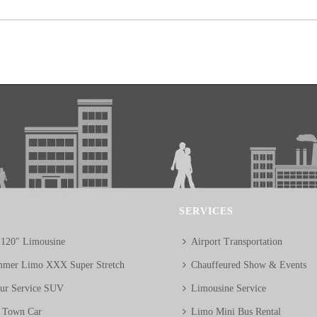
SERVICES
 120″ Limousine
Airport Transportation
mer Limo XXX Super Stretch
Chauffeured Show & Events
eur Service SUV
Limousine Service
n Town Car
Limo Mini Bus Rental