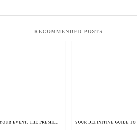
RECOMMENDED POSTS
ELEVATE YOUR EVENT: THE PREMIER CHARLOTTE PARTY BUS RENTAL EXPERIENCE