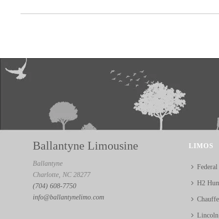
Ballantyne Limousine
LIMOS
Ballantyne
Federal
Charlotte, NC 28277
H2 Hum
(704) 608-7750
info@ballantynelimo.com
Chauff
Lincol