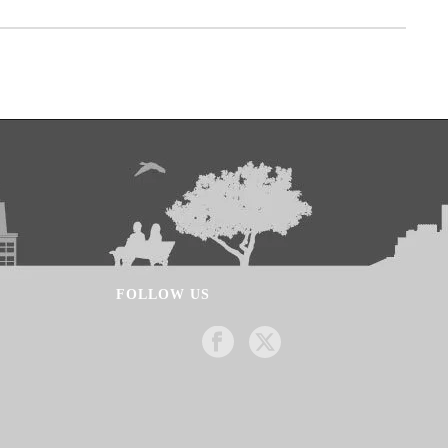
FOLLOW US