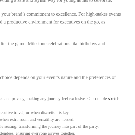
oviding a safe and stylish way for young adults to celebrate.
g your brand’s commitment to excellence. For high-stakes events
and a productive environment for executives on the go, as
after the game. Milestone celebrations like birthdays and
t choice depends on your event’s nature and the preferences of
ace and privacy, making any journey feel exclusive. Our
double-stretch
ecutive travel, or when discretion is key.
 when extra room and versatility are needed.
 seating, transforming the journey into part of the party.
ttendees, ensuring everyone arrives together.