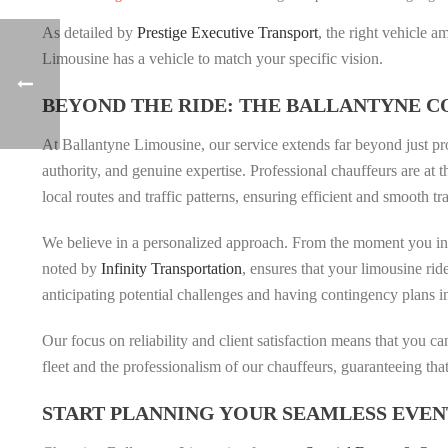
As detailed by
Prestige Executive Transport
, the right vehicle 
Limousine has a vehicle to match your specific vision.
BEYOND THE RIDE: THE BALLANTYNE 
At Ballantyne Limousine, our service extends far beyond just pr
authority, and genuine expertise. Professional chauffeurs are at 
local routes and traffic patterns, ensuring efficient and smooth tr
We believe in a personalized approach. From the moment you inqu
noted by
Infinity Transportation
, ensures that your limousine rid
anticipating potential challenges and having contingency plans i
Our focus on reliability and client satisfaction means that you 
fleet and the professionalism of our chauffeurs, guaranteeing that
START PLANNING YOUR SEAMLESS EVEN