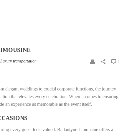
LIMOUSINE
,
Luxury transportation
0
rom elegant weddings to crucial corporate functions, the journey
tation that elevates every celebration. When it comes to ensuring
de an experience as memorable as the event itself.
CCASIONS
nsuring every guest feels valued. Ballantyne Limousine offers a