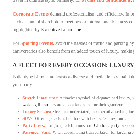
travel in ultimate style. Similarly, for
Proms and Graduations
,
Corporate Events
demand professionalism and efficiency. Impre
such as annual shareholder meetings or international business con
highlighted by
Executive Limousine
.
For
Sporting Events
, avoid the hassles of traffic and parking 
anniversaries also benefit from an added touch of luxury, making
A FLEET FOR EVERY OCCASION: LUXURY
Ballantyne Limousine boasts a diverse and meticulously maintaine
your party:
Stretch Limousines:
A timeless symbol of elegance and luxury, i
wedding limousines
are a popular choice for their grandeur.
Luxury Sedans:
Sleek and understated, our executive sedans, incl
SUVs:
Offering spacious interiors with luxury features, our chauf
Party Buses:
For group celebrations, our
Charlotte party bus
opti
Passenger Vans:
When coordinating transportation for larger gr