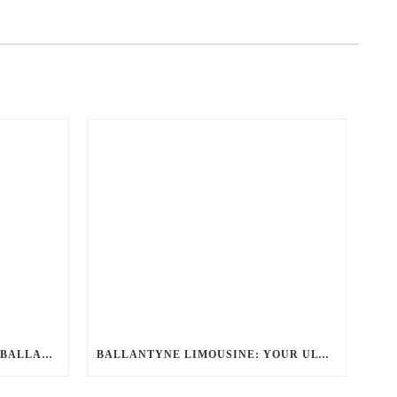
YOUR DEFINITIVE GUIDE TO BALLANTYNE LIMO: LUXURY, SAFETY, AND SEAMLESS SERVICE
BALLANTYNE LIMOUSINE: YOUR ULTIMATE CHARLOTTE PARTY BUS RENTAL EXPERIENCE