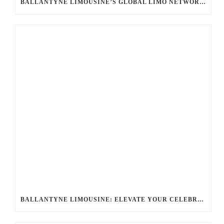
BALLANTYNE LIMOUSINE’S GLOBAL LIMO NETWORK: UNLOCKING SEAMLESS LUXURY WORLDWIDE
BALLANTYNE LIMOUSINE: ELEVATE YOUR CELEBRATION WITH A PREMIER CHARLOTTE PARTY BUS RENTAL