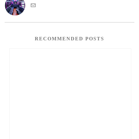
RECOMMENDED POSTS