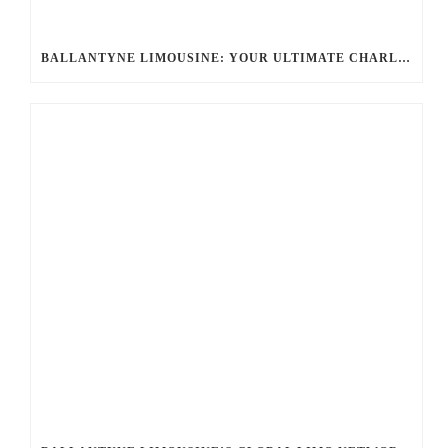
BALLANTYNE LIMOUSINE: YOUR ULTIMATE CHARLOTTE PARTY BUS RENTAL EXPERIENCE