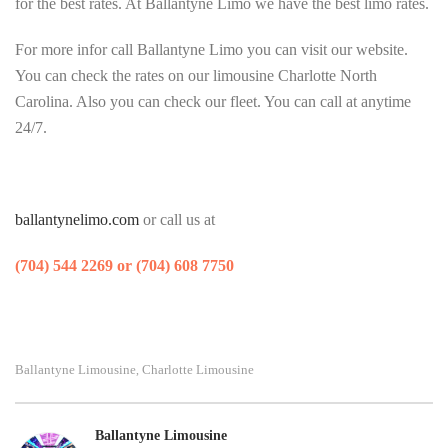
for the best rates. At Ballantyne Limo we have the best limo rates.
For more infor call Ballantyne Limo you can visit our website.
You can check the rates on our limousine Charlotte North
Carolina. Also you can check our fleet. You can call at anytime
24/7.
ballantynelimo.com
or call us at
(704) 544 2269 or (704) 608 7750
Ballantyne Limousine
Charlotte Limousine
,
Ballantyne Limousine