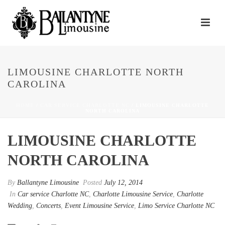
LIMOUSINE CHARLOTTE NORTH
CAROLINA
HOME
/
CAR SERVICE CHARLOTTE NC
/ LIMOUSINE CHARLOTTE
NORTH CAROLINA
LIMOUSINE CHARLOTTE
NORTH CAROLINA
By
Ballantyne Limousine
Posted
July 12, 2014
In
Car service Charlotte NC
,
Charlotte Limousine Service
,
Charlotte
Wedding
,
Concerts
,
Event Limousine Service
,
Limo Service Charlotte NC