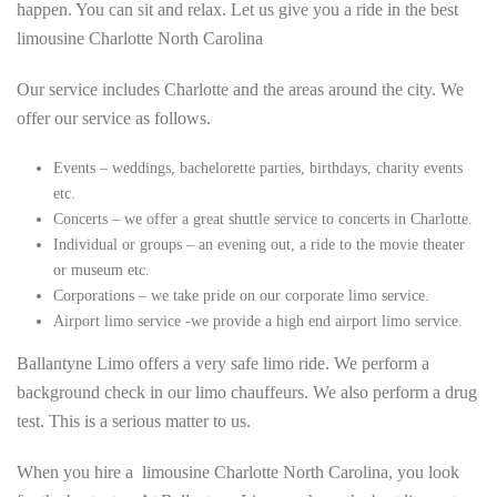
happen. You can sit and relax. Let us give you a ride in the best
limousine Charlotte North Carolina
Our service includes Charlotte and the areas around the city. We
offer our service as follows.
Events – weddings, bachelorette parties, birthdays, charity events
etc.
Concerts – we offer a great shuttle service to concerts in Charlotte.
Individual or groups – an evening out, a ride to the movie theater
or museum etc.
Corporations – we take pride on our corporate limo service.
Airport limo service -we provide a high end airport limo service.
Ballantyne Limo offers a very safe limo ride. We perform a
background check in our limo chauffeurs. We also perform a drug
test. This is a serious matter to us.
When you hire a limousine Charlotte North Carolina, you look