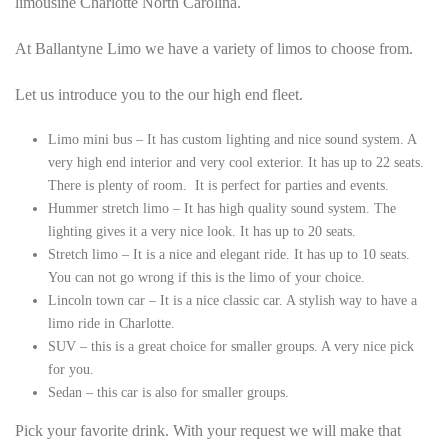
limousine Charlotte North Carolina.
At Ballantyne Limo we have a variety of limos to choose from.
Let us introduce you to the our high end fleet.
Limo mini bus – It has custom lighting and nice sound system. A
very high end interior and very cool exterior. It has up to 22 seats.
There is plenty of room. It is perfect for parties and events.
Hummer stretch limo – It has high quality sound system. The
lighting gives it a very nice look. It has up to 20 seats.
Stretch limo – It is a nice and elegant ride. It has up to 10 seats.
You can not go wrong if this is the limo of your choice.
Lincoln town car – It is a nice classic car. A stylish way to have a
limo ride in Charlotte.
SUV – this is a great choice for smaller groups. A very nice pick
for you.
Sedan – this car is also for smaller groups.
Pick your favorite drink. With your request we will make that