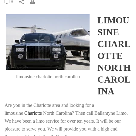
0
LIMOU
SINE
CHARL
OTTE
NORTH
limousine charlotte north carolina
CAROL
INA
Are you in the Charlotte area and looking for a
limousine
Charlotte
North Carolina? Then call Ballantyne Limo.
We have been a limo service for over ten years. It will be our
pleasure to serve you. We will provide you with a high end