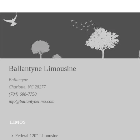
Ballantyne Limousine
Ballantyne
Charlotte, NC 28277
(704) 608-7750
info@ballantynelimo.com
LIMOS
Federal 120″ Limousine