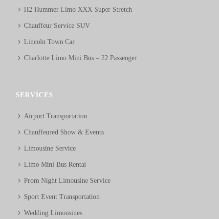
H2 Hummer Limo XXX Super Stretch
Chauffeur Service SUV
Lincoln Town Car
Charlotte Limo Mini Bus – 22 Passenger
SERVICES
Airport Transportation
Chauffeured Show & Events
Limousine Service
Limo Mini Bus Rental
Prom Night Limousine Service
Sport Event Transportation
Wedding Limousines