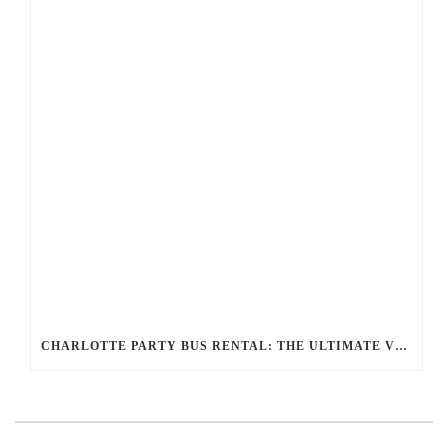
CHARLOTTE PARTY BUS RENTAL: THE ULTIMATE VIP EXPERIENCE FOR YOUR NEXT EVENT