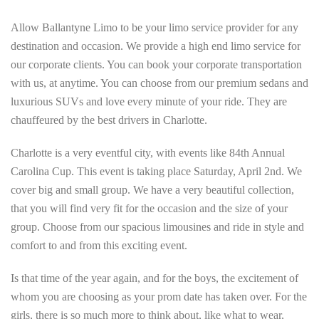
Allow Ballantyne Limo to be your limo service provider for any
destination and occasion. We provide a high end limo service for
our corporate clients. You can book your corporate transportation
with us, at anytime. You can choose from our premium sedans and
luxurious SUVs and love every minute of your ride. They are
chauffeured by the best drivers in Charlotte.
Charlotte is a very eventful city, with events like 84th Annual
Carolina Cup. This event is taking place Saturday, April 2nd. We
cover big and small group. We have a very beautiful collection,
that you will find very fit for the occasion and the size of your
group. Choose from our spacious limousines and ride in style and
comfort to and from this exciting event.
Is that time of the year again, and for the boys, the excitement of
whom you are choosing as your prom date has taken over. For the
girls, there is so much more to think about, like what to wear,