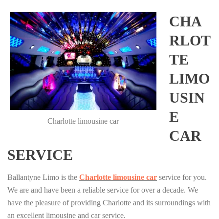
CHA
RLOT
TE
LIMO
USIN
E
Charlotte limousine car
CAR
SERVICE
Ballantyne Limo is the
Charlotte limousine car
service for you.
We are and have been a reliable service for over a decade. We
have the pleasure of providing Charlotte and its surroundings with
an excellent limousine and car service.