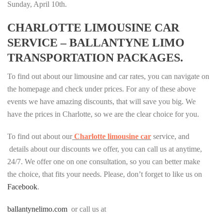
Sunday, April 10th.
CHARLOTTE LIMOUSINE CAR
SERVICE – BALLANTYNE LIMO
TRANSPORTATION PACKAGES.
To find out about our limousine and car rates, you can navigate on
the homepage and check under prices. For any of these above
events we have amazing discounts, that will save you big. We
have the prices in Charlotte, so we are the clear choice for you.
To find out about our
Charlotte limousine car
service, and
details about our discounts we offer, you can call us at anytime,
24/7. We offer one on one consultation, so you can better make
the choice, that fits your needs. Please, don’t forget to like us on
Facebook
.
ballantynelimo.com
or call us at