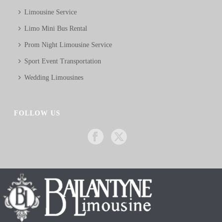
Limousine Service
Limo Mini Bus Rental
Prom Night Limousine Service
Sport Event Transportation
Wedding Limousines
FOLLOW US