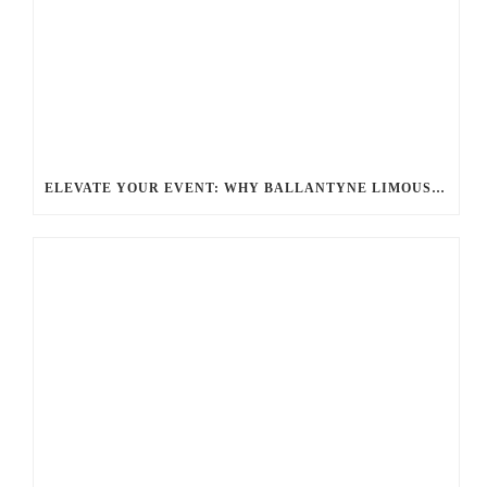
ELEVATE YOUR EVENT: WHY BALLANTYNE LIMOUSINE IS THE BEST FOR CHARLOTTE PARTY BUS RENTAL