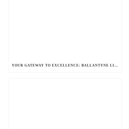
YOUR GATEWAY TO EXCELLENCE: BALLANTYNE LIMO OFFERS UNMATCHED LUXURY TRANSPORTATION