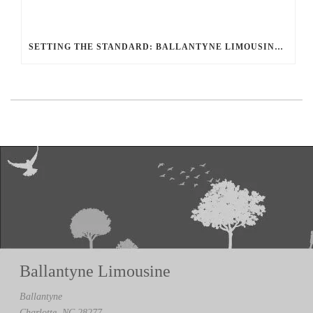
SETTING THE STANDARD: BALLANTYNE LIMOUSINE UNMATCHED SERVICE AND FLEET
Ballantyne Limousine
Ballantyne
Charlotte, NC 28277