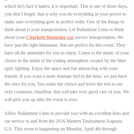
which let’s face it ladies, it is important. This is one of those days,
you don’t forget, that is why you do everything in your power to
make sure everything goes in perfect order. One of the things to
think about is your transportation. Let Ballantyne Limo to think
about your
Charlotte limousine car
service transportation. We
have just the right limousine, that are perfect for this event. They
have all the amenities for you to enjoy. Listen to the music of your
choice in the midst of the exiting atmosphere created by the fiber
optic lighting. Enjoy the space and fun interacting with your
friends. If you want a more intimate feel to the limo, we just have
the ones for you. You make the choice and leave the rest to our
very courteous chauffeur, that will take very good care of you. We
will pick you up after the event is over.
Allow Ballantyne Limo to provide you with an excellent limo and
car service to and from the 2016 Masters Tournament Augusta,
GA. This event is happening on Monday, April 4th through