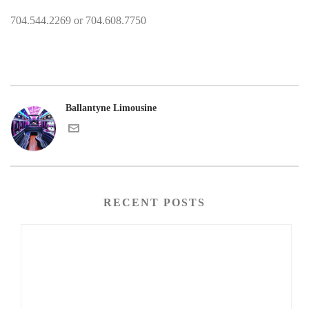
704.544.2269 or 704.608.7750
Ballantyne Limousine
RECENT POSTS