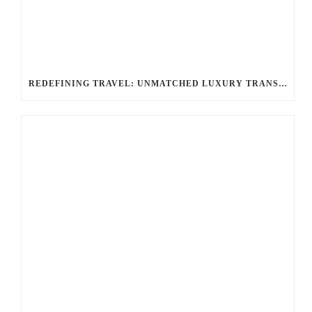
REDEFINING TRAVEL: UNMATCHED LUXURY TRANSPORTATION FOR EVERY OCCASION WITH BALLANTYNE LIMOUSINE