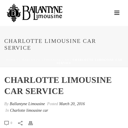
CHARLOTTE LIMOUSINE CAR
SERVICE
HOME
/
CHARLOTTE LIMOUSINE CAR
/ CHARLOTTE LIMOUSINE CAR
SERVICE
CHARLOTTE LIMOUSINE
CAR SERVICE
By
Ballantyne Limousine
Posted
March 20, 2016
In
Charlotte limousine car
0