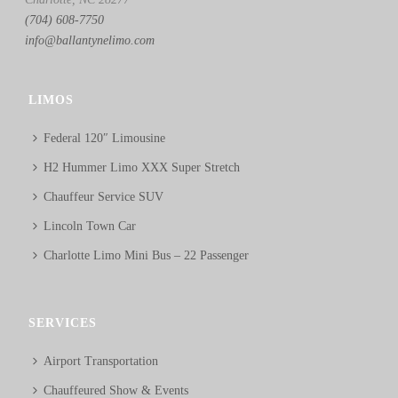
(704) 608-7750
info@ballantynelimo.com
LIMOS
Federal 120″ Limousine
H2 Hummer Limo XXX Super Stretch
Chauffeur Service SUV
Lincoln Town Car
Charlotte Limo Mini Bus – 22 Passenger
SERVICES
Airport Transportation
Chauffeured Show & Events