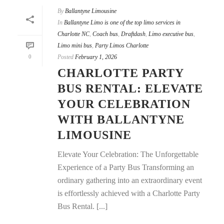
By
Ballantyne Limousine
In
Ballantyne Limo is one of the top limo services in
Charlotte NC
,
Coach bus
,
Draftdash
,
Limo executive bus
,
Limo mini bus
,
Party Limos Charlotte
0
Posted
February 1, 2026
CHARLOTTE PARTY
BUS RENTAL: ELEVATE
YOUR CELEBRATION
WITH BALLANTYNE
LIMOUSINE
Elevate Your Celebration: The Unforgettable
Experience of a Party Bus Transforming an
ordinary gathering into an extraordinary event
is effortlessly achieved with a Charlotte Party
Bus Rental. [...]