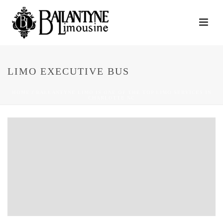
LIMO EXECUTIVE BUS
HOME
/
BALLANTYNE LIMO IS ONE OF THE TOP LIMO SERVICES IN
CHARLOTTE NC