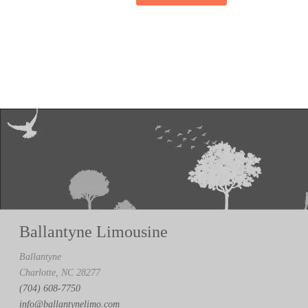
Ballantyne Limousine
Ballantyne
Charlotte, NC 28277
(704) 608-7750
info@ballantynelimo.com