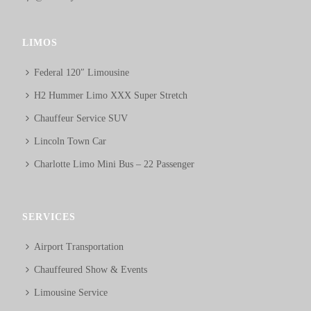
LIMOS
Federal 120″ Limousine
H2 Hummer Limo XXX Super Stretch
Chauffeur Service SUV
Lincoln Town Car
Charlotte Limo Mini Bus – 22 Passenger
SERVICES
Airport Transportation
Chauffeured Show & Events
Limousine Service