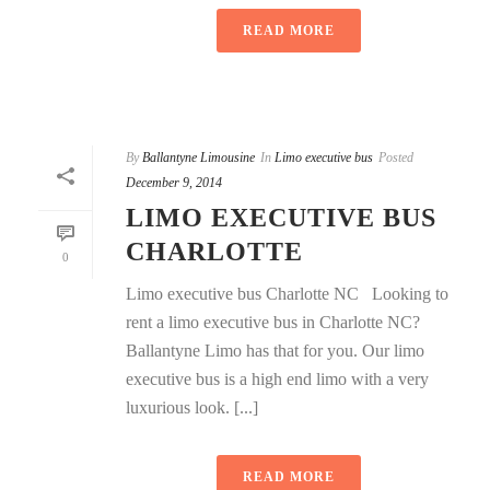
READ MORE
By
Ballantyne Limousine
In
Limo executive bus
Posted
December 9, 2014
LIMO EXECUTIVE BUS
CHARLOTTE
0
Limo executive bus Charlotte NC Looking to
rent a limo executive bus in Charlotte NC?
Ballantyne Limo has that for you. Our limo
executive bus is a high end limo with a very
luxurious look. [...]
READ MORE