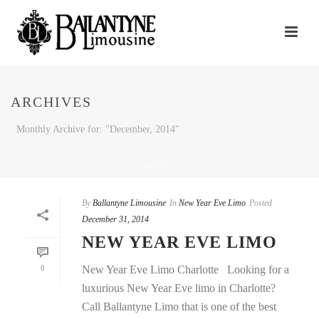
ARCHIVES
Monthly Archive for: "December, 2014"
HOME
/
By
Ballantyne Limousine
In
New Year Eve Limo
Posted
December 31, 2014
NEW YEAR EVE LIMO
0
New Year Eve Limo Charlotte Looking for a
luxurious New Year Eve limo in Charlotte?
Call Ballantyne Limo that is one of the best