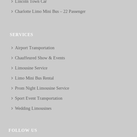
Lincoln Town Car
Charlotte Limo Mini Bus – 22 Passenger
SERVICES
Airport Transportation
Chauffeured Show & Events
Limousine Service
Limo Mini Bus Rental
Prom Night Limousine Service
Sport Event Transportation
Wedding Limousines
FOLLOW US