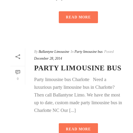
READ MORE
By
Ballantyne Limousine
In
Party limousine bus
Posted
December 28, 2014
PARTY LIMOUSINE BUS
0
Party limousine bus Charlotte Need a
luxurious party limousine bus in Charlotte?
Then call Ballantyne Limo. We have the most
up to date, custom made party limousine bus in
Charlotte NC Our [...]
READ MORE