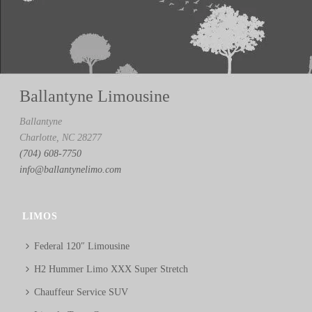
Ballantyne Limousine
Ballantyne
Charlotte, NC 28277
(704) 608-7750
info@ballantynelimo.com
LIMOS
Federal 120″ Limousine
H2 Hummer Limo XXX Super Stretch
Chauffeur Service SUV