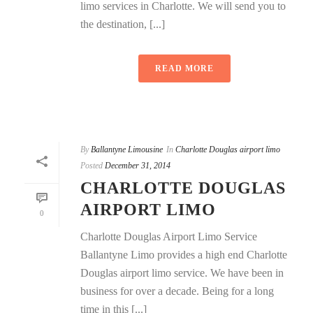
limo services in Charlotte. We will send you to
the destination, [...]
READ MORE
By
Ballantyne Limousine
In
Charlotte Douglas airport limo
Posted
December 31, 2014
CHARLOTTE DOUGLAS
AIRPORT LIMO
0
Charlotte Douglas Airport Limo Service
Ballantyne Limo provides a high end Charlotte
Douglas airport limo service. We have been in
business for over a decade. Being for a long
time in this [...]