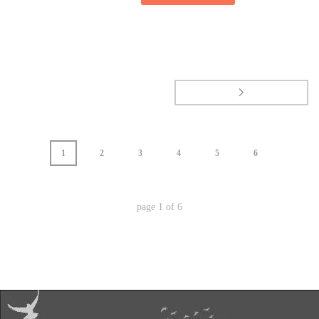
1
2
3
4
5
6
page
1
of
6