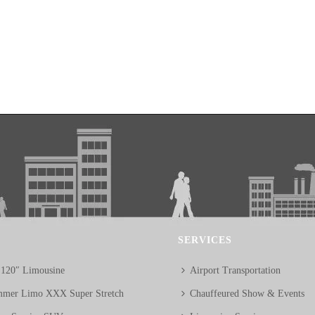
SERVICES
 120″ Limousine
Airport Transportation
mer Limo XXX Super Stretch
Chauffeured Show & Events