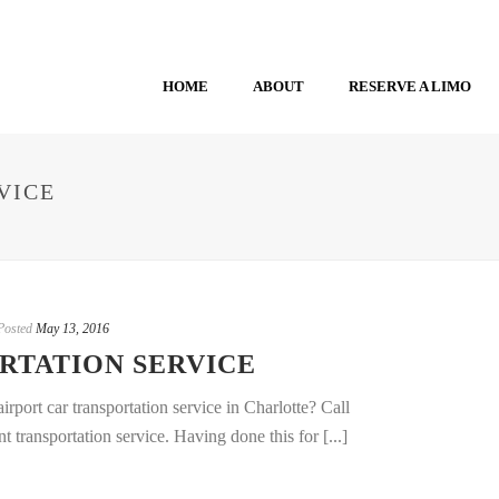
HOME
ABOUT
RESERVE A LIMO
VICE
Posted
May 13, 2016
RTATION SERVICE
rport car transportation service in Charlotte? Call
transportation service. Having done this for [...]