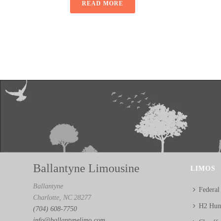
READ MORE
Ballantyne Limousine
LIMOS
Ballantyne
Federal
Charlotte, NC 28277
H2 Hum
(704) 608-7750
info@ballantynelimo.com