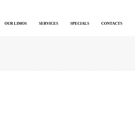
OUR LIMOS
SERVICES
SPECIALS
CONTACTS
HOME
/
AIRPORT CAR TRANSPORTATION SERVICE