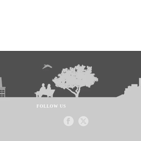
FOLLOW US