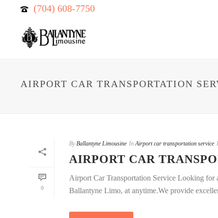
(704) 608-7750
AIRPORT CAR TRANSPORTATION SER
By
Ballantyne Limousine
In
Airport car transportation service
AIRPORT CAR TRANSPO
Airport Car Transportation Service Looking for ai
0
Ballantyne Limo, at anytime.We provide excellent 