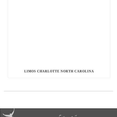
LIMOS CHARLOTTE NORTH CAROLINA