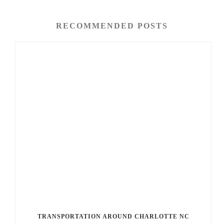
RECOMMENDED POSTS
TRANSPORTATION AROUND CHARLOTTE NC