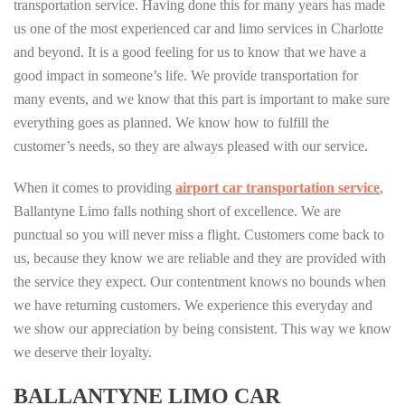
transportation service. Having done this for many years has made
us one of the most experienced car and limo services in Charlotte
and beyond. It is a good feeling for us to know that we have a
good impact in someone’s life. We provide transportation for
many events, and we know that this part is important to make sure
everything goes as planned. We know how to fulfill the
customer’s needs, so they are always pleased with our service.
When it comes to providing
airport car transportation service
,
Ballantyne Limo falls nothing short of excellence. We are
punctual so you will never miss a flight. Customers come back to
us, because they know we are reliable and they are provided with
the service they expect. Our contentment knows no bounds when
we have returning customers. We experience this everyday and
we show our appreciation by being consistent. This way we know
we deserve their loyalty.
BALLANTYNE LIMO CAR