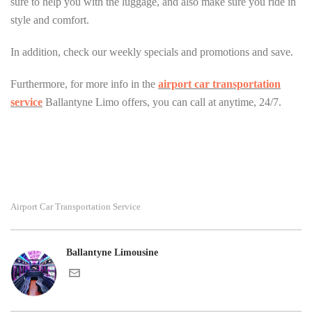
sure to help you with the luggage, and also make sure you ride in
style and comfort.
In addition, check our weekly specials and promotions and save.
Furthermore, for more info in the
airport car transportation
service
Ballantyne Limo offers, you can call at anytime, 24/7.
Airport Car Transportation Service
Ballantyne Limousine