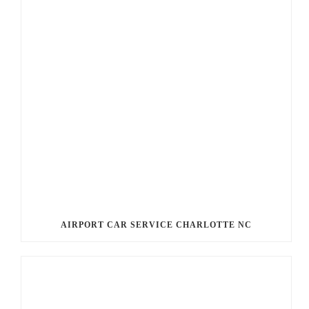
AIRPORT CAR SERVICE CHARLOTTE NC