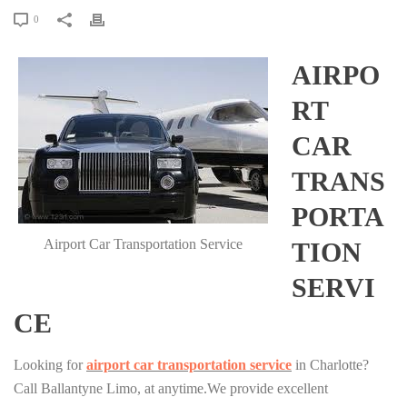
0
AIRPO
RT
CAR
TRANS
PORTA
Airport Car Transportation Service
TION
SERVI
CE
Looking for
airport car transportation service
in Charlotte?
Call Ballantyne Limo, at anytime.We provide excellent