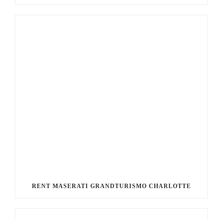
RENT MASERATI GRANDTURISMO CHARLOTTE