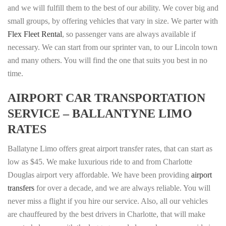
and we will fulfill them to the best of our ability. We cover big and
small groups, by offering vehicles that vary in size. We parter with
Flex Fleet Rental
, so passenger vans are always available if
necessary. We can start from our sprinter van, to our Lincoln town
and many others. You will find the one that suits you best in no
time.
AIRPORT CAR TRANSPORTATION
SERVICE – BALLANTYNE LIMO
RATES
Ballatyne Limo offers great airport transfer rates, that can start as
low as $45. We make luxurious ride to and from Charlotte
Douglas airport very affordable. We have been providing
airport
transfers
for over a decade, and we are always reliable. You will
never miss a flight if you hire our service. Also, all our vehicles
are chauffeured by the best drivers in Charlotte, that will make