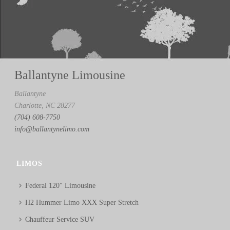
Ballantyne Limousine
Ballantyne
Charlotte, NC 28277
(704) 608-7750
info@ballantynelimo.com
LIMOS
Federal 120″ Limousine
H2 Hummer Limo XXX Super Stretch
Chauffeur Service SUV