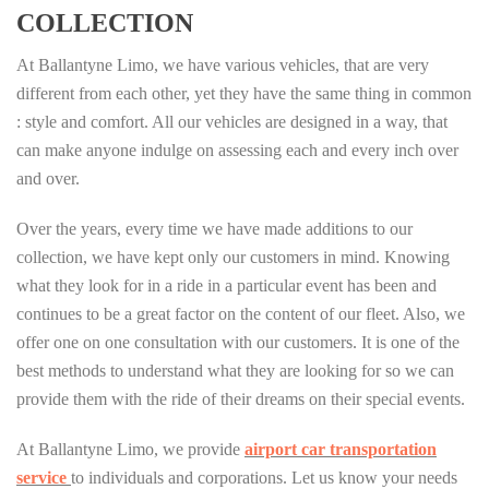
COLLECTION
At Ballantyne Limo, we have various vehicles, that are very
different from each other, yet they have the same thing in common
: style and comfort. All our vehicles are designed in a way, that
can make anyone indulge on assessing each and every inch over
and over.
Over the years, every time we have made additions to our
collection, we have kept only our customers in mind. Knowing
what they look for in a ride in a particular event has been and
continues to be a great factor on the content of our fleet. Also, we
offer one on one consultation with our customers. It is one of the
best methods to understand what they are looking for so we can
provide them with the ride of their dreams on their special events.
At Ballantyne Limo, we provide
airport car transportation
service
to individuals and corporations. Let us know your needs