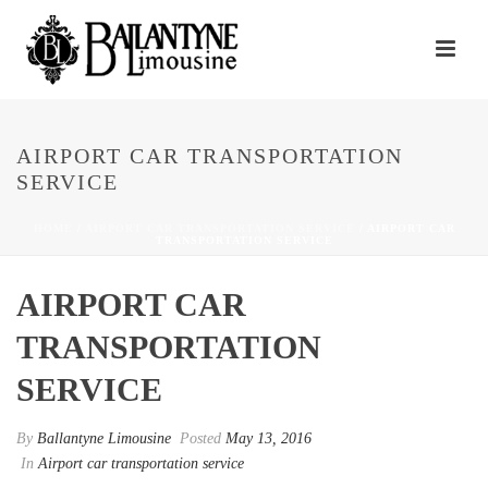
AIRPORT CAR TRANSPORTATION
SERVICE
HOME
/
AIRPORT CAR TRANSPORTATION SERVICE
/ AIRPORT CAR
TRANSPORTATION SERVICE
AIRPORT CAR
TRANSPORTATION
SERVICE
By
Ballantyne Limousine
Posted
May 13, 2016
In
Airport car transportation service