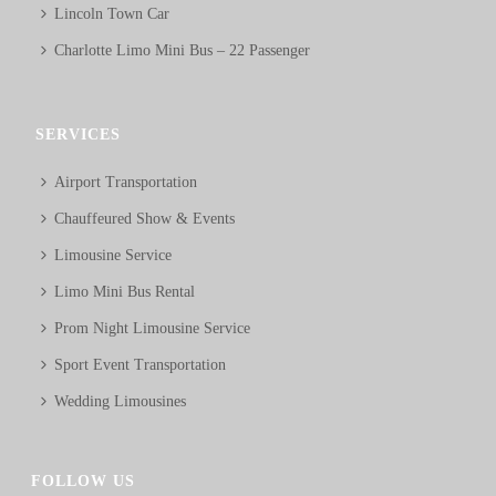
Lincoln Town Car
Charlotte Limo Mini Bus – 22 Passenger
SERVICES
Airport Transportation
Chauffeured Show & Events
Limousine Service
Limo Mini Bus Rental
Prom Night Limousine Service
Sport Event Transportation
Wedding Limousines
FOLLOW US