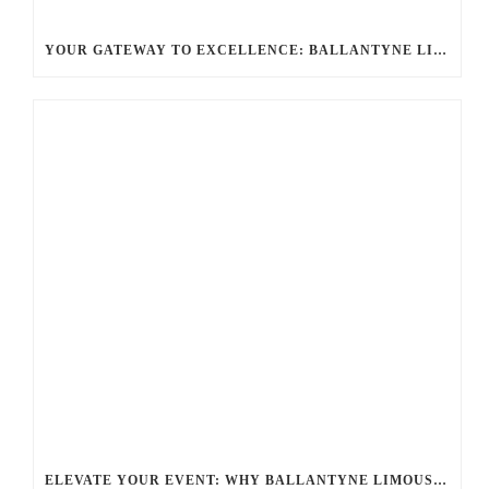
YOUR GATEWAY TO EXCELLENCE: BALLANTYNE LIMO OFFERS UNMATCHED LUXURY TRANSPORTATION
ELEVATE YOUR EVENT: WHY BALLANTYNE LIMOUSINE IS THE BEST FOR CHARLOTTE PARTY BUS RENTAL