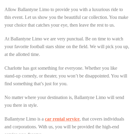
Allow Ballantyne Limo to provide you with a luxurious ride to
this event. Let us show you the beautiful car collection. You make
your choice that catches your eye, then leave the rest to us.
At Ballantyne Limo we are very punctual. Be on time to watch
your favorite football stars shine on the field. We will pick you up,
at the allotted time.
Charlotte has got something for everyone. Whether you like
stand-up comedy, or theater, you won’t be disappointed. You will
find something that’s just for you.
No matter where your destination is, Ballantyne Limo will send
you there in style.
Ballantyne Limo is a
car rental service
, that covers individuals
and corporations. With us, you will be provided the high-end