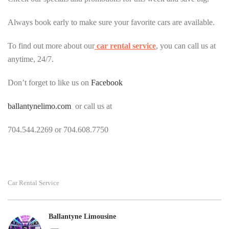
Always book early to make sure your favorite cars are available.
To find out more about our
car rental service
, you can call us at
anytime, 24/7.
Don’t forget to like us on
Facebook
ballantynelimo.com
or call us at
704.544.2269 or 704.608.7750
Car Rental Service
Ballantyne Limousine