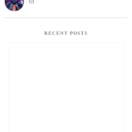
RECENT POSTS