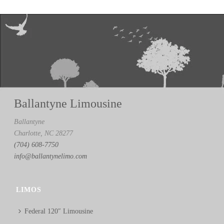
Ballantyne Limousine
Ballantyne
Charlotte, NC 28277
(704) 608-7750
info@ballantynelimo.com
LIMOS
Federal 120″ Limousine