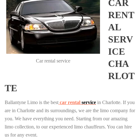
CAR
RENT
AL
SERV
ICE
Car rental service
CHA
RLOT
TE
Ballantyne Limo is the best
car rental
service
in Charlotte. If you
are in Charlotte and its surroundings, we are the limo company for
you. We have everything you need. Starting from our amazing
limo collection, to our experienced limo chauffeurs. You can hire
us for any event.