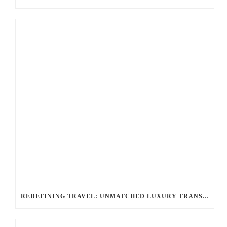
REDEFINING TRAVEL: UNMATCHED LUXURY TRANSPORTATION FOR EVERY OCCASION WITH BALLANTYNE LIMOUSINE