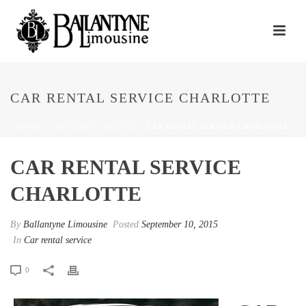
CAR RENTAL SERVICE CHARLOTTE
HOME
/
CAR RENTAL SERVICE
/ CAR RENTAL SERVICE CHARLOTTE
CAR RENTAL SERVICE
CHARLOTTE
By
Ballantyne Limousine
Posted
September 10, 2015
In
Car rental service
0