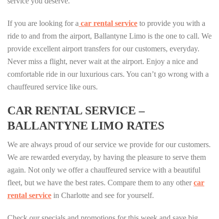
service you deserve.
If you are looking for a
car rental service
to provide you with a
ride to and from the airport, Ballantyne Limo is the one to call. We
provide excellent airport transfers for our customers, everyday.
Never miss a flight, never wait at the airport. Enjoy a nice and
comfortable ride in our luxurious cars. You can’t go wrong with a
chauffeured service like ours.
CAR RENTAL SERVICE –
BALLANTYNE LIMO RATES
We are always proud of our service we provide for our customers.
We are rewarded everyday, by having the pleasure to serve them
again. Not only we offer a chauffeured service with a beautiful
fleet, but we have the best rates. Compare them to any other
car
rental service
in Charlotte and see for yourself.
Check our specials and promotions for this week and save big.