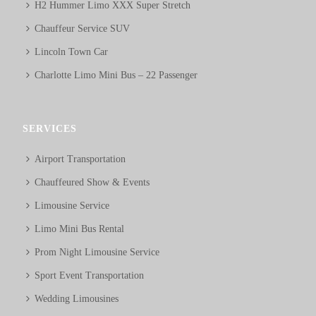
H2 Hummer Limo XXX Super Stretch
Chauffeur Service SUV
Lincoln Town Car
Charlotte Limo Mini Bus – 22 Passenger
SERVICES
Airport Transportation
Chauffeured Show & Events
Limousine Service
Limo Mini Bus Rental
Prom Night Limousine Service
Sport Event Transportation
Wedding Limousines