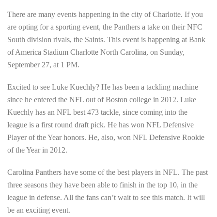
There are many events happening in the city of Charlotte. If you
are opting for a sporting event, the Panthers a take on their NFC
South division rivals, the Saints. This event is happening at Bank
of America Stadium Charlotte North Carolina, on Sunday,
September 27, at 1 PM.
Excited to see Luke Kuechly? He has been a tackling machine
since he entered the NFL out of Boston college in 2012. Luke
Kuechly has an NFL best 473 tackle, since coming into the
league is a first round draft pick. He has won NFL Defensive
Player of the Year honors. He, also, won NFL Defensive Rookie
of the Year in 2012.
Carolina Panthers have some of the best players in NFL. The past
three seasons they have been able to finish in the top 10, in the
league in defense. All the fans can’t wait to see this match. It will
be an exciting event.