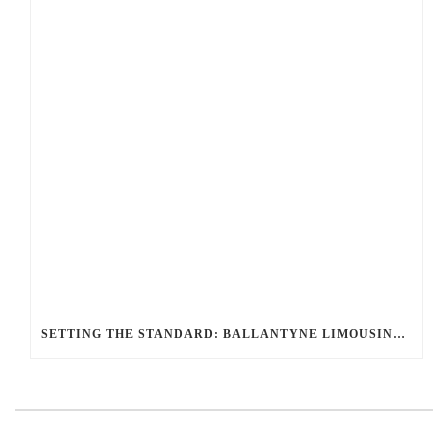
SETTING THE STANDARD: BALLANTYNE LIMOUSINE UNMATCHED SERVICE AND FLEET