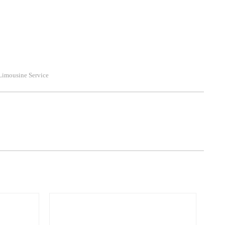
Limousine Service