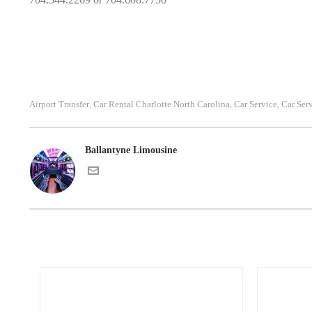
Airport Transfer
Car Rental Charlotte North Carolina
Car Service
Car Ser
,
,
,
Ballantyne Limousine