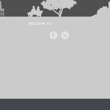
FOLLOW US