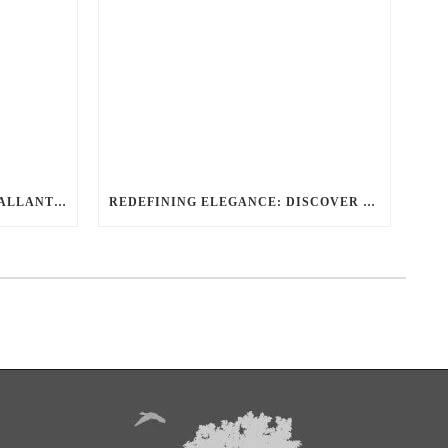
THE DEFINITIVE GUIDE TO BALLANTYNE LIMO LUXURY SAFETY AND STYLE
REDEFINING ELEGANCE: DISCOVER THE PREMIER BALLANTYNE LIMO EXPERIENCE