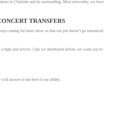
ations in Charlotte and its surrounding. Most networthy, we have
 CONCERT TRANSFERS
keep coming for more show us that our job doesn’t go unnoticed.
uch a high end service. Like we mentioned before, we want you to
will answer to the best of our ability.