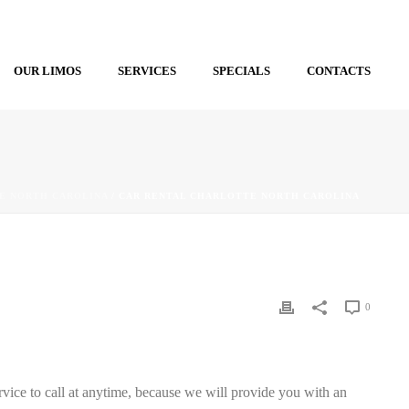
OUR LIMOS
SERVICES
SPECIALS
CONTACTS
E NORTH CAROLINA
/ CAR RENTAL CHARLOTTE NORTH CAROLINA
0
rvice to call at anytime, because we will provide you with an