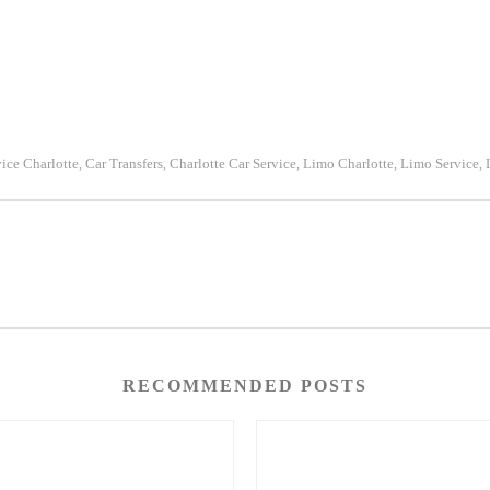
vice Charlotte
Car Transfers
Charlotte Car Service
Limo Charlotte
Limo Service
,
,
,
,
,
RECOMMENDED POSTS