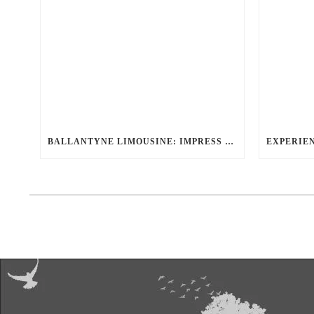
BALLANTYNE LIMOUSINE: IMPRESS CLIENTS & EXECUTIVES WITH OUR ELITE CORPORATE LIMO SERVICE