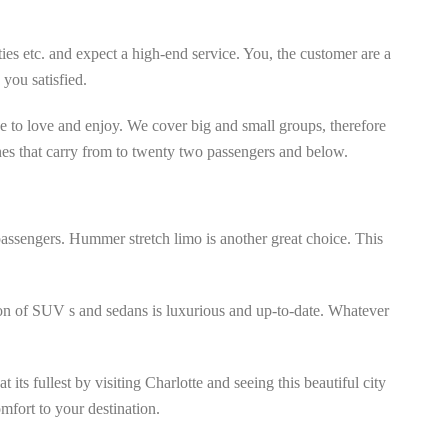
ies etc. and expect a high-end service. You, the customer are a
you satisfied.
e to love and enjoy. We cover big and small groups, therefore
ines that carry from to twenty two passengers and below.
assengers. Hummer stretch limo is another great choice. This
tion of SUV s and sedans is luxurious and up-to-date. Whatever
its fullest by visiting Charlotte and seeing this beautiful city
mfort to your destination.