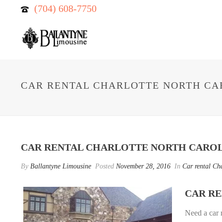
(704) 608-7750
CAR RENTAL CHARLOTTE NORTH CA
CAR RENTAL CHARLOTTE NORTH CARO
By
Ballantyne Limousine
Posted
November 28, 2016
In
Car rental Ch
CAR R
Need a car 