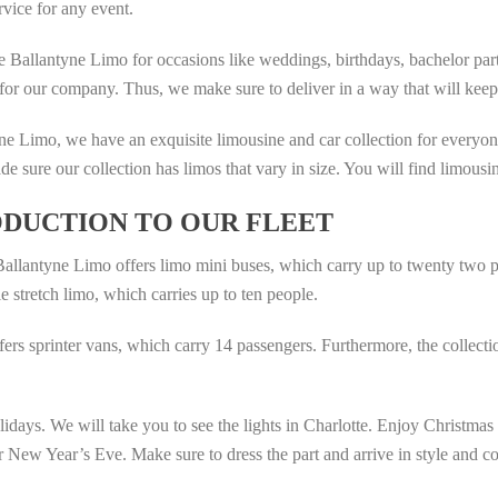
rvice for any event.
e Ballantyne Limo for occasions like weddings, birthdays, bachelor part
 for our company. Thus, we make sure to deliver in a way that will keep 
ne Limo, we have an exquisite limousine and car collection for everyon
e sure our collection has limos that vary in size. You will find limous
DUCTION TO OUR FLEET
allantyne Limo offers limo mini buses, which carry up to twenty two p
e stretch limo, which carries up to ten people.
fers sprinter vans, which carry 14 passengers. Furthermore, the collec
ays. We will take you to see the lights in Charlotte. Enjoy Christmas at 
or New Year’s Eve. Make sure to dress the part and arrive in style and co