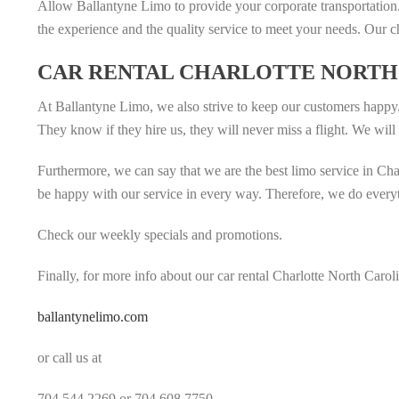
Allow Ballantyne Limo to provide your corporate transportation.
the experience and the quality service to meet your needs. Our c
CAR RENTAL CHARLOTTE NORTH 
At Ballantyne Limo, we also strive to keep our customers happy
They know if they hire us, they will never miss a flight. We will ta
Furthermore, we can say that we are the best limo service in Cha
be happy with our service in every way. Therefore, we do everyth
Check our weekly specials and promotions.
Finally, for more info about our car rental Charlotte North Caroli
ballantynelimo.com
or call us at
704.544.2269 or 704.608.7750