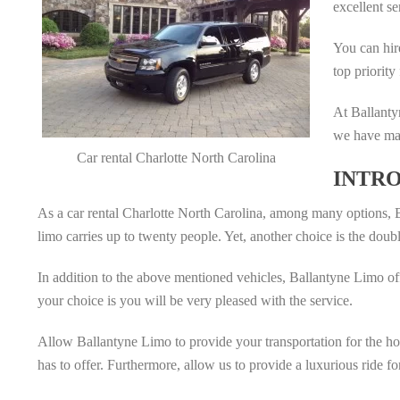
excellent se
You can hir
top priority
At Ballanty
we have mad
Car rental Charlotte North Carolina
INTRO
As a car rental Charlotte North Carolina, among many options, B
limo carries up to twenty people. Yet, another choice is the doubl
In addition to the above mentioned vehicles, Ballantyne Limo of
your choice is you will be very pleased with the service.
Allow Ballantyne Limo to provide your transportation for the holid
has to offer. Furthermore, allow us to provide a luxurious ride f