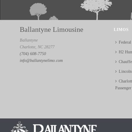
Ballantyne Limousine
LIMOS
Ballantyne
Federal
Charlotte, NC 28277
H2 Hum
(704) 608-7750
info@ballantynelimo.com
Chauff
Lincol
Charlot
Passenger