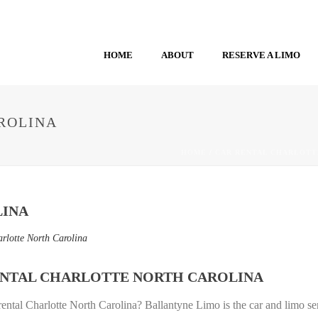
HOME
ABOUT
RESERVE A LIMO
ROLINA
HOME
/
CAR RENTAL CHARLOTT
LINA
arlotte North Carolina
ENTAL CHARLOTTE NORTH CAROLINA
rental Charlotte North Carolina? Ballantyne Limo is the car and limo se