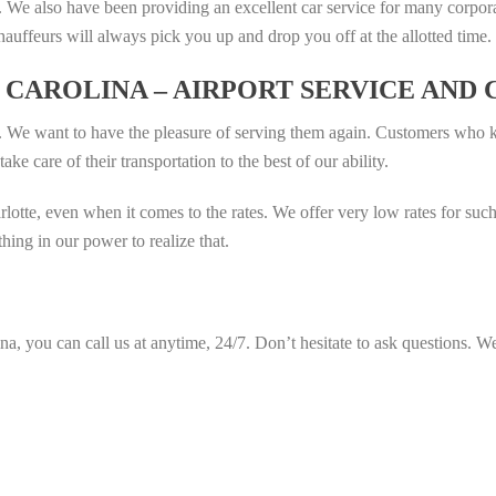
 We also have been providing an excellent car service for many corpor
hauffeurs will always pick you up and drop you off at the allotted time.
CAROLINA – AIRPORT SERVICE AND
. We want to have the pleasure of serving them again. Customers who 
ke care of their transportation to the best of our ability.
rlotte, even when it comes to the rates. We offer very low rates for s
ing in our power to realize that.
na, you can call us at anytime, 24/7. Don’t hesitate to ask questions. We 