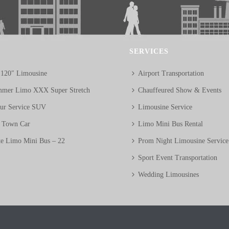
SERVICES
 120″ Limousine
Airport Transportation
mer Limo XXX Super Stretch
Chauffeured Show & Events
eur Service SUV
Limousine Service
n Town Car
Limo Mini Bus Rental
te Limo Mini Bus – 22
Prom Night Limousine Service
Sport Event Transportation
Wedding Limousines