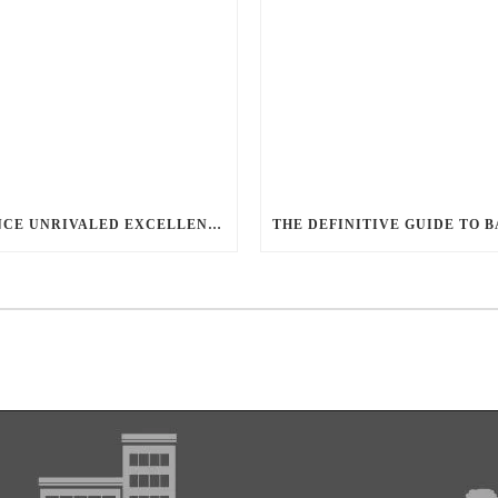
EXPERIENCE UNRIVALED EXCELLENCE WITH BALLANTYNE LIMO: LUXURY, SAFETY, AND STYLE