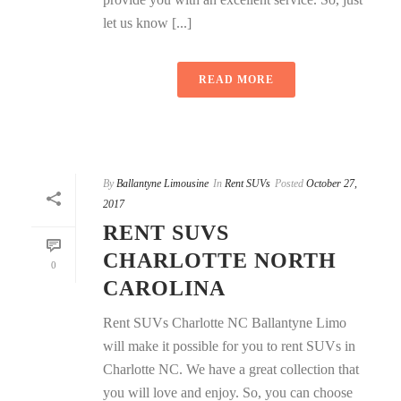
let us know [...]
READ MORE
By
Ballantyne Limousine
In
Rent SUVs
Posted
October 27,
2017
RENT SUVS
CHARLOTTE NORTH
0
CAROLINA
Rent SUVs Charlotte NC Ballantyne Limo
will make it possible for you to rent SUVs in
Charlotte NC. We have a great collection that
you will love and enjoy. So, you can choose