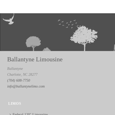
Ballantyne Limousine
Ballantyne
Charlotte, NC 28277
(704) 608-7750
info@ballantynelimo.com
LIMOS
Federal 120″ Limousine