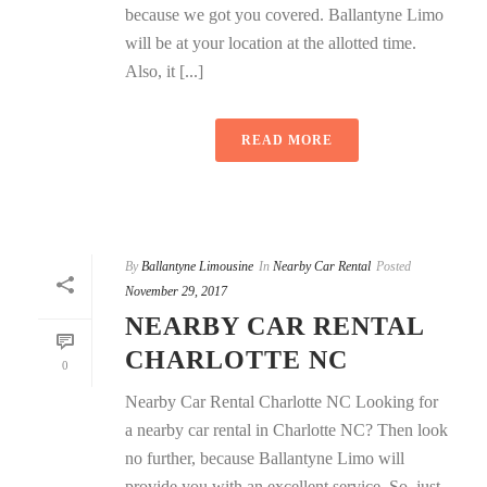
because we got you covered. Ballantyne Limo
will be at your location at the allotted time.
Also, it [...]
READ MORE
By
Ballantyne Limousine
In
Nearby Car Rental
Posted
November 29, 2017
NEARBY CAR RENTAL
CHARLOTTE NC
0
Nearby Car Rental Charlotte NC Looking for
a nearby car rental in Charlotte NC? Then look
no further, because Ballantyne Limo will
provide you with an excellent service. So, just