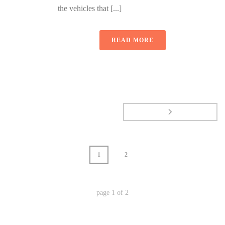
the vehicles that [...]
READ MORE
1
2
page
1
of
2