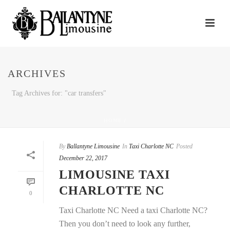
ARCHIVES
Tag Archives for: "car transfers"
HOME
/
By
Ballantyne Limousine
In
Taxi Charlotte NC
Posted
December 22, 2017
LIMOUSINE TAXI
CHARLOTTE NC
0
Taxi Charlotte NC Need a taxi Charlotte NC?
Then you don’t need to look any further,