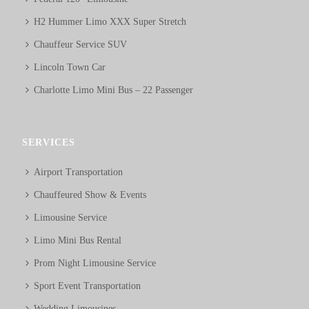
H2 Hummer Limo XXX Super Stretch
Chauffeur Service SUV
Lincoln Town Car
Charlotte Limo Mini Bus – 22 Passenger
SERVICES
Airport Transportation
Chauffeured Show & Events
Limousine Service
Limo Mini Bus Rental
Prom Night Limousine Service
Sport Event Transportation
Wedding Limousines