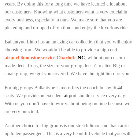
years. By doing this for a long time we have learned a lot about
our customers. Knowing what customers want is very crucial in
every business, especially in ours. We make sure that you are
picked up and dropped off on time, and enjoy the luxurious ride.
Ballantyne Limo has an amazing car collection that you will enjoy
choosing from. We wouldn’t be able to provide a high end
airport limousine service Charlotte
NC
, without our custom
made fleet. To us, the size of your group doesn’t matter. Big or
small group, we got you covered. We have the right limo for you.
For big groups Ballantyne Limo offers the coach bus with 44
seats. We provide an excellent
airport
shuttle service every day.
With us you don’t have to worry about being on time because we
are very punctual.
Another choice for big groups is our stretch limousine that carries
up to ten passengers. This is a very beautiful vehicle that you will