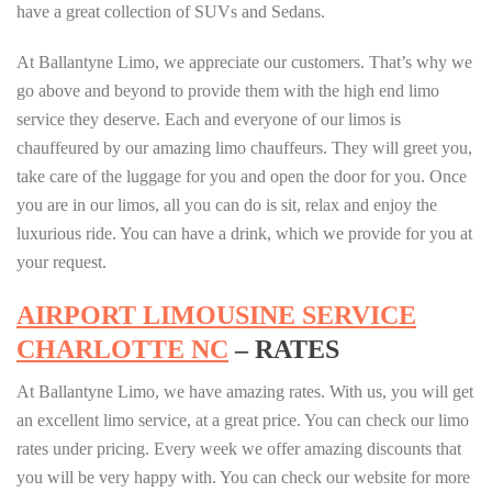
have a great collection of SUVs and Sedans.
At Ballantyne Limo, we appreciate our customers. That’s why we
go above and beyond to provide them with the high end limo
service they deserve. Each and everyone of our limos is
chauffeured by our amazing limo chauffeurs. They will greet you,
take care of the luggage for you and open the door for you. Once
you are in our limos, all you can do is sit, relax and enjoy the
luxurious ride. You can have a drink, which we provide for you at
your request.
AIRPORT LIMOUSINE SERVICE
CHARLOTTE NC
– RATES
At Ballantyne Limo, we have amazing rates. With us, you will get
an excellent limo service, at a great price. You can check our limo
rates under pricing. Every week we offer amazing discounts that
you will be very happy with. You can check our website for more