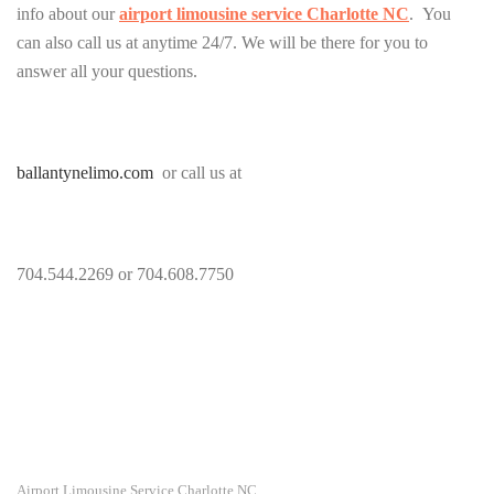
info about our
airport limousine service Charlotte NC
. You
can also call us at anytime 24/7. We will be there for you to
answer all your questions.
ballantynelimo.com
or call us at
704.544.2269 or 704.608.7750
Airport Limousine Service Charlotte NC