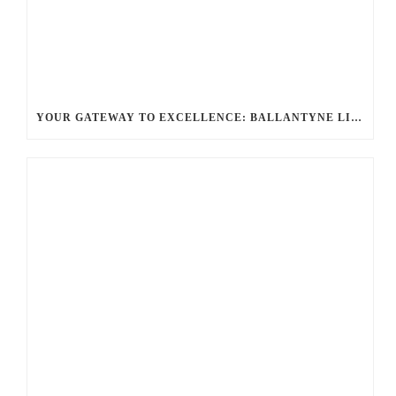
YOUR GATEWAY TO EXCELLENCE: BALLANTYNE LIMO OFFERS UNMATCHED LUXURY TRANSPORTATION