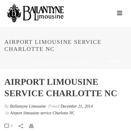
AIRPORT LIMOUSINE SERVICE
CHARLOTTE NC
HOME
/
AIRPORT LIMOUSINE SERVICE CHARLOTTE NC
/ AIRPORT
LIMOUSINE SERVICE CHARLOTTE NC
AIRPORT LIMOUSINE
SERVICE CHARLOTTE NC
By
Ballantyne Limousine
Posted
December 21, 2014
In
Airport limousine service Charlotte NC
0