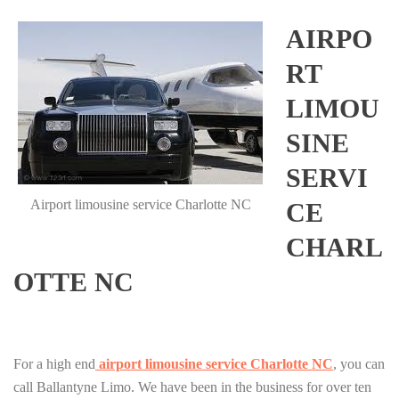
AIRPO
RT
LIMOU
SINE
SERVI
Airport limousine service Charlotte NC
CE
CHARL
OTTE NC
For a high end
airport limousine service Charlotte NC
, you can
call Ballantyne Limo. We have been in the business for over ten