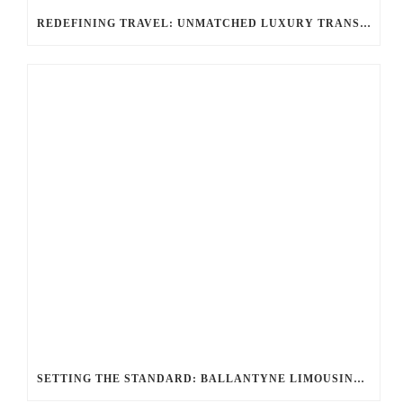
REDEFINING TRAVEL: UNMATCHED LUXURY TRANSPORTATION FOR EVERY OCCASION WITH BALLANTYNE LIMOUSINE
SETTING THE STANDARD: BALLANTYNE LIMOUSINE UNMATCHED SERVICE AND FLEET