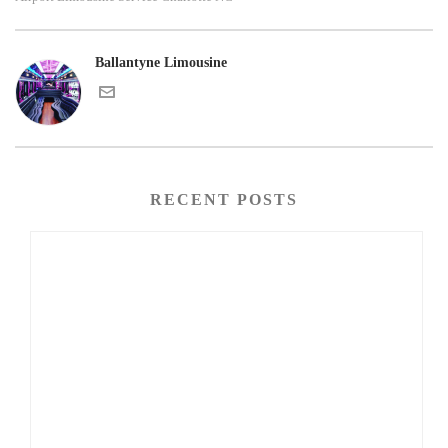
Ballantyne Limousine
RECENT POSTS