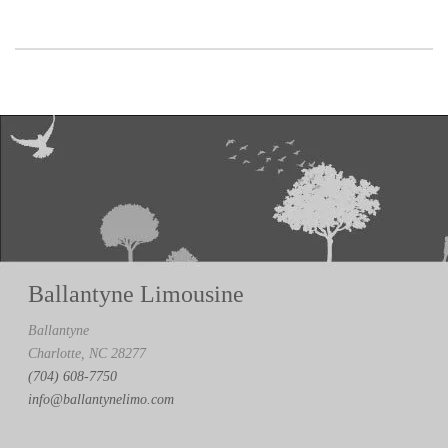
Ballantyne Limousine
Ballantyne
Charlotte, NC 28277
(704) 608-7750
info@ballantynelimo.com