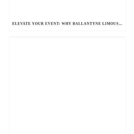
ELEVATE YOUR EVENT: WHY BALLANTYNE LIMOUSINE IS THE BEST FOR CHARLOTTE PARTY BUS RENTAL