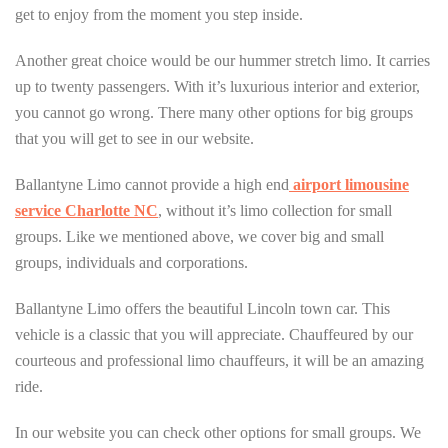
get to enjoy from the moment you step inside.
Another great choice would be our hummer stretch limo. It carries
up to twenty passengers. With it’s luxurious interior and exterior,
you cannot go wrong. There many other options for big groups
that you will get to see in our website.
Ballantyne Limo cannot provide a high end
airport limousine
service Charlotte NC
, without it’s limo collection for small
groups. Like we mentioned above, we cover big and small
groups, individuals and corporations.
Ballantyne Limo offers the beautiful Lincoln town car. This
vehicle is a classic that you will appreciate. Chauffeured by our
courteous and professional limo chauffeurs, it will be an amazing
ride.
In our website you can check other options for small groups. We