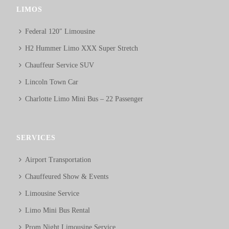
LIMOS
Federal 120″ Limousine
H2 Hummer Limo XXX Super Stretch
Chauffeur Service SUV
Lincoln Town Car
Charlotte Limo Mini Bus – 22 Passenger
SERVICES
Airport Transportation
Chauffeured Show & Events
Limousine Service
Limo Mini Bus Rental
Prom Night Limousine Service