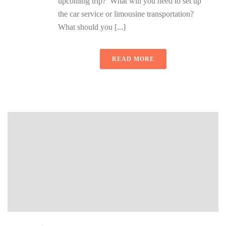
upcoming trip? What will you need to set up
the car service or limousine transportation?
What should you [...]
READ MORE