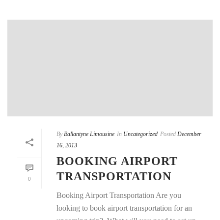
By
Ballantyne Limousine
In
Uncategorized
Posted
December
16, 2013
BOOKING AIRPORT
TRANSPORTATION
0
Booking Airport Transportation Are you
looking to book airport transportation for an