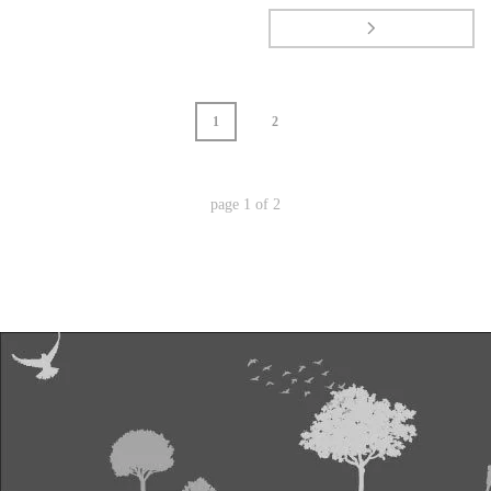
1
2
page
1
of
2