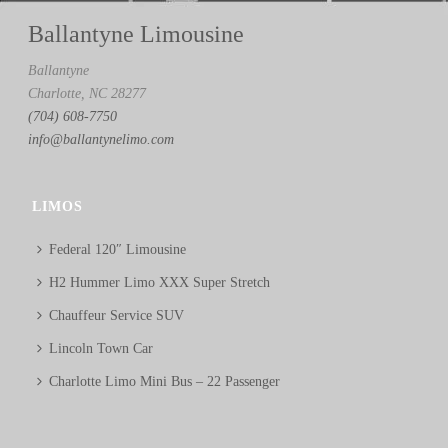
Ballantyne Limousine
Ballantyne
Charlotte, NC 28277
(704) 608-7750
info@ballantynelimo.com
LIMOS
Federal 120″ Limousine
H2 Hummer Limo XXX Super Stretch
Chauffeur Service SUV
Lincoln Town Car
Charlotte Limo Mini Bus – 22 Passenger