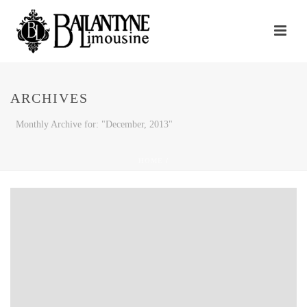
ARCHIVES
Monthly Archive for: "December, 2013"
HOME
/