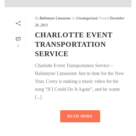
By
Ballantyne Limousine
In
Uncategorized
Posted
December
20, 2013
CHARLOTTE EVENT
TRANSPORTATION
0
SERVICE
Charlotte Event Transportation Service –
Ballantyne Limousine Just in time for the New
Year, Corey is making a music video for his
song “If I Could Do It Again”, and he wants
[...]
READ MORE