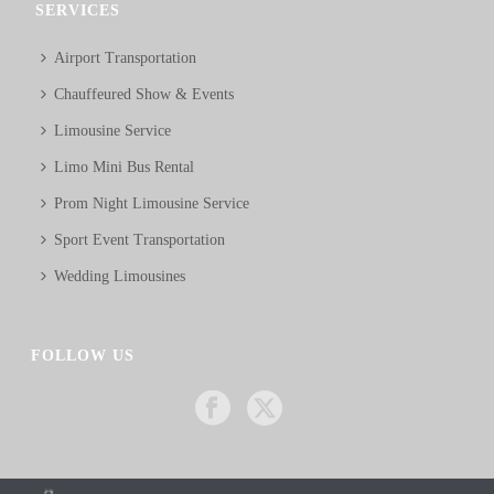
SERVICES
Airport Transportation
Chauffeured Show & Events
Limousine Service
Limo Mini Bus Rental
Prom Night Limousine Service
Sport Event Transportation
Wedding Limousines
FOLLOW US