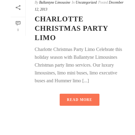
By
Ballantyne Limousine
In
Uncategorized
Posted
December
12, 2013
CHARLOTTE
CHRISTMAS PARTY
0
LIMO
Charlotte Christmas Party Limo Celebrate this
holiday season with Ballantyne Limousines
Christmas party limo services. Our luxury
limousines, limo mini buses, limo executive
buses and Hummer limo [...]
READ MORE