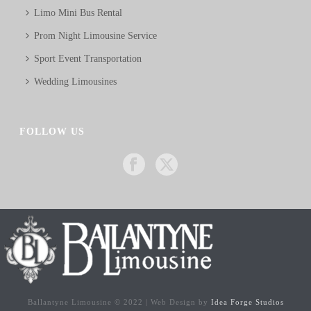
Limo Mini Bus Rental
Prom Night Limousine Service
Sport Event Transportation
Wedding Limousines
FOLLOW US
Ballantyne Limousine © 2022 | Web Design by
Idea Forge Studios