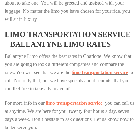
about to take one. You will be greeted and assisted with your
luggage. No matter the limo you have chosen for your ride, you
will sit in luxury.
LIMO TRANSPORTATION SERVICE
– BALLANTYNE LIMO RATES
Ballantyne Limo offers the best rates in Charlotte. We know that
you are going to look a different companies and compare the
rates. You will see that we are the
limo transportation service
to
call. Not only that, but we have specials and discounts, that you
can feel free to take advantage of.
For more info in our
limo transportation service
, you can call us
at anytime. We are here for you, twenty four hours a day, seven
days a week. Don’t hesitate to ask questions. Let us know how to
better serve you.