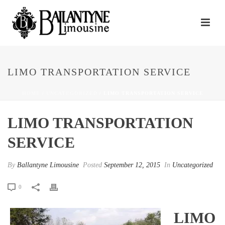
LIMO TRANSPORTATION SERVICE
HOME
/
UNCATEGORIZED
/ LIMO TRANSPORTATION SERVICE
LIMO TRANSPORTATION
SERVICE
By
Ballantyne Limousine
Posted
September 12, 2015
In
Uncategorized
0
LIMO