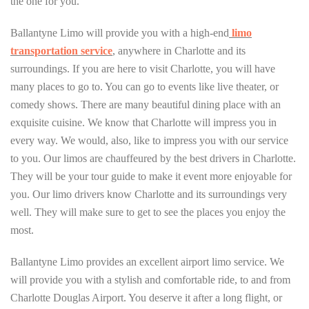
the one for you.
Ballantyne Limo will provide you with a high-end
limo
transportation service
, anywhere in Charlotte and its
surroundings. If you are here to visit Charlotte, you will have
many places to go to. You can go to events like live theater, or
comedy shows. There are many beautiful dining place with an
exquisite cuisine. We know that Charlotte will impress you in
every way. We would, also, like to impress you with our service
to you. Our limos are chauffeured by the best drivers in Charlotte.
They will be your tour guide to make it event more enjoyable for
you. Our limo drivers know Charlotte and its surroundings very
well. They will make sure to get to see the places you enjoy the
most.
Ballantyne Limo provides an excellent airport limo service. We
will provide you with a stylish and comfortable ride, to and from
Charlotte Douglas Airport. You deserve it after a long flight, or