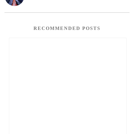
RECOMMENDED POSTS