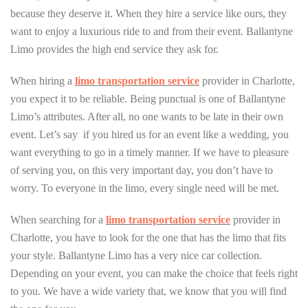
because they deserve it. When they hire a service like ours, they
want to enjoy a luxurious ride to and from their event. Ballantyne
Limo provides the high end service they ask for.
When hiring a
limo transportation service
provider in Charlotte,
you expect it to be reliable. Being punctual is one of Ballantyne
Limo’s attributes. After all, no one wants to be late in their own
event. Let’s say if you hired us for an event like a wedding, you
want everything to go in a timely manner. If we have to pleasure
of serving you, on this very important day, you don’t have to
worry. To everyone in the limo, every single need will be met.
When searching for a
limo transportation service
provider in
Charlotte, you have to look for the one that has the limo that fits
your style. Ballantyne Limo has a very nice car collection.
Depending on your event, you can make the choice that feels right
to you. We have a wide variety that, we know that you will find