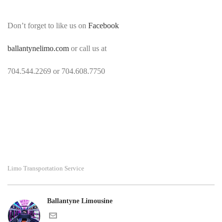
Don’t forget to like us on
Facebook
ballantynelimo.com
or call us at
704.544.2269 or 704.608.7750
Limo Transportation Service
Ballantyne Limousine