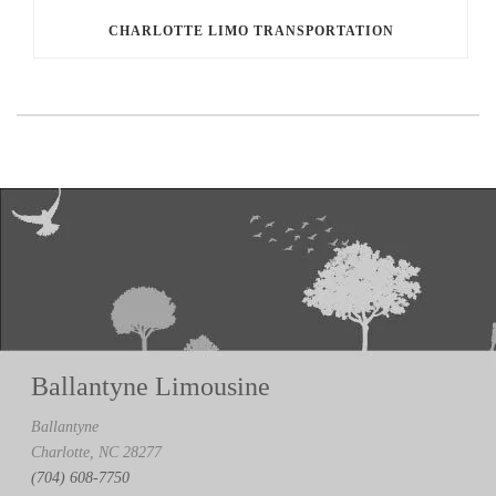
CHARLOTTE LIMO TRANSPORTATION
Ballantyne Limousine
Ballantyne
Charlotte, NC 28277
(704) 608-7750