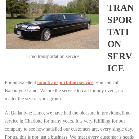
TRAN
SPOR
TATI
ON
SERV
Limo transportation service
ICE
For an excellent
limo transportation service
, you can call
Ballantyne Limo. We are the service to call for any event, no
matter the size of your group.
At Ballantyne Limo, we have had the pleasure in providing limo
service in Charlotte for many years. It is very fulfilling for our
company to see how satisfied our customers are, every single day.
For us, this is not just a business. We meet every customer’s needs