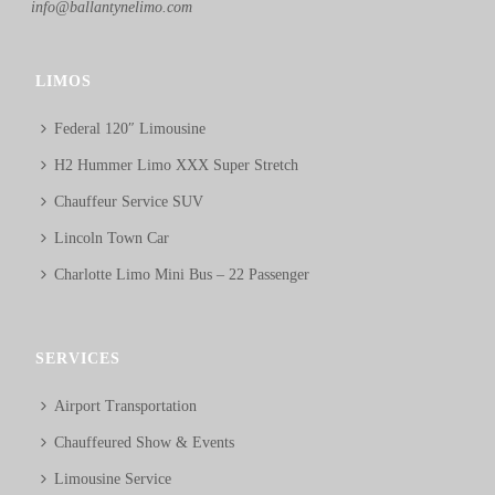
info@ballantynelimo.com
LIMOS
Federal 120″ Limousine
H2 Hummer Limo XXX Super Stretch
Chauffeur Service SUV
Lincoln Town Car
Charlotte Limo Mini Bus – 22 Passenger
SERVICES
Airport Transportation
Chauffeured Show & Events
Limousine Service