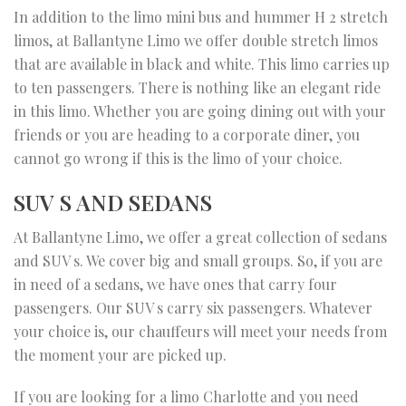
In addition to the limo mini bus and hummer H 2 stretch
limos, at Ballantyne Limo we offer double stretch limos
that are available in black and white. This limo carries up
to ten passengers. There is nothing like an elegant ride
in this limo. Whether you are going dining out with your
friends or you are heading to a corporate diner, you
cannot go wrong if this is the limo of your choice.
SUV S AND SEDANS
At Ballantyne Limo, we offer a great collection of sedans
and SUV s. We cover big and small groups. So, if you are
in need of a sedans, we have ones that carry four
passengers. Our SUV s carry six passengers. Whatever
your choice is, our chauffeurs will meet your needs from
the moment your are picked up.
If you are looking for a limo Charlotte and you need