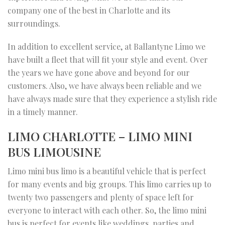
company one of the best in Charlotte and its
surroundings.
In addition to excellent service, at Ballantyne Limo we
have built a fleet that will fit your style and event. Over
the years we have gone above and beyond for our
customers. Also, we have always been reliable and we
have always made sure that they experience a stylish ride
in a timely manner.
LIMO CHARLOTTE – LIMO MINI
BUS LIMOUSINE
Limo mini bus limo is a beautiful vehicle that is perfect
for many events and big groups. This limo carries up to
twenty two passengers and plenty of space left for
everyone to interact with each other. So, the limo mini
bus is perfect for events like weddings, parties and