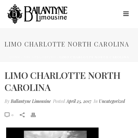
LIMO CHARLOTTE NORTH CAROLINA
HOME
/
UNCATEGORIZED
/ LIMO CHARLOTTE NORTH CAROLINA
LIMO CHARLOTTE NORTH
CAROLINA
By
Ballantyne Limousine
Posted
April 25, 2017
In
Uncategorized
0