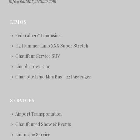
info@ballantynelimo.com
LIMOS
Federal 120″ Limousine
H2 Hummer Limo XXX Super Stretch
Chauffeur Service SUV
Lincoln Town Car
Charlotte Limo Mini Bus – 22 Passenger
SERVICES
Airport Transportation
Chauffeured Show & Events
Limousine Service