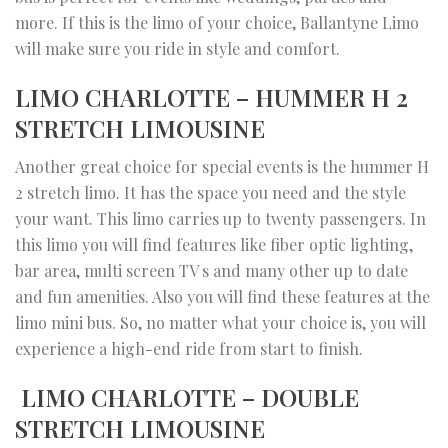
more. If this is the limo of your choice, Ballantyne Limo
will make sure you ride in style and comfort.
LIMO CHARLOTTE – HUMMER H 2
STRETCH LIMOUSINE
Another great choice for special events is the hummer H
2 stretch limo. It has the space you need and the style
your want. This limo carries up to twenty passengers. In
this limo you will find features like fiber optic lighting,
bar area, multi screen TV s and many other up to date
and fun amenities. Also you will find these features at the
limo mini bus. So, no matter what your choice is, you will
experience a high-end ride from start to finish.
LIMO CHARLOTTE – DOUBLE
STRETCH LIMOUSINE