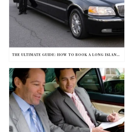
THE ULTIMATE GUIDE: HOW TO BOOK A LONG ISLAND LIMO SERVICE FOR ANY OCCASION