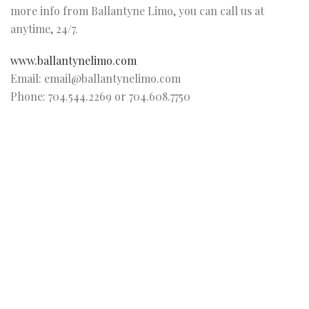
more info from Ballantyne Limo, you can call us at
anytime, 24/7.
www.ballantynelimo.com
Email: email@ballantynelimo.com
Phone: 704.544.2269 or 704.608.7750