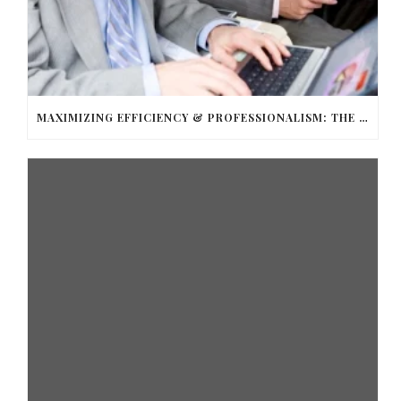
MAXIMIZING EFFICIENCY & PROFESSIONALISM: THE TOP BENEFITS OF HIRING A LIMO SERVICE FOR BUSINESS TRAVEL WITH BALLANTYNE LIMOUSINE