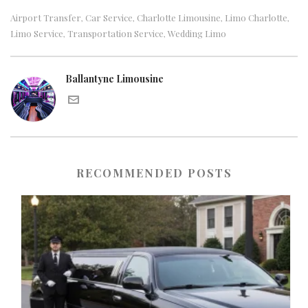
Airport Transfer
Car Service
Charlotte Limousine
Limo Charlotte
,
,
,
,
Limo Service
Transportation Service
Wedding Limo
,
,
Ballantyne Limousine
RECOMMENDED POSTS