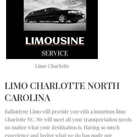
Limo Charlotte
LIMO CHARLOTTE NORTH
CAROLINA
Ballantyne Limo will provide you with a luxurious limo
Charlotte NC. We will meet all your transportation needs
no matter what your destination is. Having so much
experience and loving what we do has made our