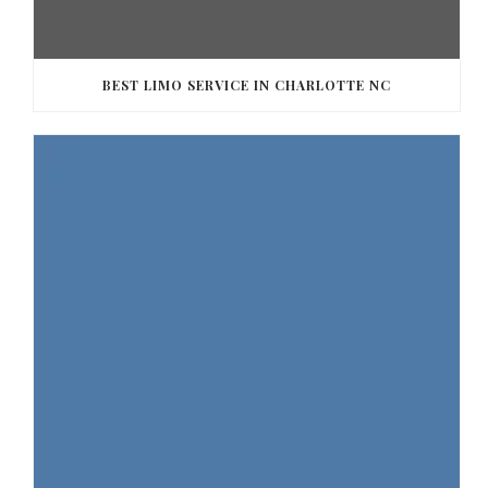
BEST LIMO SERVICE IN CHARLOTTE NC