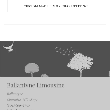
CUSTOM MADE LIMOS CHARLOTTE NC
Ballantyne Limousine
Ballantyne
Charlotte, NC 28277
(704) 608-7750