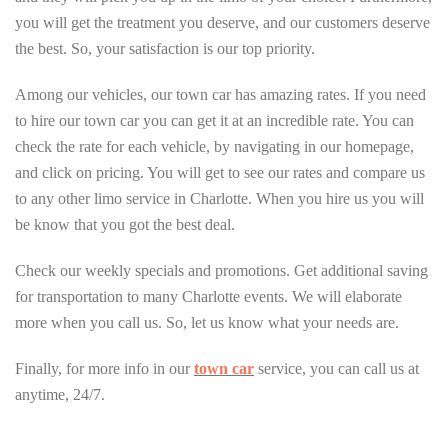
you will get the treatment you deserve, and our customers deserve
the best. So, your satisfaction is our top priority.
Among our vehicles, our town car has amazing rates. If you need
to hire our town car you can get it at an incredible rate. You can
check the rate for each vehicle, by navigating in our homepage,
and click on pricing. You will get to see our rates and compare us
to any other limo service in Charlotte. When you hire us you will
be know that you got the best deal.
Check our weekly specials and promotions. Get additional saving
for transportation to many Charlotte events. We will elaborate
more when you call us. So, let us know what your needs are.
Finally, for more info in our
town car
service, you can call us at
anytime, 24/7.