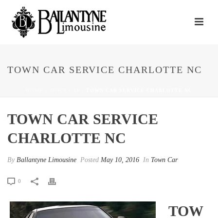
TOWN CAR SERVICE CHARLOTTE NC
HOME
/
TOWN CAR
/ TOWN CAR SERVICE CHARLOTTE NC
TOWN CAR SERVICE
CHARLOTTE NC
By
Ballantyne Limousine
Posted
May 10, 2016
In
Town Car
0
TOW