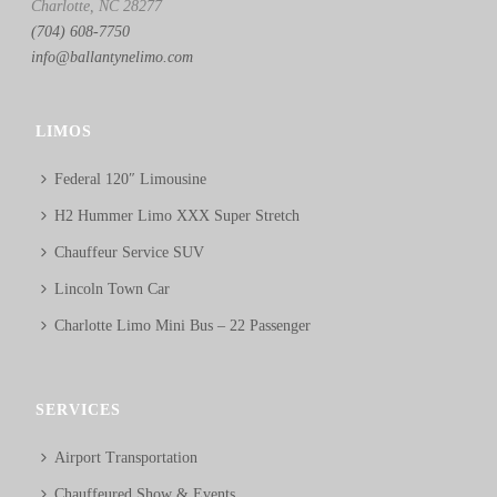
Charlotte, NC 28277
(704) 608-7750
info@ballantynelimo.com
LIMOS
Federal 120″ Limousine
H2 Hummer Limo XXX Super Stretch
Chauffeur Service SUV
Lincoln Town Car
Charlotte Limo Mini Bus – 22 Passenger
SERVICES
Airport Transportation
Chauffeured Show & Events