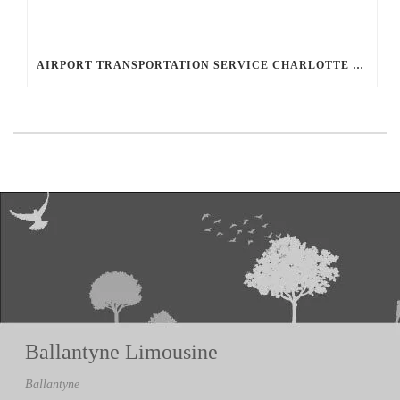
AIRPORT TRANSPORTATION SERVICE CHARLOTTE NC
Ballantyne Limousine
Ballantyne