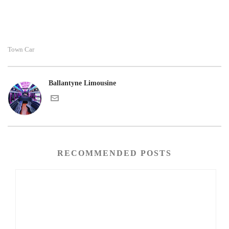
Town Car
Ballantyne Limousine
RECOMMENDED POSTS