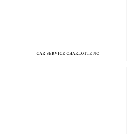
CAR SERVICE CHARLOTTE NC