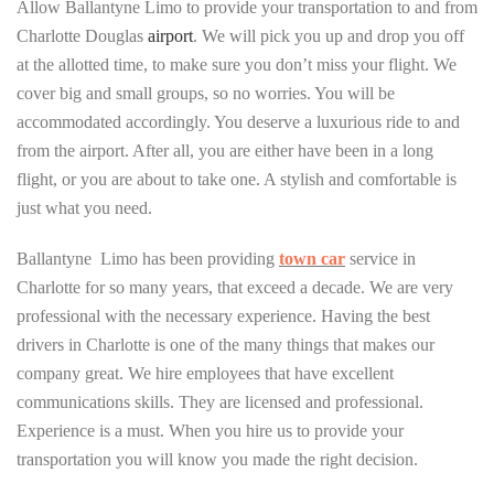
Allow Ballantyne Limo to provide your transportation to and from
Charlotte Douglas
airport
. We will pick you up and drop you off
at the allotted time, to make sure you don’t miss your flight. We
cover big and small groups, so no worries. You will be
accommodated accordingly. You deserve a luxurious ride to and
from the airport. After all, you are either have been in a long
flight, or you are about to take one. A stylish and comfortable is
just what you need.
Ballantyne Limo has been providing
town car
service in
Charlotte for so many years, that exceed a decade. We are very
professional with the necessary experience. Having the best
drivers in Charlotte is one of the many things that makes our
company great. We hire employees that have excellent
communications skills. They are licensed and professional.
Experience is a must. When you hire us to provide your
transportation you will know you made the right decision.