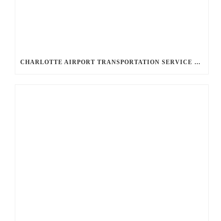
CHARLOTTE AIRPORT TRANSPORTATION SERVICE OPTIONS