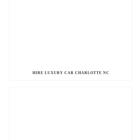
HIRE LUXURY CAR CHARLOTTE NC