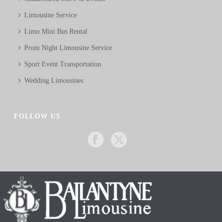
Limousine Service
Limo Mini Bus Rental
Prom Night Limousine Service
Sport Event Transportation
Wedding Limousines
FOLLOW US