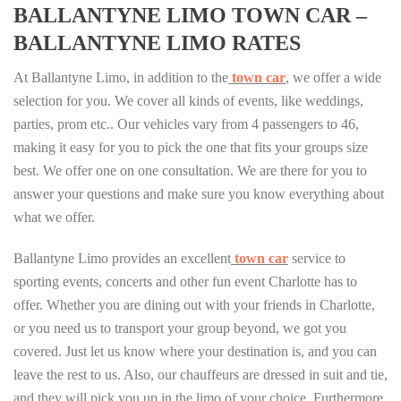
BALLANTYNE LIMO TOWN CAR –
BALLANTYNE LIMO RATES
At Ballantyne Limo, in addition to the
town car
, we offer a wide
selection for you. We cover all kinds of events, like weddings,
parties, prom etc.. Our vehicles vary from 4 passengers to 46,
making it easy for you to pick the one that fits your groups size
best. We offer one on one consultation. We are there for you to
answer your questions and make sure you know everything about
what we offer.
Ballantyne Limo provides an excellent
town car
service to
sporting events, concerts and other fun event Charlotte has to
offer. Whether you are dining out with your friends in Charlotte,
or you need us to transport your group beyond, we got you
covered. Just let us know where your destination is, and you can
leave the rest to us. Also, our chauffeurs are dressed in suit and tie,
and they will pick you up in the limo of your choice. Furthermore,