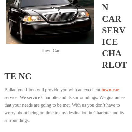
N
CAR
SERV
ICE
Town Car
CHA
RLOT
TE NC
Ballantyne Limo will provide you with an excellent
town car
service. We service Charlotte and its surroundings. We guarantee
that your needs are going to be met. With us you don’t have to
worry about being on time to any destination in Charlotte and its
surroundings.