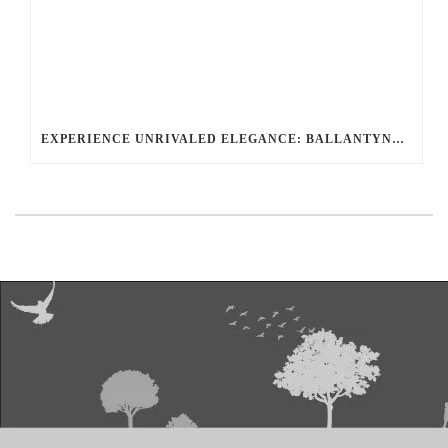
EXPERIENCE UNRIVALED ELEGANCE: BALLANTYNE LIMOUSINE, CHARLOTTE’S PREMIER LUXURY & CHAUFFEUR SERVICE