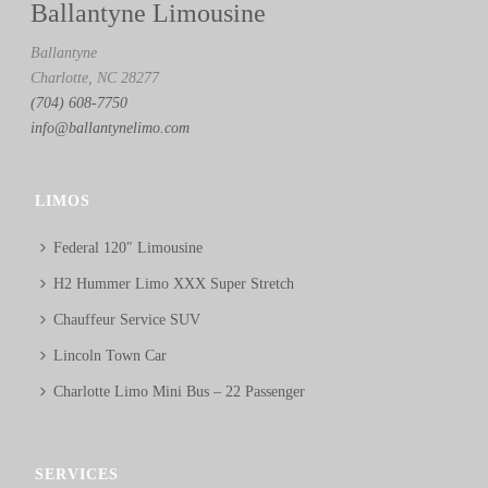
Ballantyne Limousine
Ballantyne
Charlotte, NC 28277
(704) 608-7750
info@ballantynelimo.com
LIMOS
Federal 120″ Limousine
H2 Hummer Limo XXX Super Stretch
Chauffeur Service SUV
Lincoln Town Car
Charlotte Limo Mini Bus – 22 Passenger
SERVICES