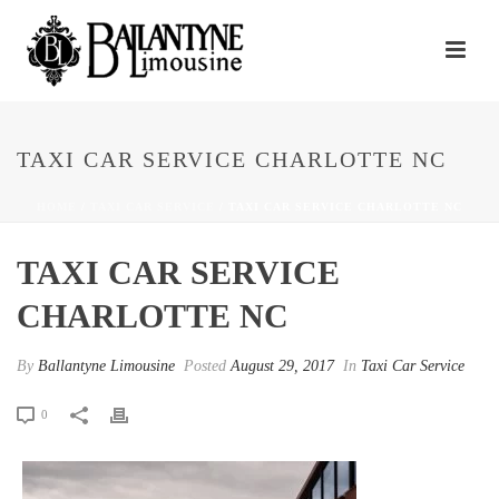
TAXI CAR SERVICE CHARLOTTE NC
HOME
/
TAXI CAR SERVICE
/ TAXI CAR SERVICE CHARLOTTE NC
TAXI CAR SERVICE
CHARLOTTE NC
By
Ballantyne Limousine
Posted
August 29, 2017
In
Taxi Car Service
0