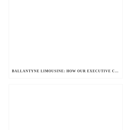
BALLANTYNE LIMOUSINE: HOW OUR EXECUTIVE CAR SERVICES REDEFINE CORPORATE TRAVEL