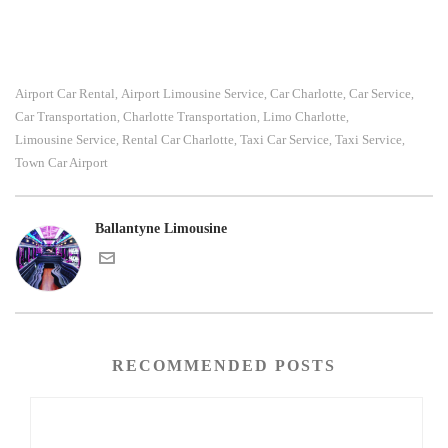
Airport Car Rental
Airport Limousine Service
Car Charlotte
Car Service
,
,
,
,
Car Transportation
Charlotte Transportation
Limo Charlotte
,
,
,
Limousine Service
Rental Car Charlotte
Taxi Car Service
Taxi Service
,
,
,
,
Town Car Airport
Ballantyne Limousine
RECOMMENDED POSTS