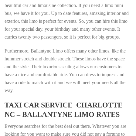
beautiful car and limousine collection. If you need a limo mini
bus, we have it for you. Up to date features, amazing interior and
exterior, this limo is perfect for events. So, you can hire this limo
for your special day, your birthday and many other events. It
carries twenty two passengers, so it is perfect for big groups.
Furthermore, Ballantyne Limo offers many other limos, like the
hummer stretch and double stretch. These limos have the space
and the style. Their luxurious seating allows our customers to
have a nice and comfortable ride. You can dress to impress and
have a ride to match with it and we will meet your needs all the
way.
TAXI CAR SERVICE CHARLOTTE
NC – BALLANTYNE LIMO RATES
Everyone searches for the best deal out there. Whatever you are
looking for you want to make sure you did not pay a fortune to