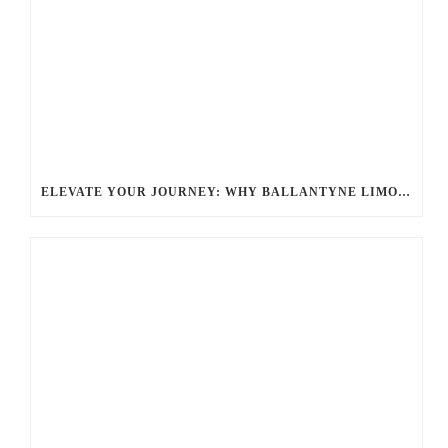
ELEVATE YOUR JOURNEY: WHY BALLANTYNE LIMOUSINE’S PREMIUM CHAUFFEUR SERVICE STANDS OUT