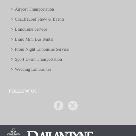
Airport Transportation
Chauffeured Show & Events
Limousine Service
Limo Mini Bus Rental
Prom Night Limousine Service
Sport Event Transportation
Wedding Limousines
FOLLOW US