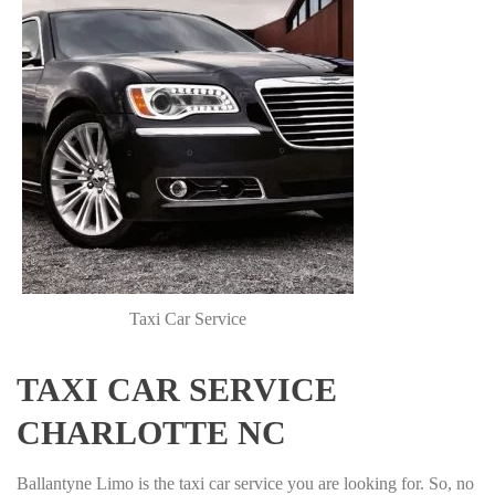
Taxi Car Service
TAXI CAR SERVICE
CHARLOTTE NC
Ballantyne Limo is the taxi car service you are looking for. So, no