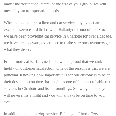
matter the destination, event, or the size of your group, we will
meet all your transportation needs.
When someone hires a limo and car service they expect an
excellent service and that is what Ballantyne Limo offers. Since
we have been providing car service in Charlotte for over a decade,
we have the necessary experience to make sure our customers get
what they deserve.
Furthermore, at Ballantyne Limo, we are proud that we rank
highly on customer satisfaction. One of the reasons is that we are
punctual. Knowing how important it is for our customers to be at
their destination on time, has made us one of the most reliable car
services in Charlotte and its surroundings. So, we guarantee you
will never miss a flight and you will always be on time to your
event.
In addition to an amazing service, Ballantyne Limo offers a