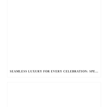
SEAMLESS LUXURY FOR EVERY CELEBRATION: SPECIAL EVENTS & OCCASIONS WITH BALLANTYNE LIMOUSINE