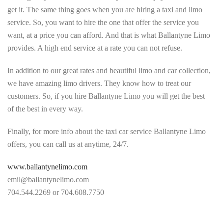
get it. The same thing goes when you are hiring a taxi and limo
service. So, you want to hire the one that offer the service you
want, at a price you can afford. And that is what Ballantyne Limo
provides. A high end service at a rate you can not refuse.
In addition to our great rates and beautiful limo and car collection,
we have amazing limo drivers. They know how to treat our
customers. So, if you hire Ballantyne Limo you will get the best
of the best in every way.
Finally, for more info about the taxi car service Ballantyne Limo
offers, you can call us at anytime, 24/7.
www.ballantynelimo.com
emil@ballantynelimo.com
704.544.2269 or 704.608.7750