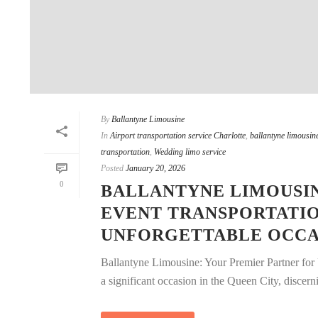
By
Ballantyne Limousine
In
Airport transportation service Charlotte
,
ballantyne limousine
transportation
,
Wedding limo service
Posted
January 20, 2026
0
BALLANTYNE LIMOUSIN
EVENT TRANSPORTATI
UNFORGETTABLE OCCA
Ballantyne Limousine: Your Premier Partner for
a significant occasion in the Queen City, discernin