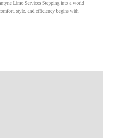
ntyne Limo Services Stepping into a world
omfort, style, and efficiency begins with