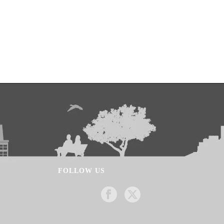
FOLLOW US