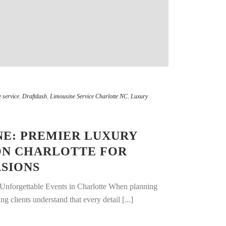
 service
,
Draftdash
,
Limousine Service Charlotte NC
,
Luxury
E: PREMIER LUXURY
ON CHARLOTTE FOR
SIONS
 Unforgettable Events in Charlotte When planning
g clients understand that every detail [...]