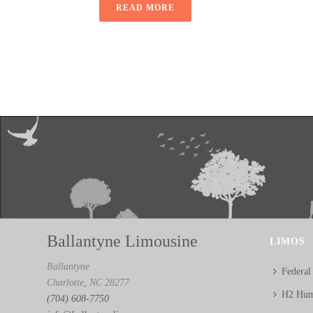
READ MORE
Ballantyne Limousine
LIMOS
Ballantyne
Federal
Charlotte, NC 28277
H2 Hum
(704) 608-7750