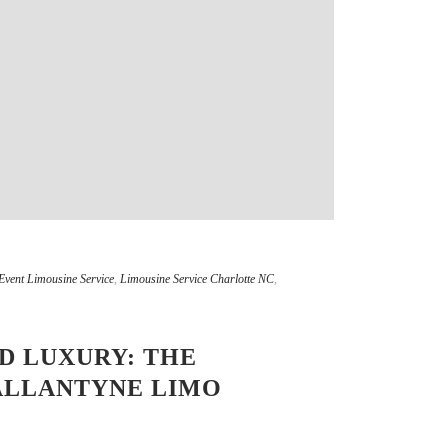
Event Limousine Service
,
Limousine Service Charlotte NC
,
D LUXURY: THE
ALLANTYNE LIMO