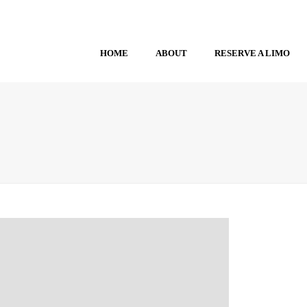
HOME
ABOUT
RESERVE A LIMO