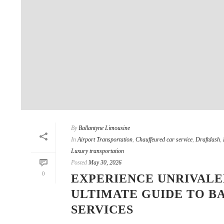
By
Ballantyne Limousine
In
Airport Transportation
,
Chauffeured car service
,
Draftdash
,
Luxury transportation
Posted
May 30, 2026
0
EXPERIENCE UNRIVALE
ULTIMATE GUIDE TO B
SERVICES