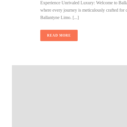
Experience Unrivaled Luxury: Welcome to Balla
where every journey is meticulously crafted for c
Ballantyne Limo. [...]
READ MORE