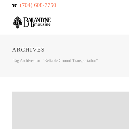
(704) 608-7750
ARCHIVES
Tag Archives for: "Reliable Ground Transportation"