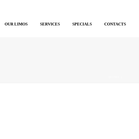
OUR LIMOS
SERVICES
SPECIALS
CONTACTS
HOME
/