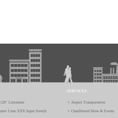
SERVICES
 120″ Limousine
Airport Transportation
mer Limo XXX Super Stretch
Chauffeured Show & Events