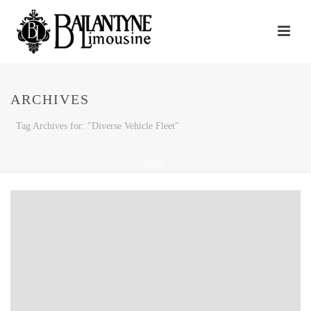
ARCHIVES
Tag Archives for: "Diverse Vehicle Fleet"
HOME
/