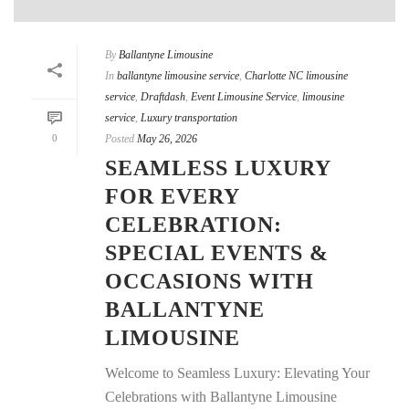
By
Ballantyne Limousine
In
ballantyne limousine service
,
Charlotte NC limousine
service
,
Draftdash
,
Event Limousine Service
,
limousine
service
,
Luxury transportation
0
Posted
May 26, 2026
SEAMLESS LUXURY
FOR EVERY
CELEBRATION:
SPECIAL EVENTS &
OCCASIONS WITH
BALLANTYNE
LIMOUSINE
Welcome to Seamless Luxury: Elevating Your
Celebrations with Ballantyne Limousine