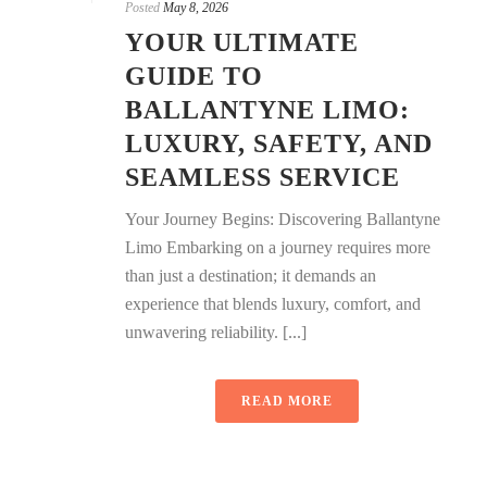
Posted
May 8, 2026
YOUR ULTIMATE
GUIDE TO
BALLANTYNE LIMO:
LUXURY, SAFETY, AND
SEAMLESS SERVICE
Your Journey Begins: Discovering Ballantyne
Limo Embarking on a journey requires more
than just a destination; it demands an
experience that blends luxury, comfort, and
unwavering reliability. [...]
READ MORE