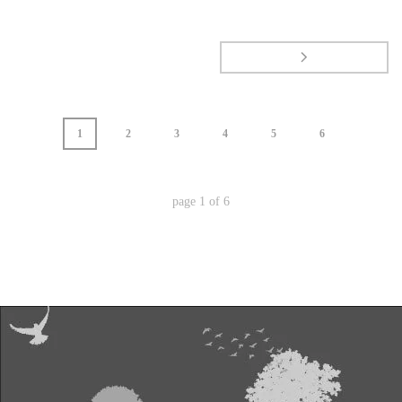
1
2
3
4
5
6
page
1
of
6