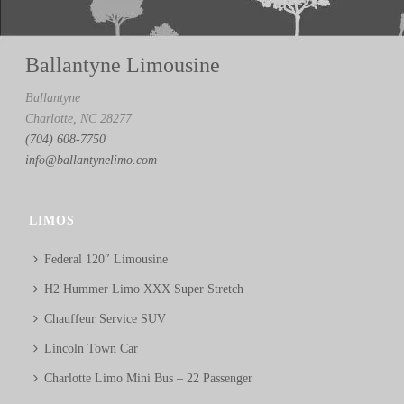
Ballantyne Limousine
Ballantyne
Charlotte, NC 28277
(704) 608-7750
info@ballantynelimo.com
LIMOS
Federal 120″ Limousine
H2 Hummer Limo XXX Super Stretch
Chauffeur Service SUV
Lincoln Town Car
Charlotte Limo Mini Bus – 22 Passenger