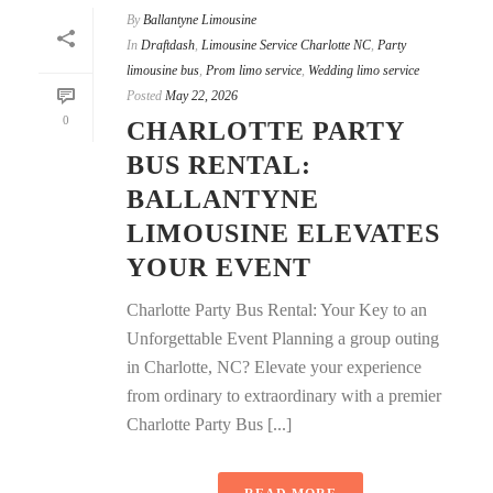
By
Ballantyne Limousine
In
Draftdash
,
Limousine Service Charlotte NC
,
Party
limousine bus
,
Prom limo service
,
Wedding limo service
Posted
May 22, 2026
0
CHARLOTTE PARTY
BUS RENTAL:
BALLANTYNE
LIMOUSINE ELEVATES
YOUR EVENT
Charlotte Party Bus Rental: Your Key to an
Unforgettable Event Planning a group outing
in Charlotte, NC? Elevate your experience
from ordinary to extraordinary with a premier
Charlotte Party Bus [...]