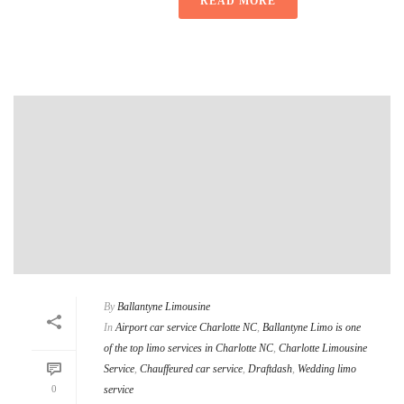
READ MORE
By
Ballantyne Limousine
In
Airport car service Charlotte NC
,
Ballantyne Limo is one
of the top limo services in Charlotte NC
,
Charlotte Limousine
Service
,
Chauffeured car service
,
Draftdash
,
Wedding limo
0
service