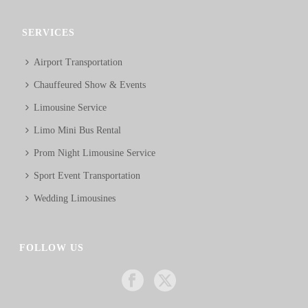
SERVICES
Airport Transportation
Chauffeured Show & Events
Limousine Service
Limo Mini Bus Rental
Prom Night Limousine Service
Sport Event Transportation
Wedding Limousines
FOLLOW US