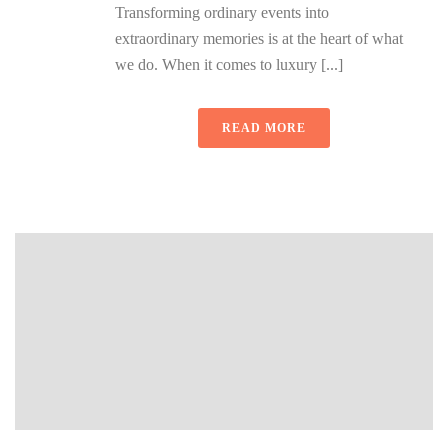
Transforming ordinary events into
extraordinary memories is at the heart of what
we do. When it comes to luxury [...]
READ MORE