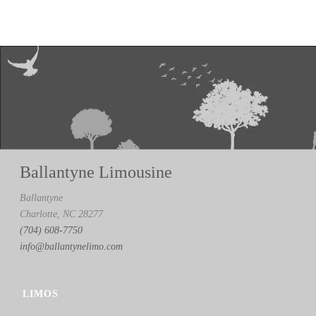
Ballantyne Limousine
Ballantyne
Charlotte, NC 28277
(704) 608-7750
info@ballantynelimo.com
LIMOS