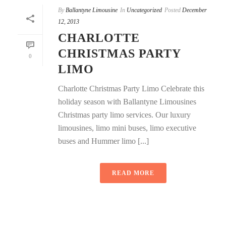
By
Ballantyne Limousine
In
Uncategorized
Posted
December
12, 2013
CHARLOTTE
CHRISTMAS PARTY
0
LIMO
Charlotte Christmas Party Limo Celebrate this
holiday season with Ballantyne Limousines
Christmas party limo services. Our luxury
limousines, limo mini buses, limo executive
buses and Hummer limo [...]
READ MORE