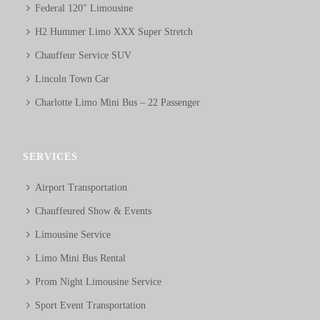
Federal 120″ Limousine
H2 Hummer Limo XXX Super Stretch
Chauffeur Service SUV
Lincoln Town Car
Charlotte Limo Mini Bus – 22 Passenger
SERVICES
Airport Transportation
Chauffeured Show & Events
Limousine Service
Limo Mini Bus Rental
Prom Night Limousine Service
Sport Event Transportation