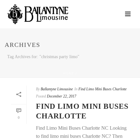
ARCHIVES
Tag Archives for: "christmas party limo"
HOME
/
By
Ballantyne Limousine
In
Find Limo Mini Buses Charlotte
Posted
December 22, 2017
FIND LIMO MINI BUSES
CHARLOTTE
0
Find Limo Mini Buses Charlotte NC Looking
to find limo mini buses Charlotte NC? Then