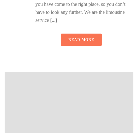
you have come to the right place, so you don’t
have to look any further. We are the limousine
service [...]
READ MORE