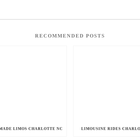
RECOMMENDED POSTS
MADE LIMOS CHARLOTTE NC
LIMOUSINE RIDES CHARL