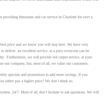
providing limousine and car service in Charlotte for over a
e best price and we know you will stop here. We have very
to deliver an excellent service, at a price everyone can be
. Furthermore, we will provide red carpet service, at your
lue our company, but, most of all, we value our customers.
weekly specials and promotions to add more savings. If you
you rather pay a higher price? We don’t think so.
time, 24/7. Most of all, don’t hesitate to ask questions. We will