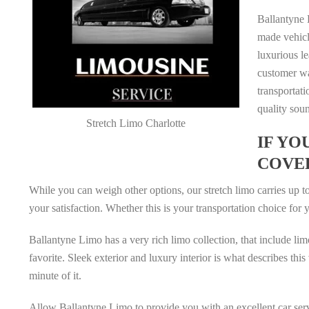
Ballantyne L
made vehicl
luxurious le
customer wa
transportati
quality sou
Stretch Limo Charlotte
IF YO
COVE
While you can weigh other options, our stretch limo carries up to
your satisfaction. Whether this is your transportation choice for
Ballantyne Limo has a very rich limo collection, that include lim
favorite. Sleek exterior and luxury interior is what describes t
minute of it.
Allow Ballantyne Limo to provide you with an excellent car serv