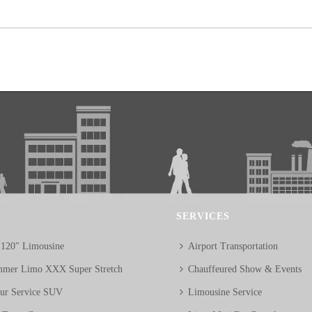
SERVICES
 120″ Limousine
Airport Transportation
mer Limo XXX Super Stretch
Chauffeured Show & Events
eur Service SUV
Limousine Service