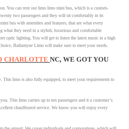
sion. You can rent our limo limo mini bus, which is a custom-
twenty two passengers and they will sit comfortably in its
 mini bus with amenities and features, that are what every
 what they need in a stylish, luxurious and comfortable
ber optic lighting. You will get to listen the latest music in a high
r choice, Ballantyne Limo will make sure to meet your needs.
O CHARLOTTE
NC, WE GOT YOU
. This limo is also fully equipped, to meet your requirements to
 you. This limo carries up to ten passengers and it a customer’s
 excellent chauffeured service. We know you will enjoy every
m the airport. We cover individuals and corporations, which will