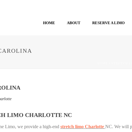
HOME
ABOUT
RESERVE A LIMO
CAROLINA
HOME
/
STRETCH L
ROLINA
arlotte
CH LIMO CHARLOTTE NC
yne Limo, we provide a high-end
stretch limo Charlotte
NC. We will pr