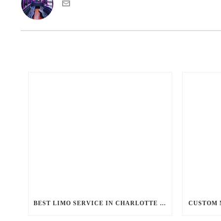
BEST LIMO SERVICE IN CHARLOTTE NC
CUSTOM 