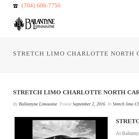
(704) 608-7750
STRETCH LIMO CHARLOTTE NORTH 
STRETCH LIMO CHARLOTTE NORTH CA
By
Ballantyne Limousine
Posted
September 2, 2016
In
Stretch limo Ch
STRET
At Ballant