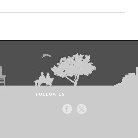
FOLLOW US