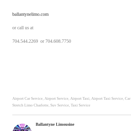
ballantynelimo.com
or call us at
704.544.2269 or 704.608.7750
Airport Car Service
Airport Service
Airport Taxi
Airport Taxi Service
Car
,
,
,
,
Stretch Limo Charlotte
Suv Service
Taxi Service
,
,
Ballantyne Limousine