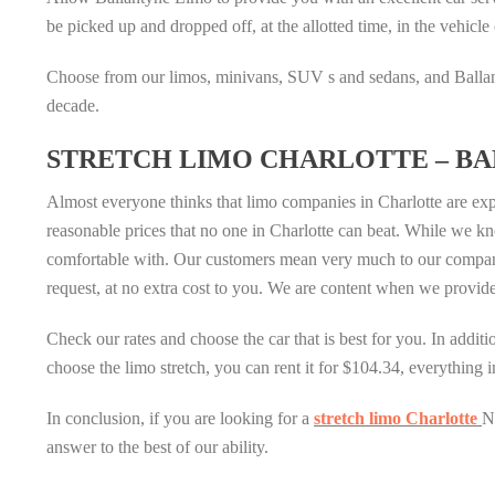
be picked up and dropped off, at the allotted time, in the vehicle 
Choose from our limos, minivans, SUV s and sedans, and Ballant
decade.
STRETCH LIMO CHARLOTTE – BA
Almost everyone thinks that limo companies in Charlotte are exp
reasonable prices that no one in Charlotte can beat. While we kno
comfortable with. Our customers mean very much to our company 
request, at no extra cost to you. We are content when we provide
Check our rates and choose the car that is best for you. In addi
choose the limo stretch, you can rent it for $104.34, everything 
In conclusion, if you are looking for a
stretch limo Charlotte
N
answer to the best of our ability.