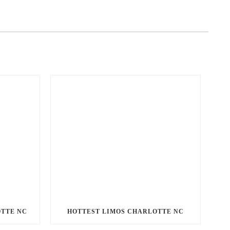
OTTE NC
HOTTEST LIMOS CHARLOTTE NC