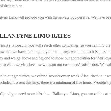
of their choice.
yne Limo will provide you with the service you deserve. We have been 
LLANTYNE LIMO RATES
ensive. Probably, you will search other companies, so you can find th
w that we have to do right by our company, we think that it is possible 
and we go above and beyond to show our appreciation for their loyalty
 excellent service, because we want our customers’ satisfaction. We va
tion to our great rates, we offer discounts every week. Also, check our 
included. To rent this limo, there is a minimum of five hours. Wouldn’t 
C, and you need more info about Ballantyne Limo, you can call us at any