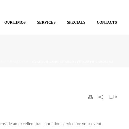
OUR LIMOS
SERVICES
SPECIALS
CONTACTS
IMO CHARLOTTE
/ STRETCH LIMO CHARLOTTE NORTH CAROLINA
0
ovide an excellent transportation service for your event.