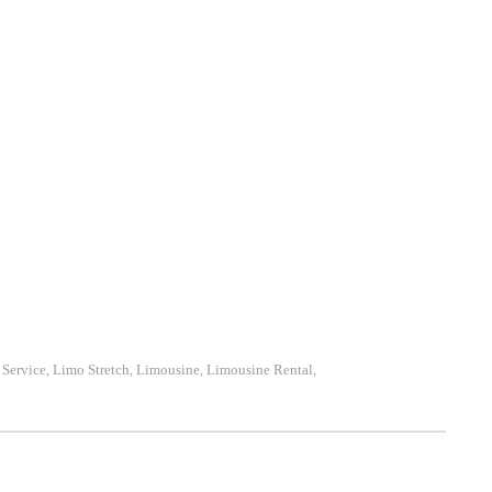
Service
Limo Stretch
Limousine
Limousine Rental
,
,
,
,