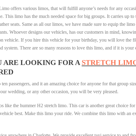
imo offers various limos, that will fulfill anyone’s needs for any occa
e. This limo has the much needed space for big groups. It carries up to 
ather seats. Same as all our limos, we have made sure to equip the limo
nts. Whoever designs our vehicles, has our customers in mind, knowing
on vehicle. If you hire this vehicle for your birthday, you will love the fi
nd system. There are so many reasons to love this limo, and if it is you
U ARE LOOKING FOR A
STRETCH LIM
RED
 ten passengers, and it an amazing choice for anyone for that group size
 your wedding, or any other occasion, you will be very pleased.
os like the hummer H2 stretch limo. This car is another great choice for
his vehicle best. Make this limo your ride. We combine this limo with an
ice anywhere in Charlotte. We provide excellent taxi service to and fro