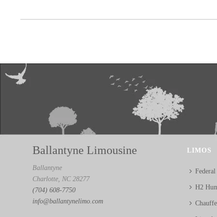
Ballantyne Limousine
LIMOS
Ballantyne
Federal
Charlotte, NC 28277
H2 Hum
(704) 608-7750
info@ballantynelimo.com
Chauff