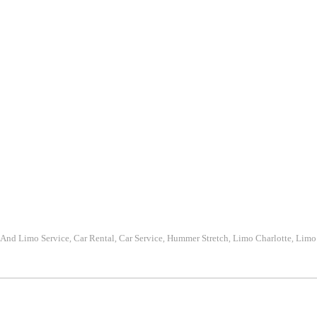
 And Limo Service
Car Rental
Car Service
Hummer Stretch
Limo Charlotte
Limo 
,
,
,
,
,