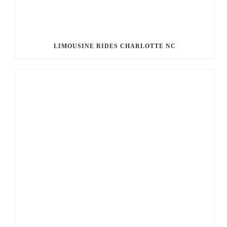
LIMOUSINE RIDES CHARLOTTE NC