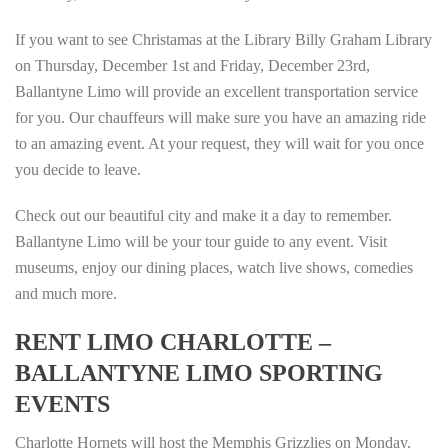
If you want to see Christamas at the Library Billy Graham Library
on Thursday, December 1st and Friday, December 23rd,
Ballantyne Limo will provide an excellent transportation service
for you. Our chauffeurs will make sure you have an amazing ride
to an amazing event. At your request, they will wait for you once
you decide to leave.
Check out our beautiful city and make it a day to remember.
Ballantyne Limo will be your tour guide to any event. Visit
museums, enjoy our dining places, watch live shows, comedies
and much more.
RENT LIMO CHARLOTTE –
BALLANTYNE LIMO SPORTING
EVENTS
Charlotte Hornets will host the Memphis Grizzlies on Monday,