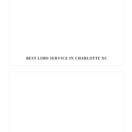
BEST LIMO SERVICE IN CHARLOTTE NC