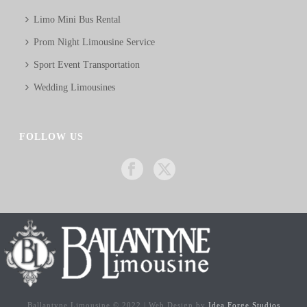
Limo Mini Bus Rental
Prom Night Limousine Service
Sport Event Transportation
Wedding Limousines
FOLLOW US
Ballantyne Limousine © 2022 | Web Design by
Idea Forge Studios