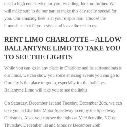
need a high end service for your wedding, look no further. We
will make sure to do our part to make this day really special for
you. Our amazing fleet is at your disposition. Choose the
limousines that fit your style and leave the rest to us.
RENT LIMO CHARLOTTE – ALLOW
BALLANTYNE LIMO TO TAKE YOU
TO SEE THE LIGHTS
While you can go in any place in Charlotte and its surroundings in
our limos, we can show you some amazing events you can go to.
Our city is the place to got to, especially for the holidays.
Ballantyne Limo will take you to see the lights.
On Saturday, December 1st and Tuesday, December 26th, we can
take you at Charlotte Motor Speedway to enjoy the Speedway
Christmas. Also, you can see the lights at McAdenville, NC on
Thursday, December 1st and Monday December 26th.