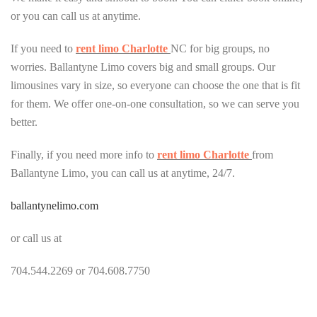
or you can call us at anytime.
If you need to
rent limo Charlotte
NC for big groups, no
worries. Ballantyne Limo covers big and small groups. Our
limousines vary in size, so everyone can choose the one that is fit
for them. We offer one-on-one consultation, so we can serve you
better.
Finally, if you need more info to
rent limo Charlotte
from
Ballantyne Limo, you can call us at anytime, 24/7.
ballantynelimo.com
or call us at
704.544.2269 or 704.608.7750