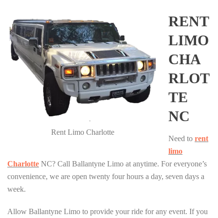
RENT
LIMO
CHA
RLOT
TE
NC
Rent Limo Charlotte
Need to
rent
limo
Charlotte
NC? Call Ballantyne Limo at anytime. For everyone’s
convenience, we are open twenty four hours a day, seven days a
week.
Allow Ballantyne Limo to provide your ride for any event. If you