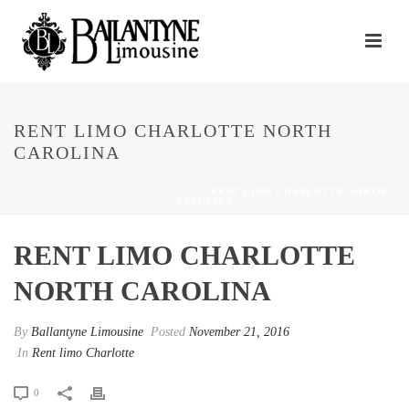
RENT LIMO CHARLOTTE NORTH
CAROLINA
HOME
/
RENT LIMO CHARLOTTE
/ RENT LIMO CHARLOTTE NORTH
CAROLINA
RENT LIMO CHARLOTTE
NORTH CAROLINA
By
Ballantyne Limousine
Posted
November 21, 2016
In
Rent limo Charlotte
0