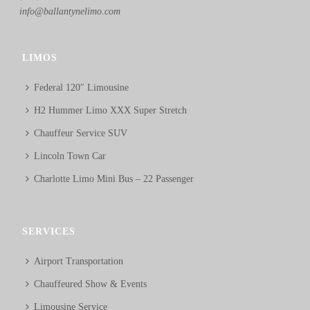
info@ballantynelimo.com
LIMOS
Federal 120″ Limousine
H2 Hummer Limo XXX Super Stretch
Chauffeur Service SUV
Lincoln Town Car
Charlotte Limo Mini Bus – 22 Passenger
SERVICES
Airport Transportation
Chauffeured Show & Events
Limousine Service