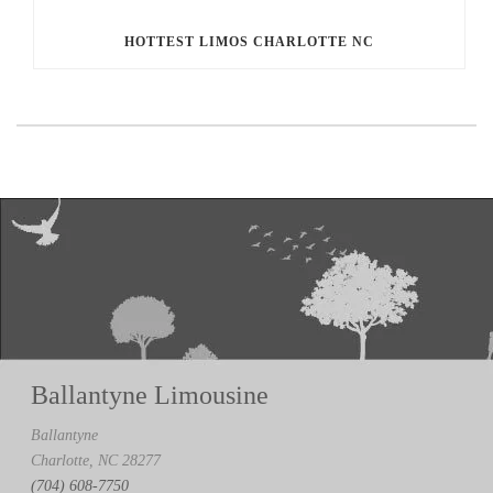
HOTTEST LIMOS CHARLOTTE NC
Ballantyne Limousine
Ballantyne
Charlotte, NC 28277
(704) 608-7750