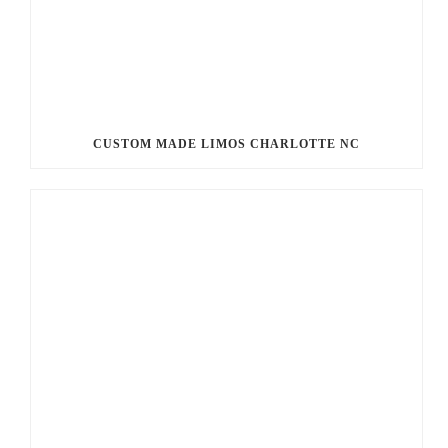
CUSTOM MADE LIMOS CHARLOTTE NC