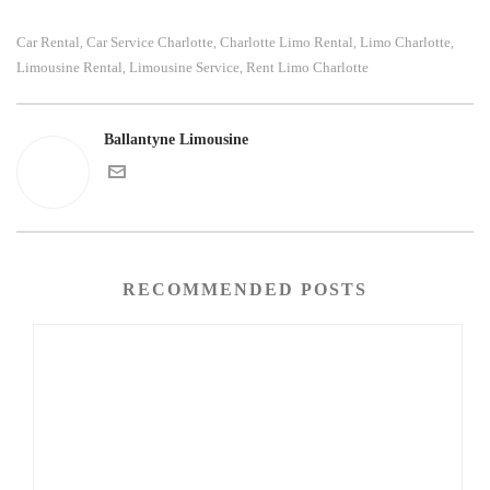
Car Rental
Car Service Charlotte
Charlotte Limo Rental
Limo Charlotte
,
,
,
,
Limousine Rental
Limousine Service
Rent Limo Charlotte
,
,
Ballantyne Limousine
RECOMMENDED POSTS