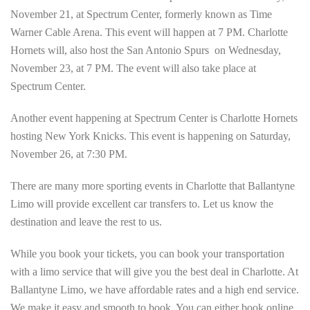
November 21, at Spectrum Center, formerly known as Time
Warner Cable Arena. This event will happen at 7 PM. Charlotte
Hornets will, also host the San Antonio Spurs on Wednesday,
November 23, at 7 PM. The event will also take place at
Spectrum Center.
Another event happening at Spectrum Center is Charlotte Hornets
hosting New York Knicks. This event is happening on Saturday,
November 26, at 7:30 PM.
There are many more sporting events in Charlotte that Ballantyne
Limo will provide excellent car transfers to. Let us know the
destination and leave the rest to us.
While you book your tickets, you can book your transportation
with a limo service that will give you the best deal in Charlotte. At
Ballantyne Limo, we have affordable rates and a high end service.
We make it easy and smooth to book. You can either book online,