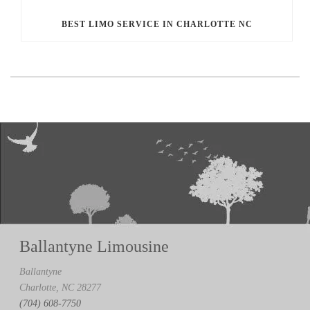
BEST LIMO SERVICE IN CHARLOTTE NC
Ballantyne Limousine
Ballantyne
Charlotte, NC 28277
(704) 608-7750