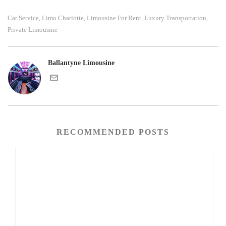
Car Service
Limo Charlotte
Limousine For Rent
Luxury Transportation
,
,
,
,
Private Limousine
Ballantyne Limousine
RECOMMENDED POSTS