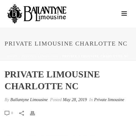
PRIVATE LIMOUSINE CHARLOTTE NC
HOME
/
PRIVATE LIMOUSINE
/ PRIVATE LIMOUSINE CHARLOTTE NC
PRIVATE LIMOUSINE
CHARLOTTE NC
By
Ballantyne Limousine
Posted
May 28, 2019
In
Private limousine
0