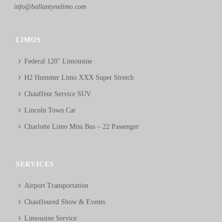
info@ballantynelimo.com
LIMOS
Federal 120″ Limousine
H2 Hummer Limo XXX Super Stretch
Chauffeur Service SUV
Lincoln Town Car
Charlotte Limo Mini Bus – 22 Passenger
SERVICES
Airport Transportation
Chauffeured Show & Events
Limousine Service