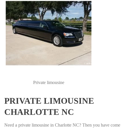
Private limousine
PRIVATE LIMOUSINE
CHARLOTTE NC
Need a private limousine in Charlotte NC? Then you have come