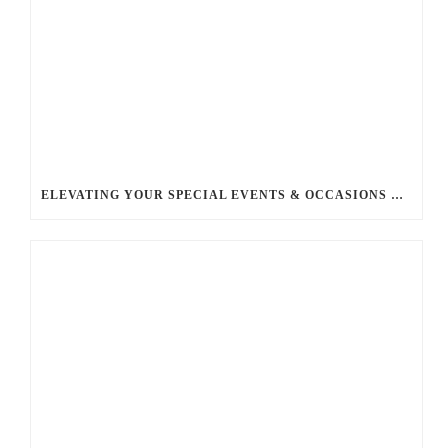
ELEVATING YOUR SPECIAL EVENTS & OCCASIONS WITH BALLANTYNE LIMOUSINE