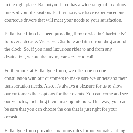
to the right place. Ballantyne Limo has a wide range of luxurious
limos at your disposition. Furthermore, we have experienced and
courteous drivers that will meet your needs to your satisfaction.
Ballantyne Limo has been providing limo service in Charlotte NC
for over a decade. We serve Charlotte and its surrounding around
the clock. So, if you need luxurious rides to and from any
destination, we are the luxury car service to call.
Furthermore, at Ballantyne Limo, we offer one on one
consultation with our customers to make sure we understand their
transportation needs. Also, it’s always a pleasure for us to show
our customers their options for their events. You can come and see
our vehicles, including their amazing interiors. This way, you can
be sure that you can choose the one that is just right for your
occasion.
Ballantyne Limo provides luxurious rides for individuals and big