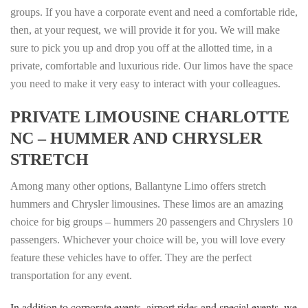
groups. If you have a corporate event and need a comfortable ride,
then, at your request, we will provide it for you. We will make
sure to pick you up and drop you off at the allotted time, in a
private, comfortable and luxurious ride. Our limos have the space
you need to make it very easy to interact with your colleagues.
PRIVATE LIMOUSINE CHARLOTTE
NC
– HUMMER AND CHRYSLER
STRETCH
Among many other options, Ballantyne Limo offers stretch
hummers and Chrysler limousines. These limos are an amazing
choice for big groups – hummers 20 passengers and Chryslers 10
passengers. Whichever your choice will be, you will love every
feature these vehicles have to offer. They are the perfect
transportation for any event.
In addition to corporate events, airport rides and special events, we