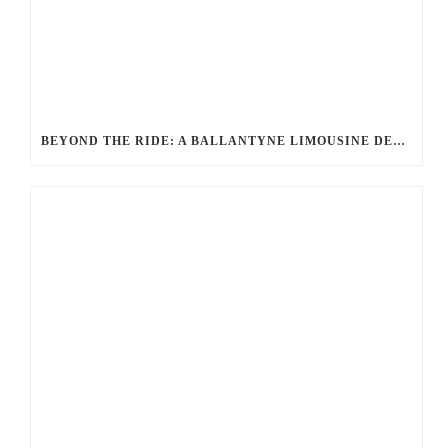
BEYOND THE RIDE: A BALLANTYNE LIMOUSINE DEEP DIVE INTO UNMATCHED LUXURY AND SERVICE