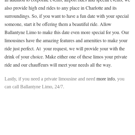
also provide high end rides to any place in Charlotte and its
surroundings. So, if you want to have a fun date with your special
someone, start it be offering them a beautiful ride. Allow
Ballantyne Limo to make this date even more special for you. Our
limousines have the amazing features and amenities to make your
ride just perfect. At your request, we will provide your with the
drink of your choice. Make either one of these limos your private
ride and our chauffeurs will meet your needs all the way.
Lastly, if you need a private limousine and need
more info
, you
can call Ballantyne Limo, 24/7.