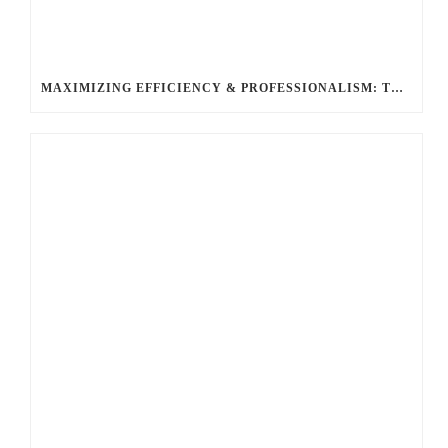
MAXIMIZING EFFICIENCY & PROFESSIONALISM: THE TOP BENEFITS OF HIRING A LIMO SERVICE FOR BUSINESS TRAVEL WITH BALLANTYNE LIMOUSINE