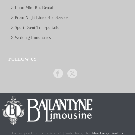
Limo Mini Bus Rental
Prom Night Limousine Service
Sport Event Transportation
Wedding Limousines
FOLLOW US
Ballantyne Limousine © 2022 | Web Design by
Idea Forge Studios