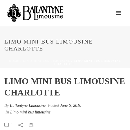
LIMO MINI BUS LIMOUSINE
CHARLOTTE
HOME
/
LIMO MINI BUS LIMOUSINE
/ LIMO MINI BUS LIMOUSINE
CHARLOTTE
LIMO MINI BUS LIMOUSINE
CHARLOTTE
By
Ballantyne Limousine
Posted
June 6, 2016
In
Limo mini bus limousine
0