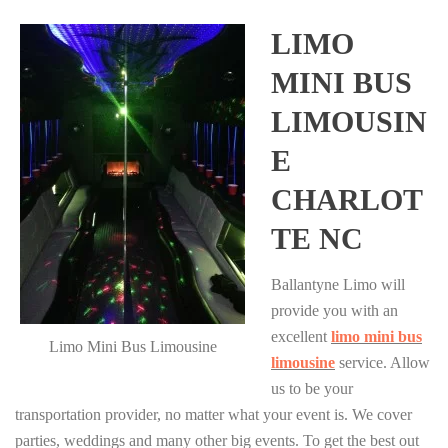
LIMO
MINI BUS
LIMOUSIN
E
CHARLOT
TE NC
Ballantyne Limo will
provide you with an
excellent
limo mini bus
Limo Mini Bus Limousine
limousine
service. Allow
us to be your
transportation provider, no matter what your event is. We cover
parties, weddings and many other big events. To get the best out