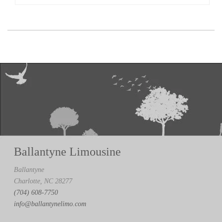
Ballantyne Limousine
Ballantyne
Charlotte, NC 28277
(704) 608-7750
info@ballantynelimo.com