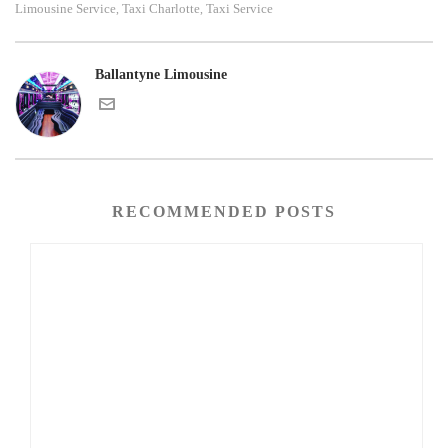
Limousine Service
Taxi Charlotte
Taxi Service
,
,
Ballantyne Limousine
RECOMMENDED POSTS