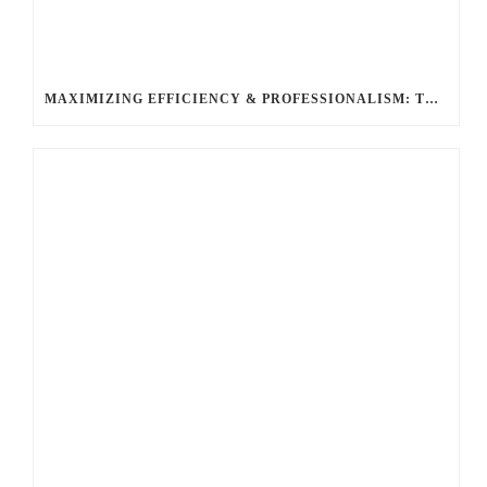
MAXIMIZING EFFICIENCY & PROFESSIONALISM: THE TOP BENEFITS OF HIRING A LIMO SERVICE FOR BUSINESS TRAVEL WITH BALLANTYNE LIMOUSINE