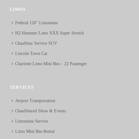
LIMOS
Federal 120″ Limousine
H2 Hummer Limo XXX Super Stretch
Chauffeur Service SUV
Lincoln Town Car
Charlotte Limo Mini Bus – 22 Passenger
SERVICES
Airport Transportation
Chauffeured Show & Events
Limousine Service
Limo Mini Bus Rental