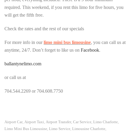
required. This weekend, if you rent this limo for five hours, you
will get the fifth free.
Check the rates and the rest of our specials
For more info in our
limo mini bus limousine
, you can call us at
anytime, 24/7. Don’t forget to like us on
Facebook
.
ballantynelimo.com
or call us at
704.544.2269 or 704.608.7750
Airport Car
Airport Taxi
Airport Transfer
Car Service
Limo Charlotte
,
,
,
,
,
Limo Mini Bus Limousine
Limo Service
Limousine Charlotte
,
,
,