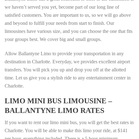
we haven’t served you yet, become part of our long line of
satisfied customers. You are important to us, so we will go above
and beyond to fulfill your needs from start to finish. Our
limousines have various size, and you can choose the one that fits
your groups best. We cover big and small groups.
Allow Ballantyne Limo to provide your transportation in any
destination in Charlotte. Everyday, we provides excellent airport
transfers. You will pick you up and drop you off at the allotted
time. Let us give you a stylish ride to any entertainment center in
Charlotte.
LIMO MINI BUS LIMOUSINE –
BALLANTYNE LIMO RATES
If you want to rent our limo mini bus, you will get the best rates in
Charlotte. You will be able to make this limo your ride, at $141
per hour, everything included. There is a 5 hour minimum