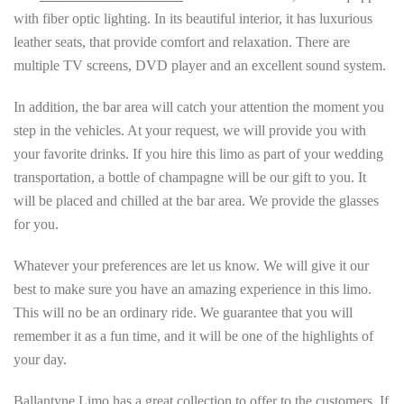
with fiber optic lighting. In its beautiful interior, it has luxurious
leather seats, that provide comfort and relaxation. There are
multiple TV screens, DVD player and an excellent sound system.
In addition, the bar area will catch your attention the moment you
step in the vehicles. At your request, we will provide you with
your favorite drinks. If you hire this limo as part of your wedding
transportation, a bottle of champagne will be our gift to you. It
will be placed and chilled at the bar area. We provide the glasses
for you.
Whatever your preferences are let us know. We will give it our
best to make sure you have an amazing experience in this limo.
This will no be an ordinary ride. We guarantee that you will
remember it as a fun time, and it will be one of the highlights of
your day.
Ballantyne Limo has a great collection to offer to the customers. If