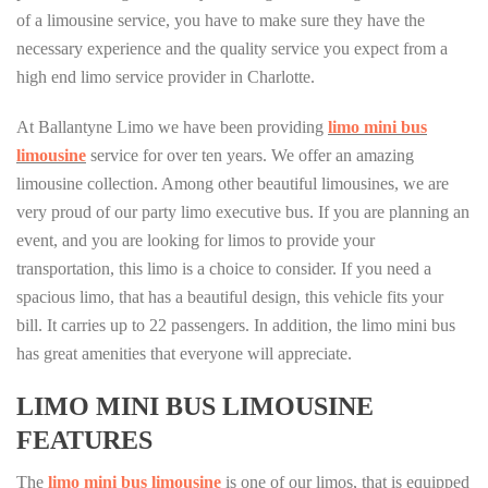
of a limousine service, you have to make sure they have the
necessary experience and the quality service you expect from a
high end limo service provider in Charlotte.
At Ballantyne Limo we have been providing
limo mini bus
limousine
service for over ten years. We offer an amazing
limousine collection. Among other beautiful limousines, we are
very proud of our party limo executive bus. If you are planning an
event, and you are looking for limos to provide your
transportation, this limo is a choice to consider. If you need a
spacious limo, that has a beautiful design, this vehicle fits your
bill. It carries up to 22 passengers. In addition, the limo mini bus
has great amenities that everyone will appreciate.
LIMO MINI BUS LIMOUSINE
FEATURES
The
limo mini bus limousine
is one of our limos, that is equipped