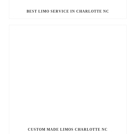
BEST LIMO SERVICE IN CHARLOTTE NC
CUSTOM MADE LIMOS CHARLOTTE NC