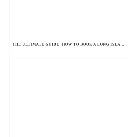
THE ULTIMATE GUIDE: HOW TO BOOK A LONG ISLAND LIMO SERVICE FOR ANY OCCASION