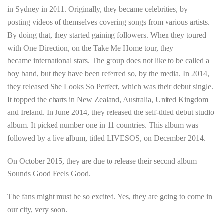
in Sydney in 2011. Originally, they became celebrities, by
posting videos of themselves covering songs from various artists.
By doing that, they started gaining followers. When they toured
with One Direction, on the Take Me Home tour, they
became international stars. The group does not like to be called a
boy band, but they have been referred so, by the media. In 2014,
they released She Looks So Perfect, which was their debut single.
It topped the charts in New Zealand, Australia, United Kingdom
and Ireland. In June 2014, they released the self-titled debut studio
album. It picked number one in 11 countries. This album was
followed by a live album, titled LIVESOS, on December 2014.
On October 2015, they are due to release their second album
Sounds Good Feels Good.
The fans might must be so excited. Yes, they are going to come in
our city, very soon.