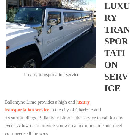
LUXU
RY
TRAN
SPOR
TATI
ON
SERV
Luxury transportation service
ICE
Ballantyne Limo provides a high end
luxury
transportation
service
in the city of Charlotte and
it’s surroundings. Ballantyne Limo is the service to call for any
event. Allow us to provide you with a luxurious ride and meet
your needs all the way.