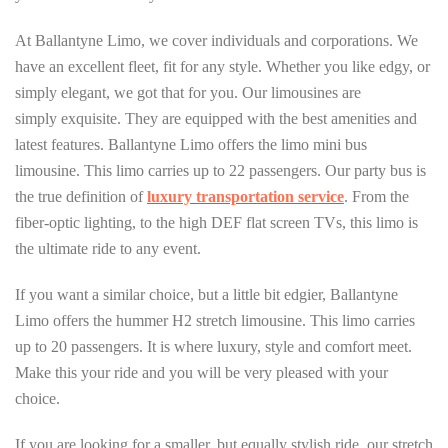
At Ballantyne Limo, we cover individuals and corporations. We
have an excellent fleet, fit for any style. Whether you like edgy, or
simply elegant, we got that for you. Our limousines are
simply exquisite. They are equipped with the best amenities and
latest features. Ballantyne Limo offers the limo mini bus
limousine. This limo carries up to 22 passengers. Our party bus is
the true definition of
luxury transportation service
. From the
fiber-optic lighting, to the high DEF flat screen TVs, this limo is
the ultimate ride to any event.
If you want a similar choice, but a little bit edgier, Ballantyne
Limo offers the hummer H2 stretch limousine. This limo carries
up to 20 passengers. It is where luxury, style and comfort meet.
Make this your ride and you will be very pleased with your
choice.
If you are looking for a smaller, but equally stylish ride, our stretch