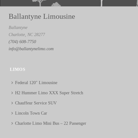
Ballantyne Limousine
Ballantyne
Charlotte, NC 28277
(704) 608-7750
info@ballantynelimo.com
LIMOS
Federal 120″ Limousine
H2 Hummer Limo XXX Super Stretch
Chauffeur Service SUV
Lincoln Town Car
Charlotte Limo Mini Bus – 22 Passenger