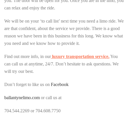
you. The door will be open for you. Once you are in the limo, you
can relax and enjoy the ride.
We will be on your ‘to call list’ next time you need a limo ride. We
are that confident, about the service we provide. There is a good
reason we have been in this business for this long. We know what
you need and we know how to provide it.
Find out more info, in our
luxury transportation service.
You
can call us at anytime, 24/7. Don’t hesitate to ask questions. We
will try our best.
Don’t forget to like us on
Facebook
ballantynelimo.com
or call us at
704.544.2269 or 704.608.7750