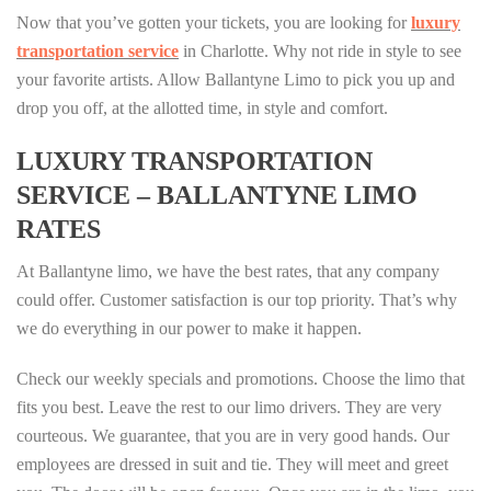
Now that you’ve gotten your tickets, you are looking for
luxury
transportation service
in Charlotte. Why not ride in style to see
your favorite artists. Allow Ballantyne Limo to pick you up and
drop you off, at the allotted time, in style and comfort.
LUXURY TRANSPORTATION
SERVICE – BALLANTYNE LIMO
RATES
At Ballantyne limo, we have the best rates, that any company
could offer. Customer satisfaction is our top priority. That’s why
we do everything in our power to make it happen.
Check our weekly specials and promotions. Choose the limo that
fits you best. Leave the rest to our limo drivers. They are very
courteous. We guarantee, that you are in very good hands. Our
employees are dressed in suit and tie. They will meet and greet