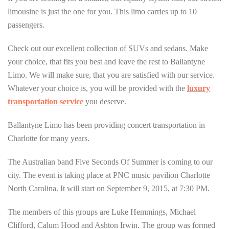
limousine is just the one for you. This limo carries up to 10
passengers.
Check out our excellent collection of SUVs and sedans. Make
your choice, that fits you best and leave the rest to Ballantyne
Limo. We will make sure, that you are satisfied with our service.
Whatever your choice is, you will be provided with the
luxury
transportation service
you deserve.
Ballantyne Limo has been providing concert transportation in
Charlotte for many years.
The Australian band Five Seconds Of Summer is coming to our
city. The event is taking place at PNC music pavilion Charlotte
North Carolina. It will start on September 9, 2015, at 7:30 PM.
The members of this groups are Luke Hemmings, Michael
Clifford, Calum Hood and Ashton Irwin. The group was formed