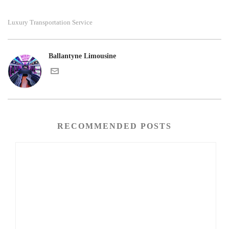
Luxury Transportation Service
Ballantyne Limousine
RECOMMENDED POSTS