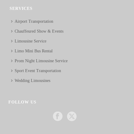
SERVICES
Airport Transportation
Chauffeured Show & Events
Limousine Service
Limo Mini Bus Rental
Prom Night Limousine Service
Sport Event Transportation
Wedding Limousines
FOLLOW US