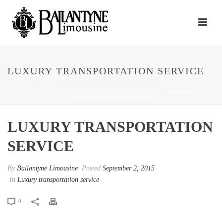
LUXURY TRANSPORTATION SERVICE
HOME
/
LUXURY TRANSPORTATION SERVICE
/ LUXURY
TRANSPORTATION SERVICE
LUXURY TRANSPORTATION
SERVICE
By
Ballantyne Limousine
Posted
September 2, 2015
In
Luxury transportation service
0