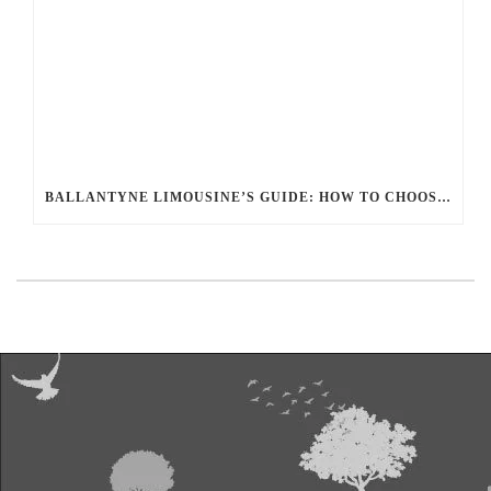
BALLANTYNE LIMOUSINE’S GUIDE: HOW TO CHOOSE THE RIGHT LIMOUSINE FOR YOUR PERFECT OCCASION