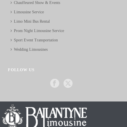
Chauffeured Show & Events
Limousine Service
Limo Mini Bus Rental
Prom Night Limousine Service
Sport Event Transportation
Wedding Limousines
FOLLOW US