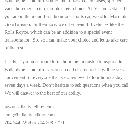
Ballantyne Limo offers limo mini buses, coach buses, sprinter
vans, hummer stretch, double stretch limos, SUVs and sedans. If
you are in the mood for a luxurious sports car, we offer Maserati
GranTurismo. Furthermore, we offer beautiful vehicles like the
Rolls Royce, which can be an addition to a special event
transportation. So, you can make your choice and let us take care
of the rest.
Lastly, if you need more info about the limousine transportation
Ballantyne Limo offers, you can call us anytime. It will be very
convenient for everyone that we open twenty four hours a day,
seven days a week. Don’t hesitate to ask questions when you call.
We will answer to the best of our ability.
www.ballantynelimo.com
emil@ballantynelimo.com
704.544.2269 or 704.608.7750