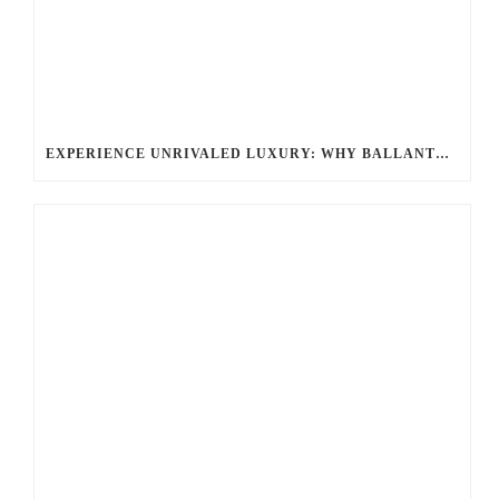
EXPERIENCE UNRIVALED LUXURY: WHY BALLANTYNE LIMO IS YOUR TOP CHOICE