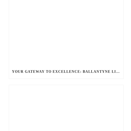
YOUR GATEWAY TO EXCELLENCE: BALLANTYNE LIMO OFFERS UNMATCHED LUXURY TRANSPORTATION