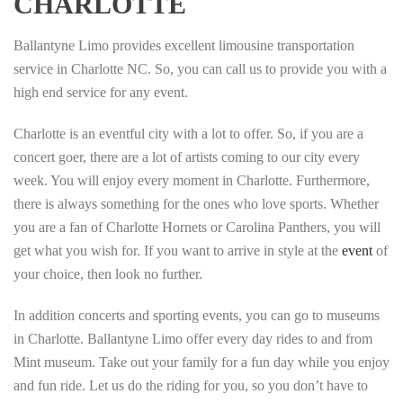
CHARLOTTE
Ballantyne Limo provides excellent limousine transportation
service in Charlotte NC. So, you can call us to provide you with a
high end service for any event.
Charlotte is an eventful city with a lot to offer. So, if you are a
concert goer, there are a lot of artists coming to our city every
week. You will enjoy every moment in Charlotte. Furthermore,
there is always something for the ones who love sports. Whether
you are a fan of Charlotte Hornets or Carolina Panthers, you will
get what you wish for. If you want to arrive in style at the
event
of
your choice, then look no further.
In addition concerts and sporting events, you can go to museums
in Charlotte. Ballantyne Limo offer every day rides to and from
Mint museum. Take out your family for a fun day while you enjoy
and fun ride. Let us do the riding for you, so you don’t have to