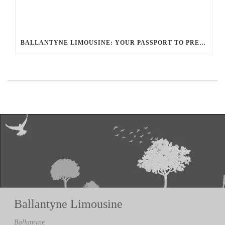
BALLANTYNE LIMOUSINE: YOUR PASSPORT TO PRESTIGE WITH THE GLOBAL LIMO NETWORK
Ballantyne Limousine
Ballantyne