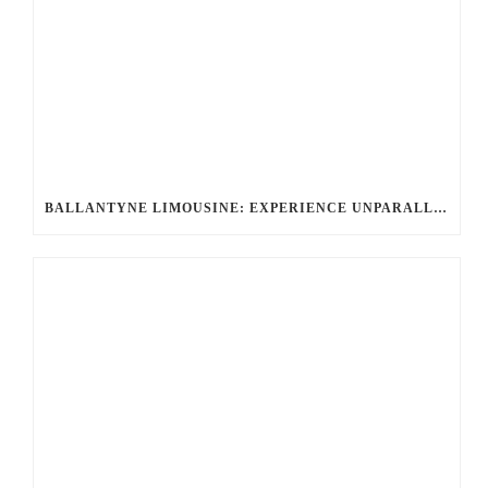
BALLANTYNE LIMOUSINE: EXPERIENCE UNPARALLELED ELEGANCE WITH A ROLLS-ROYCE LIMO