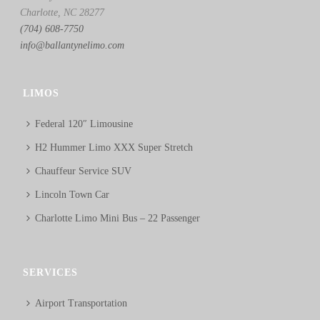
Charlotte, NC 28277
(704) 608-7750
info@ballantynelimo.com
LIMOS
Federal 120″ Limousine
H2 Hummer Limo XXX Super Stretch
Chauffeur Service SUV
Lincoln Town Car
Charlotte Limo Mini Bus – 22 Passenger
SERVICES
Airport Transportation