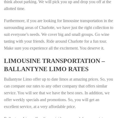
think about parking. We will pick you up and drop you off at the
allotted time.
Furthermore, if you are looking for limousine transportation in the
surrounding areas of Charlotte, we have just the right collection to
suit everyone’s needs. We cover big and small groups. Go wine
tasting with your friends. Ride around Charlotte for a fun tour.
Make sure you experience all the excitement. You deserve it.
LIMOUSINE TRANSPORTATION –
BALLANTYNE LIMO RATES
Ballantyne Limo offer up to date limos at amazing prices. So, you
can compare our rates to any other company that offers similar
service. You will see that we have the best ones. In addition, we
offer weekly specials and promotions. So, you will get an
excellent service, at a very affordable price.