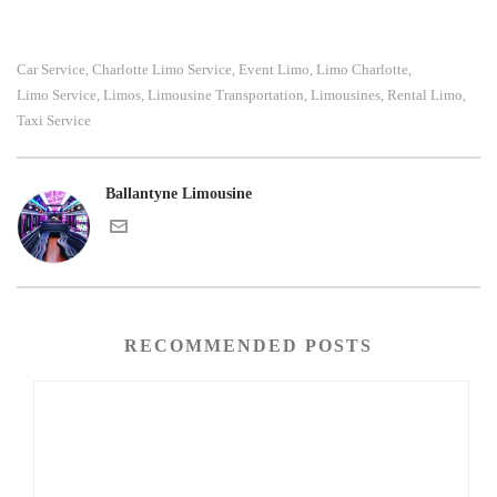
Car Service
Charlotte Limo Service
Event Limo
Limo Charlotte
,
,
,
,
Limo Service
Limos
Limousine Transportation
Limousines
Rental Limo
,
,
,
,
,
Taxi Service
Ballantyne Limousine
RECOMMENDED POSTS