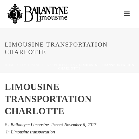
LIMOUSINE TRANSPORTATION
CHARLOTTE
HOME
/
LIMOUSINE TRANSPORTATION
/ LIMOUSINE TRANSPORTATION
CHARLOTTE
LIMOUSINE
TRANSPORTATION
CHARLOTTE
By
Ballantyne Limousine
Posted
November 6, 2017
In
Limousine transportation