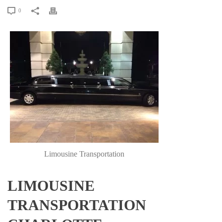
0
Limousine Transportation
LIMOUSINE
TRANSPORTATION