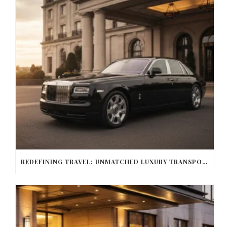
REDEFINING TRAVEL: UNMATCHED LUXURY TRANSPORTATION FOR EVERY OCCASION WITH BALLANTYNE LIMOUSINE