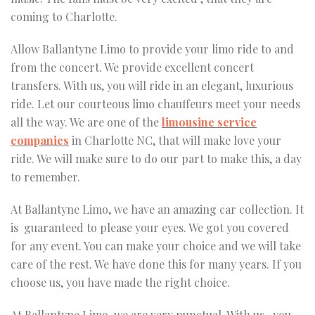
coming to Charlotte.
Allow Ballantyne Limo to provide your limo ride to and
from the concert. We provide excellent concert
transfers. With us, you will ride in an elegant, luxurious
ride. Let our courteous limo chauffeurs meet your needs
all the way. We are one of the
limousine service
companies
in Charlotte NC, that will make love your
ride. We will make sure to do our part to make this, a day
to remember.
At Ballantyne Limo, we have an amazing car collection. It
is guaranteed to please your eyes. We got you covered
for any event. You can make your choice and we will take
care of the rest. We have done this for many years. If you
choose us, you have made the right choice.
At Ballantyne Limo, we are very punctual. With us , you