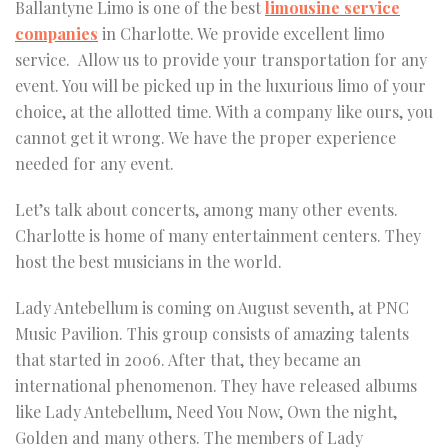
Ballantyne Limo is one of the best
limousine service
companies
in Charlotte. We provide excellent limo
service. Allow us to provide your transportation for any
event. You will be picked up in the luxurious limo of your
choice, at the allotted time. With a company like ours, you
cannot get it wrong. We have the proper experience
needed for any event.
Let’s talk about concerts, among many other events.
Charlotte is home of many entertainment centers. They
host the best musicians in the world.
Lady Antebellum is coming on August seventh, at PNC
Music Pavilion. This group consists of amazing talents
that started in 2006. After that, they became an
international phenomenon. They have released albums
like Lady Antebellum, Need You Now, Own the night,
Golden and many others. The members of Lady