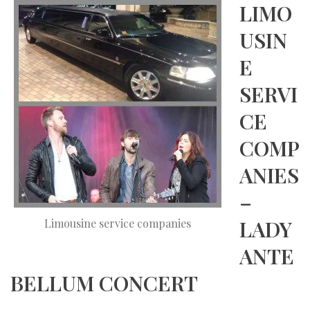
LIMO
USIN
E
SERVI
CE
COMP
ANIES
–
LADY
Limousine service companies
ANTE
BELLUM CONCERT