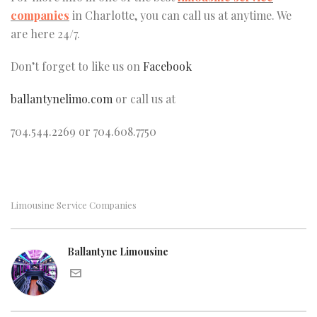
companies
in Charlotte, you can call us at anytime. We
are here 24/7.
Don’t forget to like us on
Facebook
ballantynelimo.com
or call us at
704.544.2269 or 704.608.7750
Limousine Service Companies
Ballantyne Limousine