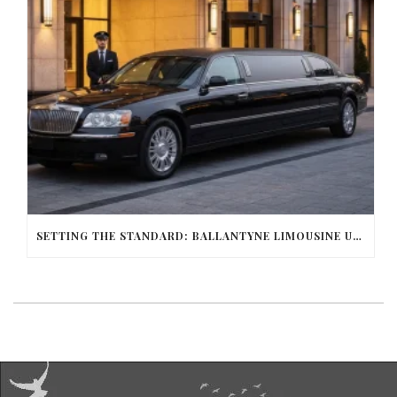
SETTING THE STANDARD: BALLANTYNE LIMOUSINE UNMATCHED SERVICE AND FLEET