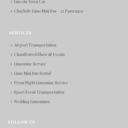
Lincoln Town Car
Charlotte Limo Mini Bus – 22 Passenger
SERVICES
Airport Transportation
Chauffeured Show & Events
Limousine Service
Limo Mini Bus Rental
Prom Night Limousine Service
Sport Event Transportation
Wedding Limousines
FOLLOW US