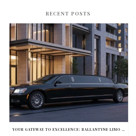
RECENT POSTS
YOUR GATEWAY TO EXCELLENCE: BALLANTYNE LIMO OFFERS UNMATCHED LUXURY TRANSPORTATION