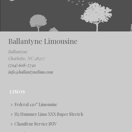
Ballantyne Limousine
Ballantyne
Charlotte, NC 28277
(704) 608-7750
info@ballantynelimo.com
LIMOS
Federal 120″ Limousine
H2 Hummer Limo XXX Super Stretch
Chauffeur Service SUV