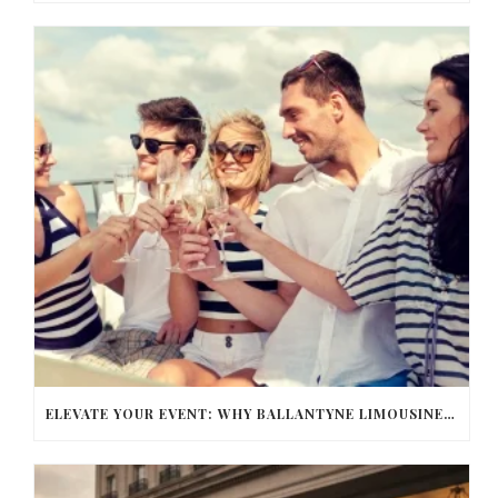
ELEVATE YOUR EVENT: WHY BALLANTYNE LIMOUSINE IS THE BEST FOR CHARLOTTE PARTY BUS RENTAL