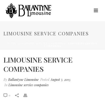
LIMOUSINE SERVICE COMPANIES
HOME
/
LIMOUSINE SERVICE COMPANIES
/ LIMOUSINE SERVICE
COMPANIES
LIMOUSINE SERVICE
COMPANIES
By
Ballantyne Limousine
Posted
August 7, 2015
In
Limousine service companies
0