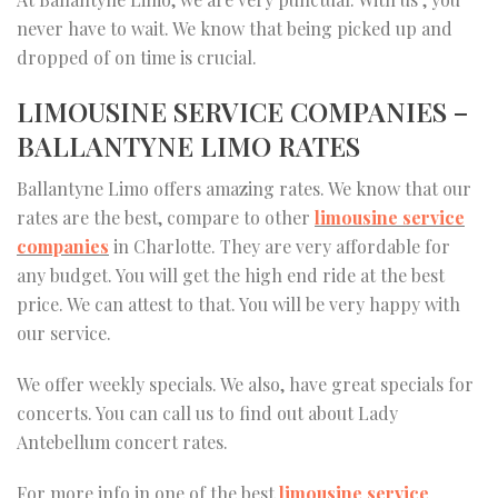
never have to wait. We know that being picked up and
dropped of on time is crucial.
LIMOUSINE SERVICE COMPANIES –
BALLANTYNE LIMO RATES
Ballantyne Limo offers amazing rates. We know that our
rates are the best, compare to other
limousine service
companies
in Charlotte. They are very affordable for
any budget. You will get the high end ride at the best
price. We can attest to that. You will be very happy with
our service.
We offer weekly specials. We also, have great specials for
concerts. You can call us to find out about Lady
Antebellum concert rates.
For more info in one of the best
limousine service