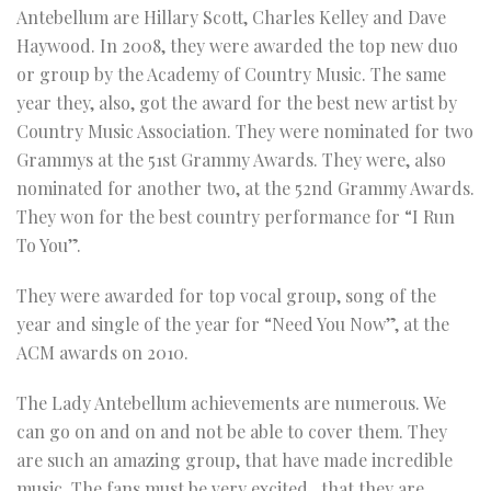
Antebellum are Hillary Scott, Charles Kelley and Dave
Haywood. In 2008, they were awarded the top new duo
or group by the Academy of Country Music. The same
year they, also, got the award for the best new artist by
Country Music Association. They were nominated for two
Grammys at the 51st Grammy Awards. They were, also
nominated for another two, at the 52nd Grammy Awards.
They won for the best country performance for “I Run
To You”.
They were awarded for top vocal group, song of the
year and single of the year for “Need You Now”, at the
ACM awards on 2010.
The Lady Antebellum achievements are numerous. We
can go on and on and not be able to cover them. They
are such an amazing group, that have made incredible
music. The fans must be very excited , that they are